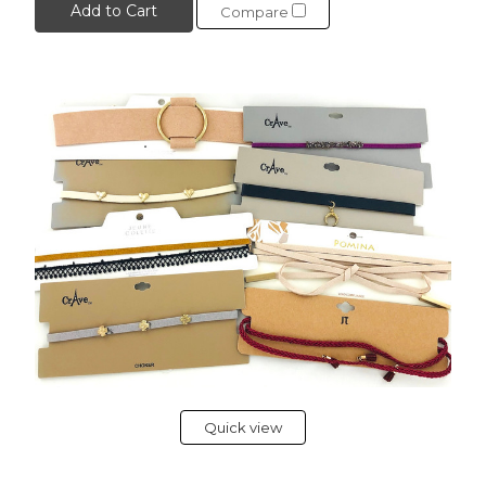
Add to Cart
Compare
Quick view