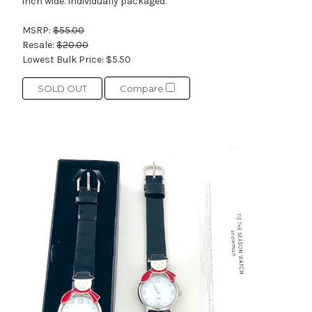
inch wide. Individually packaged.
MSRP:
$55.00
Resale:
$20.00
Lowest Bulk Price:
$5.50
SOLD OUT
Compare