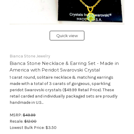
Quick view
Bianca Stone Jewelry
Bianca Stone Necklace & Earring Set - Made in
America with Peridot Swarovski Crystal
1 carat round, solitaire necklace & matching earrings
made with a total of 3 carats of gorgeous, sparkling
peridot Swarovski crystals ($49.99 Retail Price). These
retail carded and individually packaged sets are proudly
handmade in U.S...
MSRP:
$49.99
Resale:
$12.00
Lowest Bulk Price:
$3.50