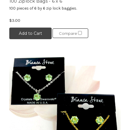
100 Ziplock Bags - 6 x 6
100 pieces of 6 by 6 zip lock baggies.
$3.00
Add to Cart
Compare