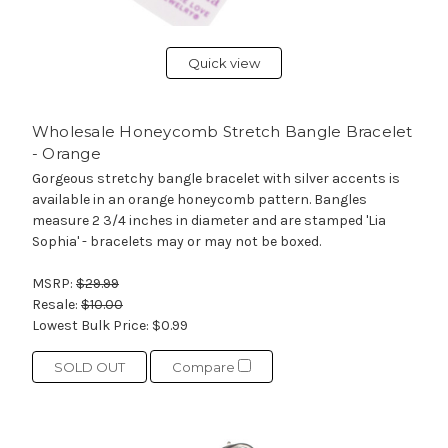
Quick view
Wholesale Honeycomb Stretch Bangle Bracelet
- Orange
Gorgeous stretchy bangle bracelet with silver accents is
available in an orange honeycomb pattern. Bangles
measure 2 3/4 inches in diameter and are stamped 'Lia
Sophia' - bracelets may or may not be boxed.
MSRP:
$29.99
Resale:
$10.00
Lowest Bulk Price:
$0.99
SOLD OUT
Compare