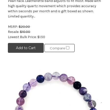
Pearl face. Leatherette band adjusts to fit most. Made with
high quality quartz movement which provides accuracy
within seconds per month and is gift boxed as shown.
Limited quantity...
MSRP:
$20.00
Resale:
$10.00
Lowest Bulk Price:
$1.50
Add to Cart
Compare