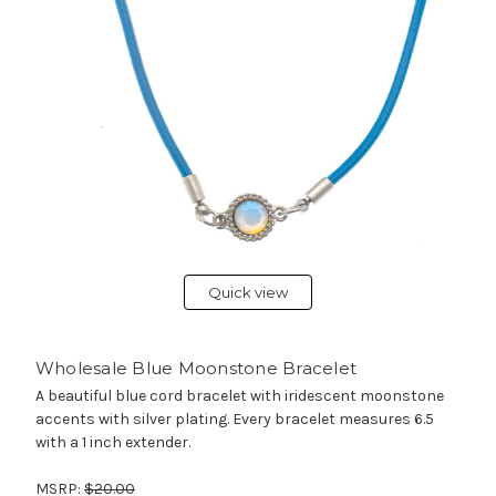
Quick view
Wholesale Blue Moonstone Bracelet
A beautiful blue cord bracelet with iridescent moonstone
accents with silver plating. Every bracelet measures 6.5
with a 1 inch extender.
MSRP:
$20.00