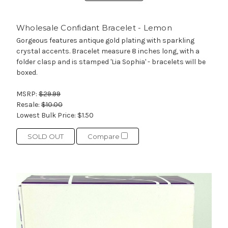
Wholesale Confidant Bracelet - Lemon
Gorgeous features antique gold plating with sparkling
crystal accents. Bracelet measure 8 inches long, with a
folder clasp and is stamped 'Lia Sophia' - bracelets will be
boxed.
MSRP:
$29.99
Resale:
$10.00
Lowest Bulk Price:
$1.50
SOLD OUT
Compare