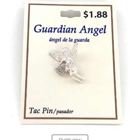
Quick view