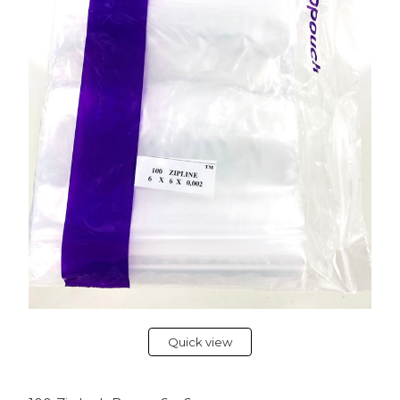
Quick view