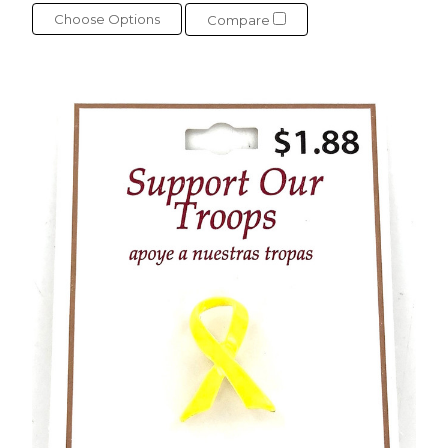
Choose Options
Compare