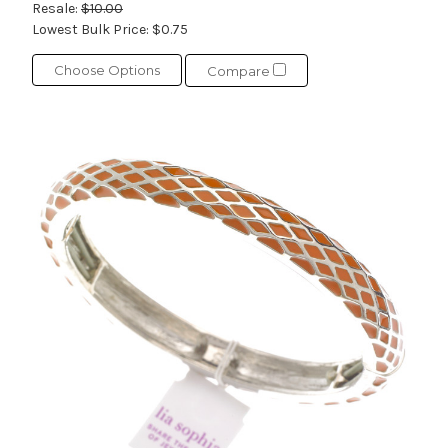
Resale:
$10.00
Lowest Bulk Price:
$0.75
Choose Options
Compare