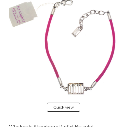
Quick view
Wholesale Strawberry Parfait Bracelet