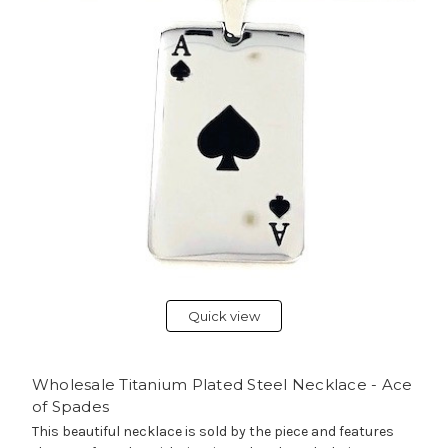
Quick view
Wholesale Titanium Plated Steel Necklace - Ace
of Spades
This beautiful necklace is sold by the piece and features