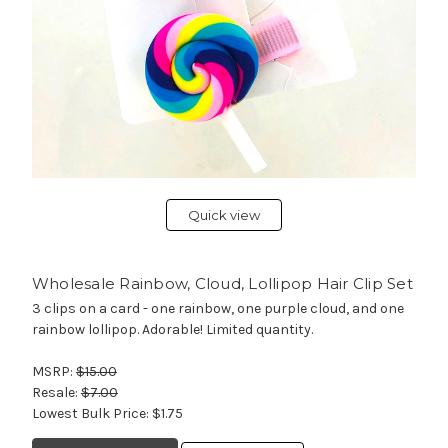
Quick view
Wholesale Rainbow, Cloud, Lollipop Hair Clip Set
3 clips on a card - one rainbow, one purple cloud, and one
rainbow lollipop. Adorable! Limited quantity.
MSRP:
$15.00
Resale:
$7.00
Lowest Bulk Price:
$1.75