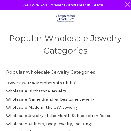
We Love You Forever Gianni Rest In Peace
Popular Wholesale Jewelry
Categories
Popular Wholesale Jewelry Categories
*Save 10%-15% Membership Clubs*
Wholesale Birthstone Jewelry
Wholesale Name Brand & Designer Jewelry
Wholesale Made in the USA Jewelry
Wholesale Jewelry of the Month Subscription Boxes
Wholesale Anklets, Body Jewelry, Toe Rings