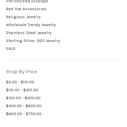
Pre-Stocked Displays
Red Hat Accessories
Religious Jewelry
Wholesale Trendy Jewelry
Stainless Steel Jewelry
Sterling Silver .925 Jewelry
SALE
Shop By Price
$0.00 - $151.00
$151.00 - $301.00
$301.00 - $450.00
$450.00 - $600.00
$600.00 - $750.00