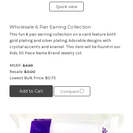
Quick view
Wholesale 6 Pair Earring Collection
This fun 6 pair earring collection on a card feature both
gold plating and silver plating. Adorable designs with
crystal accents and enamel. This item will be found in our
Kids 50 Piece Name Brand Jewelry Lot.
MSRP:
$4.99
Resale:
$3.00
Lowest Bulk Price:
$0.75
Add to Cart
Compare