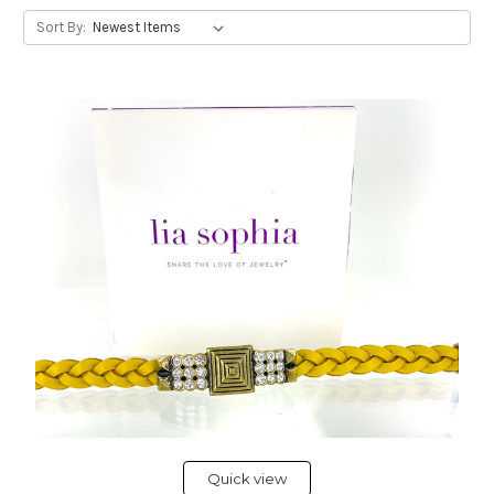
Sort By:
Quick view