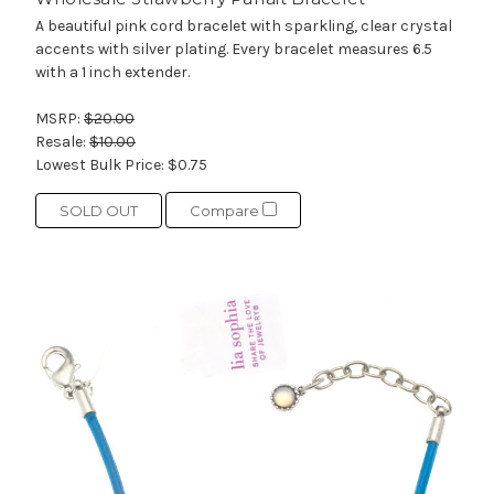
A beautiful pink cord bracelet with sparkling, clear crystal
accents with silver plating. Every bracelet measures 6.5
with a 1 inch extender.
MSRP:
$20.00
Resale:
$10.00
Lowest Bulk Price:
$0.75
SOLD OUT
Compare