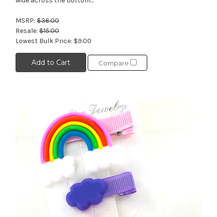
wide across the bottom...
MSRP:
$36.00
Resale:
$15.00
Lowest Bulk Price:
$9.00
Add to Cart
Compare