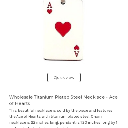
Quick view
Wholesale Titanium Plated Steel Necklace - Ace
of Hearts
This beautiful necklace is sold by the piece and features
the Ace of Hearts with titanium plated steel. Chain
necklace is 22 inches long, pendant is 1.20 inches long by 1