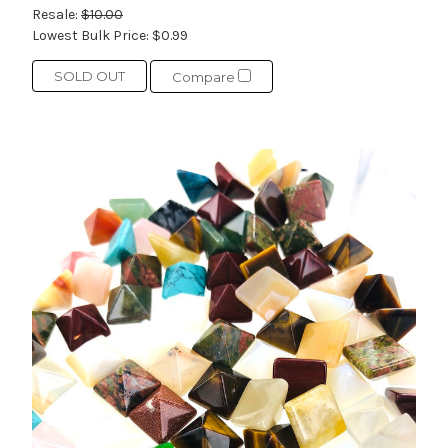
Resale:
$10.00
Lowest Bulk Price:
$0.99
SOLD OUT
Compare