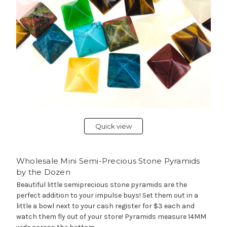
Quick view
Wholesale Mini Semi-Precious Stone Pyramids
by the Dozen
Beautiful little semiprecious stone pyramids are the
perfect addition to your impulse buys! Set them out in a
little a bowl next to your cash register for $3 each and
watch them fly out of your store! Pyramids measure 14MM