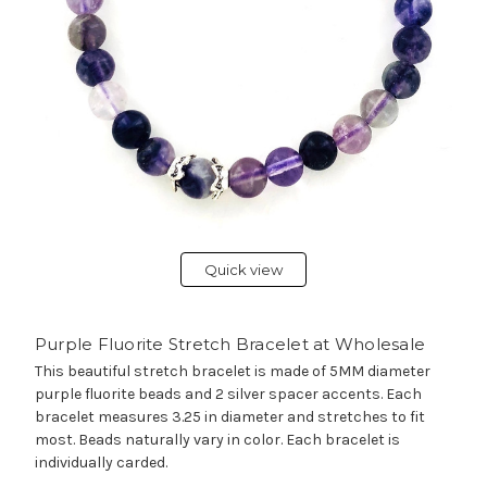
Quick view
Purple Fluorite Stretch Bracelet at Wholesale
This beautiful stretch bracelet is made of 5MM diameter
purple fluorite beads and 2 silver spacer accents. Each
bracelet measures 3.25 in diameter and stretches to fit
most. Beads naturally vary in color. Each bracelet is
individually carded.