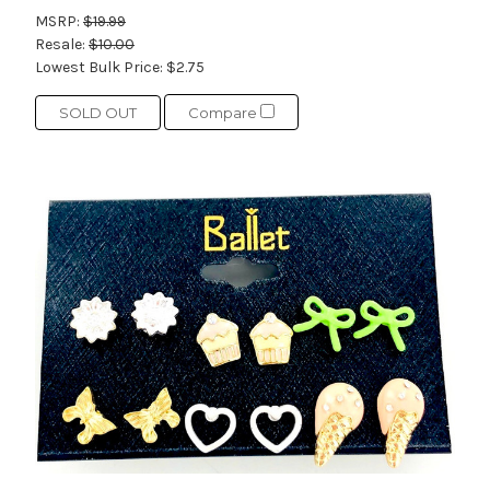
MSRP:
$19.99
Resale:
$10.00
Lowest Bulk Price:
$2.75
SOLD OUT
Compare