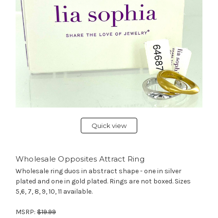
Quick view
Wholesale Opposites Attract Ring
Wholesale ring duos in abstract shape - one in silver
plated and one in gold plated. Rings are not boxed. Sizes
5,6, 7, 8, 9, 10, 11 available.
MSRP:
$19.99