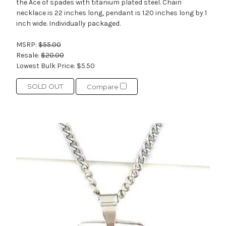
the Ace of spades with titanium plated steel. Chain
necklace is 22 inches long, pendant is 1.20 inches long by 1
inch wide. Individually packaged.
MSRP:
$55.00
Resale:
$20.00
Lowest Bulk Price:
$5.50
SOLD OUT
Compare