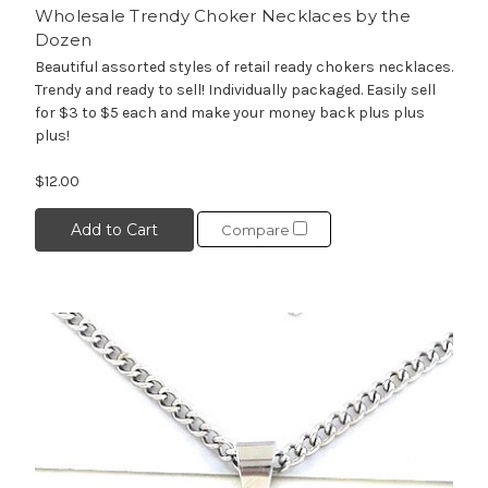
Wholesale Trendy Choker Necklaces by the
Dozen
Beautiful assorted styles of retail ready chokers necklaces.
Trendy and ready to sell! Individually packaged. Easily sell
for $3 to $5 each and make your money back plus plus
plus!
$12.00
Add to Cart
Compare