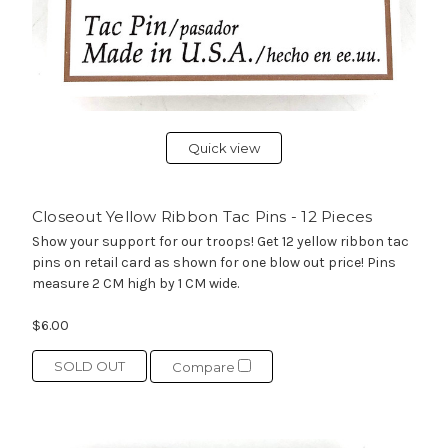
Quick view
Closeout Yellow Ribbon Tac Pins - 12 Pieces
Show your support for our troops! Get 12 yellow ribbon tac
pins on retail card as shown for one blow out price! Pins
measure 2 CM high by 1 CM wide.
$6.00
SOLD OUT
Compare