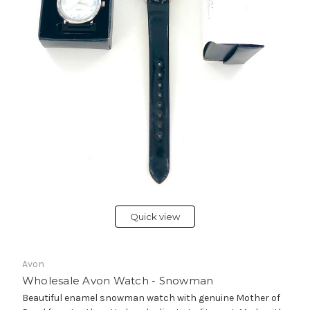
Quick view
Avon
Wholesale Avon Watch - Snowman
Beautiful enamel snowman watch with genuine Mother of