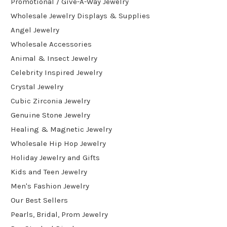
Promotional / Give-A-Way Jewelry
Wholesale Jewelry Displays & Supplies
Angel Jewelry
Wholesale Accessories
Animal & Insect Jewelry
Celebrity Inspired Jewelry
Crystal Jewelry
Cubic Zirconia Jewelry
Genuine Stone Jewelry
Healing & Magnetic Jewelry
Wholesale Hip Hop Jewelry
Holiday Jewelry and Gifts
Kids and Teen Jewelry
Men's Fashion Jewelry
Our Best Sellers
Pearls, Bridal, Prom Jewelry