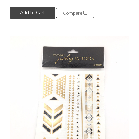
Add to Cart
Compare