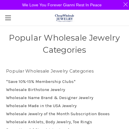
We Love You Forever Gianni Rest In Peace
Popular Wholesale Jewelry
Categories
Popular Wholesale Jewelry Categories
*Save 10%-15% Membership Clubs*
Wholesale Birthstone Jewelry
Wholesale Name Brand & Designer Jewelry
Wholesale Made in the USA Jewelry
Wholesale Jewelry of the Month Subscription Boxes
Wholesale Anklets, Body Jewelry, Toe Rings