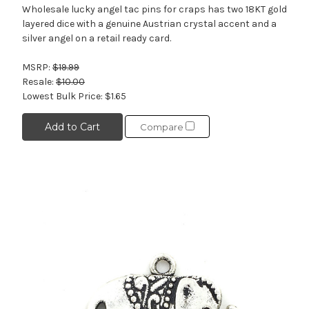
Wholesale lucky angel tac pins for craps has two 18KT gold
layered dice with a genuine Austrian crystal accent and a
silver angel on a retail ready card.
MSRP:
$19.99
Resale:
$10.00
Lowest Bulk Price:
$1.65
Add to Cart
Compare