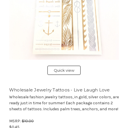
Quick view
Wholesale Jewelry Tattoos - Live Laugh Love
Wholesale fashion jewelry tattoos, in gold, silver colors, are
ready just in time for summer! Each package contains 2
sheets of tattoos. Includes palm trees, anchors, and more!
MSRP:
$10.00
$0.45