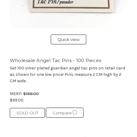
Quick view
Wholesale Angel Tac Pins - 100 Pieces
Get 100 silver plated guardian angel tac pins on retail card
as shown for one low price! Pins measure 2 CM high by 2
CM wide.
MSRP:
$188.00
$99.00
SOLD OUT
Compare