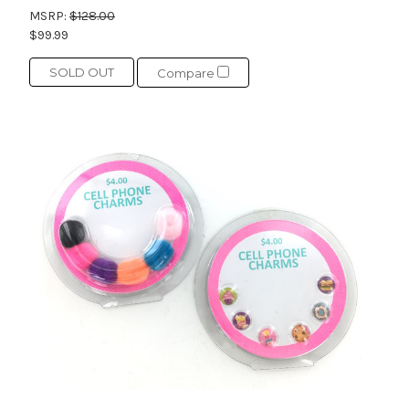
MSRP:
$128.00
$99.99
SOLD OUT
Compare