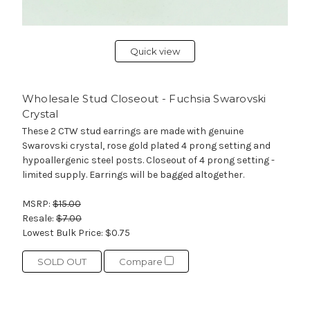
Quick view
Wholesale Stud Closeout - Fuchsia Swarovski
Crystal
These 2 CTW stud earrings are made with genuine
Swarovski crystal, rose gold plated 4 prong setting and
hypoallergenic steel posts. Closeout of 4 prong setting -
limited supply. Earrings will be bagged altogether.
MSRP:
$15.00
Resale:
$7.00
Lowest Bulk Price:
$0.75
SOLD OUT
Compare