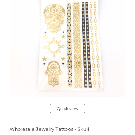
Quick view
Wholesale Jewelry Tattoos - Skull