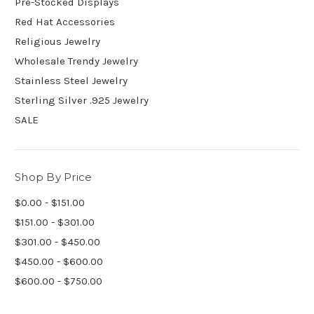
Pre-Stocked Displays
Red Hat Accessories
Religious Jewelry
Wholesale Trendy Jewelry
Stainless Steel Jewelry
Sterling Silver .925 Jewelry
SALE
Shop By Price
$0.00 - $151.00
$151.00 - $301.00
$301.00 - $450.00
$450.00 - $600.00
$600.00 - $750.00