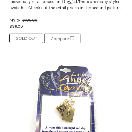
individually retail priced and tagged. There are many styles
available! Check out the retail prices in the second picture.
MSRP:
$180.00
$36.00
SOLD OUT
Compare