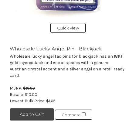
Quick view
Wholesale Lucky Angel Pin - Blackjack
Wholesale lucky angel tac pins for blackjack has an 18KT
gold layered Jack and Ace of spades with a genuine
Austrian crystal accent and a silver angel on a retail ready
card.
MSRP:
$19.99
Resale:
$10.00
Lowest Bulk Price:
$1.65
Add to Cart
Compare