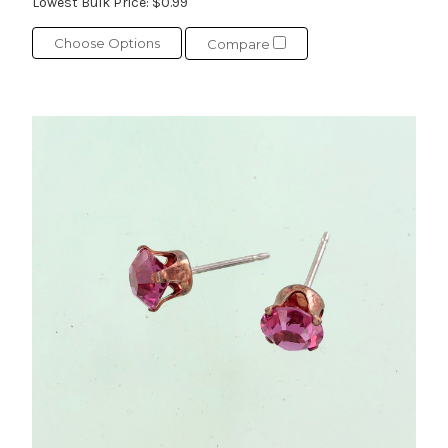
Lowest Bulk Price:
$0.99
Choose Options
Compare