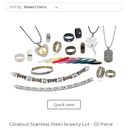
Sort By:
Quick view
Closeout Stainless Steel Jewelry Lot - 50 Piece