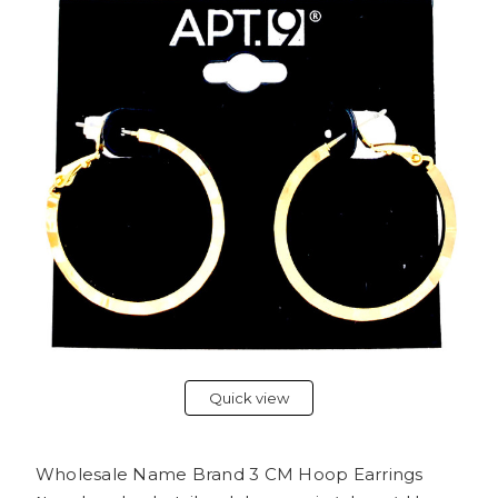
Quick view
Wholesale Name Brand 3 CM Hoop Earrings