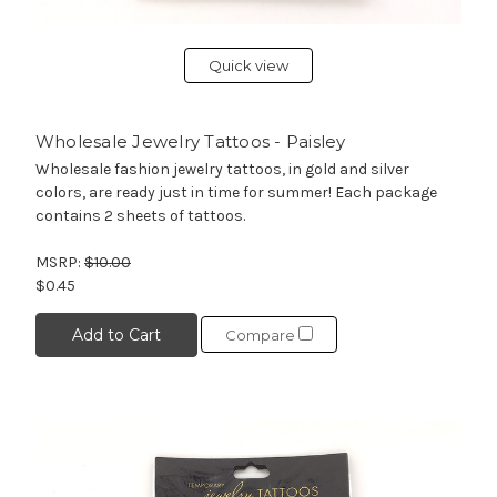
Quick view
Wholesale Jewelry Tattoos - Paisley
Wholesale fashion jewelry tattoos, in gold and silver
colors, are ready just in time for summer! Each package
contains 2 sheets of tattoos.
MSRP:
$10.00
$0.45
Add to Cart
Compare