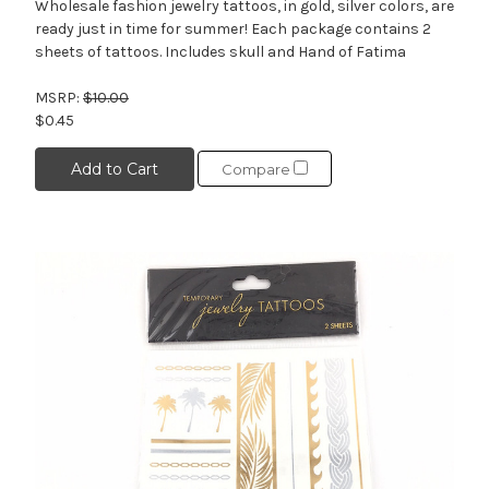
Wholesale fashion jewelry tattoos, in gold, silver colors, are
ready just in time for summer! Each package contains 2
sheets of tattoos. Includes skull and Hand of Fatima
MSRP:
$10.00
$0.45
Add to Cart
Compare