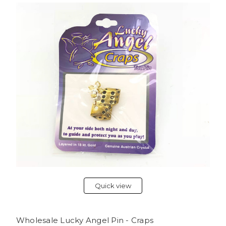
Quick view
Wholesale Lucky Angel Pin - Craps