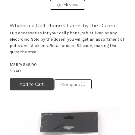
Quick view
Wholesale Cell Phone Charms by the Dozen
Fun accessories for your cell phone, tablet, iPad or any
electronic. Sold by the dozen, you will get an assortment of
puffs and stick ons. Retail price is $4 each, making this
quite the steal!
MSRP:
$48.00
$3.60
Add to Cart
Compare