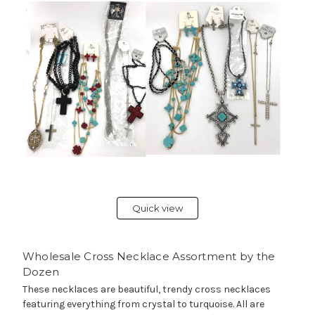
Quick view
Wholesale Cross Necklace Assortment by the
Dozen
These necklaces are beautiful, trendy cross necklaces
featuring everything from crystal to turquoise. All are