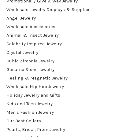
Promotional / Give-A-Way Jewelry
Wholesale Jewelry Displays & Supplies
Angel Jewelry
Wholesale Accessories
Animal & Insect Jewelry
Celebrity Inspired Jewelry
Crystal Jewelry
Cubic Zirconia Jewelry
Genuine Stone Jewelry
Healing & Magnetic Jewelry
Wholesale Hip Hop Jewelry
Holiday Jewelry and Gifts
Kids and Teen Jewelry
Men's Fashion Jewelry
Our Best Sellers
Pearls, Bridal, Prom Jewelry