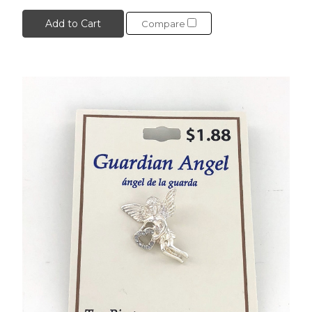
Add to Cart
Compare