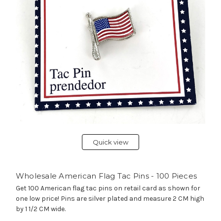
Quick view
Wholesale American Flag Tac Pins - 100 Pieces
Get 100 American flag tac pins on retail card as shown for
one low price! Pins are silver plated and measure 2 CM high
by 1 1/2 CM wide.