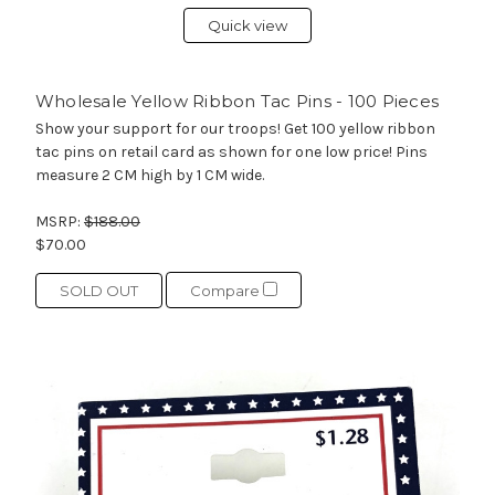
Quick view
Wholesale Yellow Ribbon Tac Pins - 100 Pieces
Show your support for our troops! Get 100 yellow ribbon
tac pins on retail card as shown for one low price! Pins
measure 2 CM high by 1 CM wide.
MSRP:
$188.00
$70.00
SOLD OUT
Compare