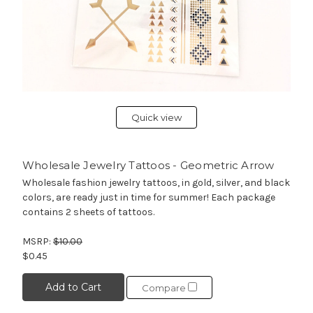
Quick view
Wholesale Jewelry Tattoos - Geometric Arrow
Wholesale fashion jewelry tattoos, in gold, silver, and black
colors, are ready just in time for summer! Each package
contains 2 sheets of tattoos.
MSRP:
$10.00
$0.45
Add to Cart
Compare