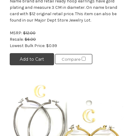
Name brand and retail ready hoop earrings have gold
plating and measure 3 CM in diameter. On name brand
card with $12 original retail price. This item can also be
found in our Major Dept Store Jewelry Lot.
MSRP:
$12.00
Resale:
$6.00
Lowest Bulk Price:
$0.99
Add to Cart
Compare