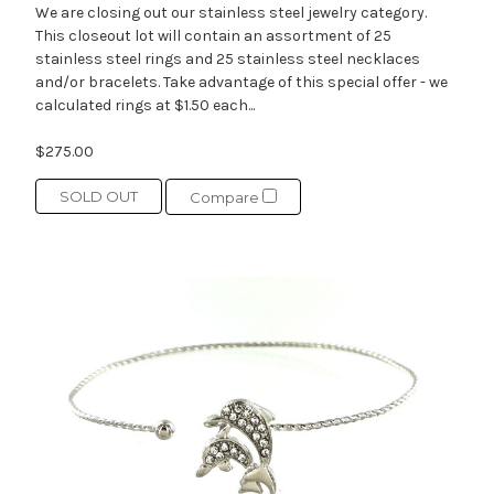
We are closing out our stainless steel jewelry category.
This closeout lot will contain an assortment of 25
stainless steel rings and 25 stainless steel necklaces
and/or bracelets. Take advantage of this special offer - we
calculated rings at $1.50 each...
$275.00
SOLD OUT
Compare