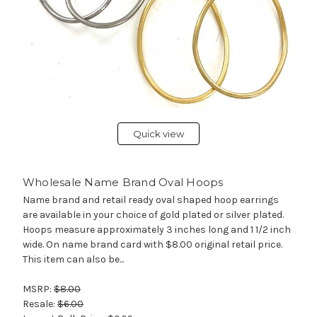
Quick view
Wholesale Name Brand Oval Hoops
Name brand and retail ready oval shaped hoop earrings
are available in your choice of gold plated or silver plated.
Hoops measure approximately 3 inches long and 1 1/2 inch
wide. On name brand card with $8.00 original retail price.
This item can also be...
MSRP:
$8.00
Resale:
$6.00