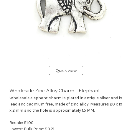
Quick view
Wholesale Zinc Alloy Charm - Elephant
Wholesale elephant charm is plated in antique silver and is
lead and cadmium free, made of zinc alloy. Measures 20 x 19
x 2 mm and the hole is approximately 1.5 MM.
Resale:
$1.00
Lowest Bulk Price:
$0.21