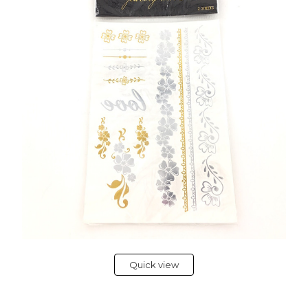
Quick view