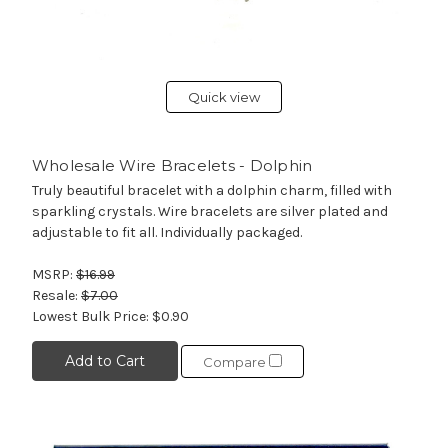
Quick view
Wholesale Wire Bracelets - Dolphin
Truly beautiful bracelet with a dolphin charm, filled with
sparkling crystals. Wire bracelets are silver plated and
adjustable to fit all. Individually packaged.
MSRP:
$16.99
Resale:
$7.00
Lowest Bulk Price:
$0.90
Add to Cart
Compare