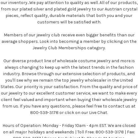
our inventory...We pay attention to quality as well. All of our products,
from our plated silver and plated gold jewelry to our Austrian crystal
pieces, reflect quality, durable materials that both you and your
customers will be satisfied with.
Members of our jewelry club receive even bigger benefits than our
average shoppers. Look into becoming a member by clicking on the
Jewelry Club Memberships category.
Our diverse product line of wholesale costume jewelry and more is
always changing to keep up with the latest trends in the fashion
industry. Browse through our extensive selection of products, and
you'll see why we remain the top jewelry wholesaler in the United
States. Our priority is your satisfaction. From the quality and price of
our jewelry to our excellent customer service, we want to make every
client feel valued and important when buying their wholesale jewelry
from us. If you have any questions, please feel free to contact us at
800-539-3178 or click on our Live Chat.
Hours of Operation: Monday - Friday 10am - 4pm EST. We are closed
on all major holidays and weekends | Toll Free: 800-539-3178 | Fax: