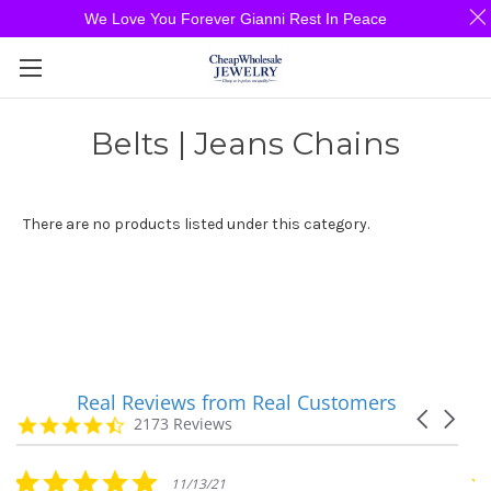
We Love You Forever Gianni Rest In Peace
Belts | Jeans Chains
There are no products listed under this category.
Real Reviews from Real Customers
Reviews
Carousel
carousel
4.7
2173 Reviews
arrows
star
rating
5.0
11/13/21