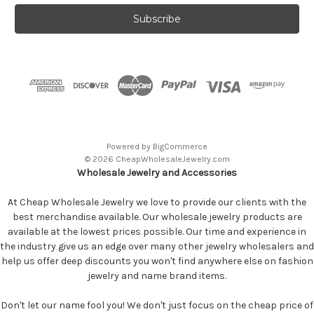
Powered by
BigCommerce
© 2026 CheapWholesaleJewelry.com
Wholesale Jewelry and Accessories
At Cheap Wholesale Jewelry we love to provide our clients with the
best merchandise available. Our wholesale jewelry products are
available at the lowest prices possible. Our time and experience in
the industry give us an edge over many other jewelry wholesalers and
help us offer deep discounts you won't find anywhere else on fashion
jewelry and name brand items.
Don't let our name fool you! We don't just focus on the cheap price of