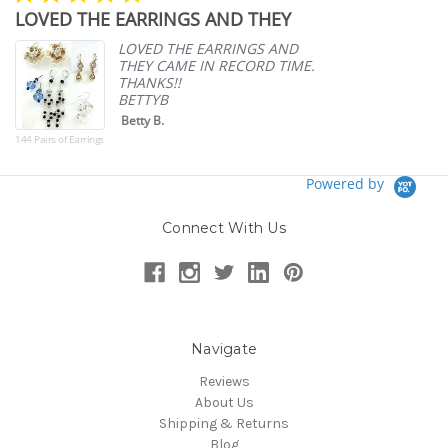
star
LOVED THE EARRINGS AND THEY
A
rating
p
LOVED THE EARRINGS AND
THEY CAME IN RECORD TIME.
THANKS!!
BETTYB
Betty B.
144 Pairs of Earrings
Powered by
Connect With Us
Navigate
Reviews
About Us
Shipping & Returns
Blog