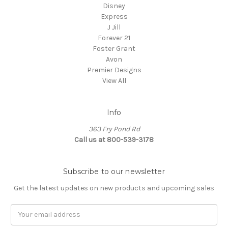
Disney
Express
J Jill
Forever 21
Foster Grant
Avon
Premier Designs
View All
Info
363 Fry Pond Rd
Call us at 800-539-3178
Subscribe to our newsletter
Get the latest updates on new products and upcoming sales
Email
Address