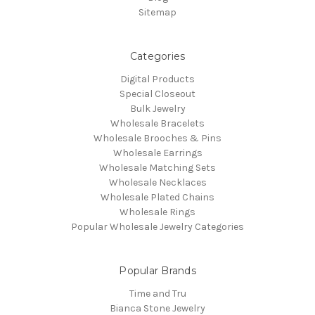
Sitemap
Categories
Digital Products
Special Closeout
Bulk Jewelry
Wholesale Bracelets
Wholesale Brooches & Pins
Wholesale Earrings
Wholesale Matching Sets
Wholesale Necklaces
Wholesale Plated Chains
Wholesale Rings
Popular Wholesale Jewelry Categories
Popular Brands
Time and Tru
Bianca Stone Jewelry