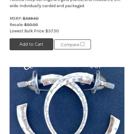
wide. Individually carded and packaged.
MSRP:
$399.50
Resale:
$50.00
Lowest Bulk Price:
$37.50
Add to Cart
Compare