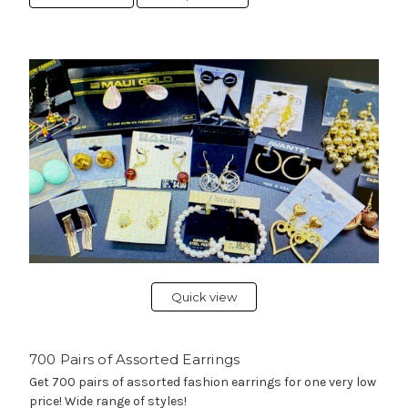
Quick view
700 Pairs of Assorted Earrings
Get 700 pairs of assorted fashion earrings for one very low
price! Wide range of styles!