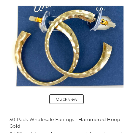
Quick view
50 Pack Wholesale Earrings - Hammered Hoop
Gold