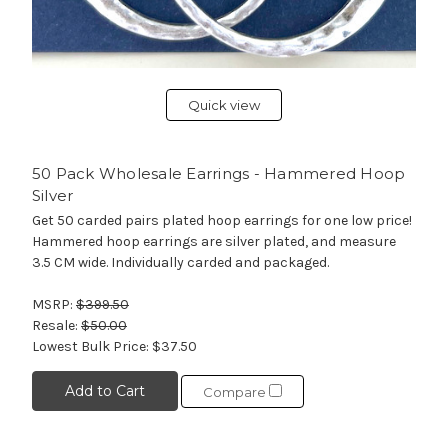
Quick view
50 Pack Wholesale Earrings - Hammered Hoop
Silver
Get 50 carded pairs plated hoop earrings for one low price!
Hammered hoop earrings are silver plated, and measure
3.5 CM wide. Individually carded and packaged.
MSRP:
$399.50
Resale:
$50.00
Lowest Bulk Price:
$37.50
Add to Cart
Compare