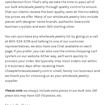
satisfaction first. That's why we take the time to pass all of
our bulk wholesale jewelry through quality control to ensure
that our clients receive the best quality, even at the incredibly
low prices we offer. Many of our wholesale jewelry lots include
pieces with designer name brands, authentic Swarovski
Austrian crystals and even .925 sterling silver.
You can purchase any wholesale jewelry lot by giving us a call
at 800-539-3178 and talking to one of our customer
representatives, we also have Live Chat available on each
page. If you prefer, you can also use the online shopping cart
system on our website. Either way, we'll work quickly to
process your order. We typically ship most orders out within
2-4 business days after receiving them.
CheapWholesaleJewelry.com is small, family run business and
we thank you for choosing us as your wholesale jewelry
supplier.
Please note:
we always include extra pieces in our bulk lots. 100
piece lots may have 103-110 pieces, etc.