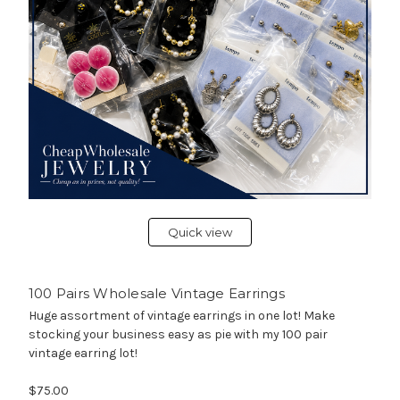
Quick view
100 Pairs Wholesale Vintage Earrings
Huge assortment of vintage earrings in one lot! Make
stocking your business easy as pie with my 100 pair
vintage earring lot!
$75.00