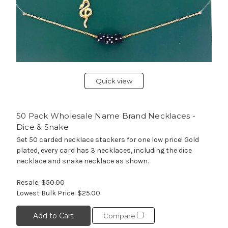
Quick view
50 Pack Wholesale Name Brand Necklaces -
Dice & Snake
Get 50 carded necklace stackers for one low price! Gold
plated, every card has 3 necklaces, including the dice
necklace and snake necklace as shown.
Resale:
$50.00
Lowest Bulk Price:
$25.00
Add to Cart
Compare