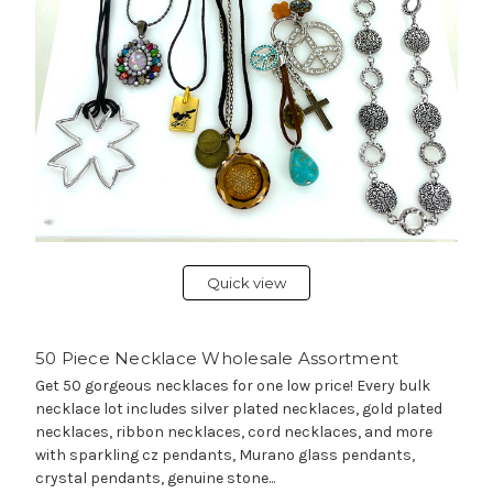
Quick view
50 Piece Necklace Wholesale Assortment
Get 50 gorgeous necklaces for one low price! Every bulk
necklace lot includes silver plated necklaces, gold plated
necklaces, ribbon necklaces, cord necklaces, and more
with sparkling cz pendants, Murano glass pendants,
crystal pendants, genuine stone...