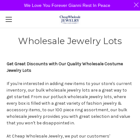
We Love You Forever Gianni Rest In Peace
Wholesale Jewelry Lots
Get Great Discounts with Our Quality Wholesale Costume
Jewelry Lots
If you're interested in adding new items to your store's current
inventory, our bulk wholesale jewelry lots are a great way to
get started. From our potluck wholesale jewelry lots, where
every box is filled with a great variety of fashion jewelry &
accessory items, to our 100 piece ring assortment, our bulk
wholesale jewelry provides you with great selection and value
that you won't be disappointed in.
At Cheap Wholesale Jewelry, we put our customers'