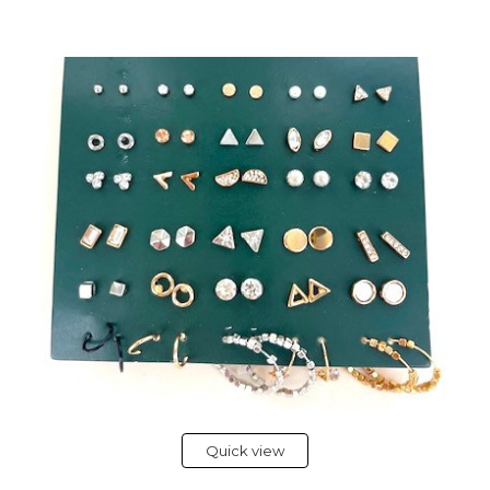
Quick view