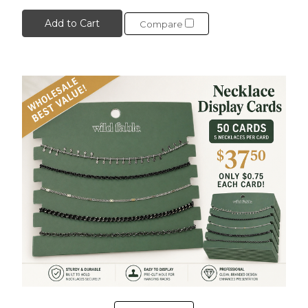
Add to Cart
Compare