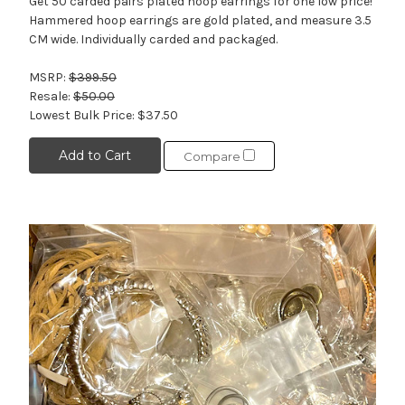
Get 50 carded pairs plated hoop earrings for one low price!
Hammered hoop earrings are gold plated, and measure 3.5
CM wide. Individually carded and packaged.
MSRP:
$399.50
Resale:
$50.00
Lowest Bulk Price:
$37.50
Add to Cart
Compare