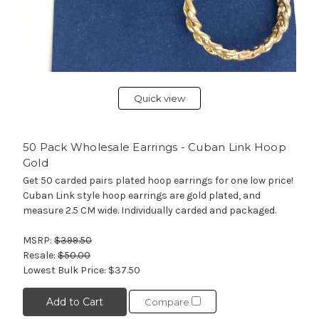
Quick view
50 Pack Wholesale Earrings - Cuban Link Hoop
Gold
Get 50 carded pairs plated hoop earrings for one low price!
Cuban Link style hoop earrings are gold plated, and
measure 2.5 CM wide. Individually carded and packaged.
MSRP:
$399.50
Resale:
$50.00
Lowest Bulk Price:
$37.50
Add to Cart
Compare