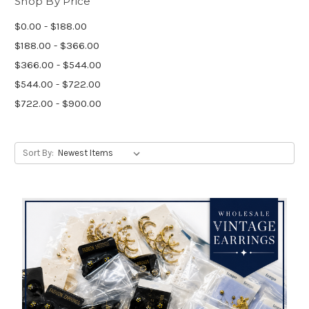
Shop By Price
$0.00 - $188.00
$188.00 - $366.00
$366.00 - $544.00
$544.00 - $722.00
$722.00 - $900.00
Sort By: