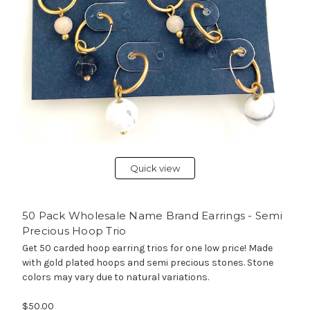
Quick view
50 Pack Wholesale Name Brand Earrings - Semi
Precious Hoop Trio
Get 50 carded hoop earring trios for one low price! Made
with gold plated hoops and semi precious stones. Stone
colors may vary due to natural variations.
$50.00