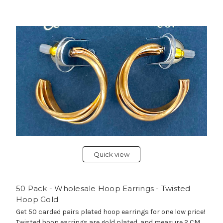
Quick view
50 Pack - Wholesale Hoop Earrings - Twisted
Hoop Gold
Get 50 carded pairs plated hoop earrings for one low price!
Twisted hoop earrings are gold plated, and measure 2 CM