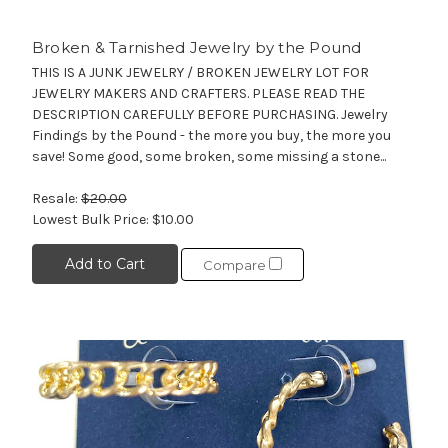
Broken & Tarnished Jewelry by the Pound
THIS IS A JUNK JEWELRY / BROKEN JEWELRY LOT FOR
JEWELRY MAKERS AND CRAFTERS. PLEASE READ THE
DESCRIPTION CAREFULLY BEFORE PURCHASING. Jewelry
Findings by the Pound - the more you buy, the more you
save! Some good, some broken, some missing a stone...
Resale:
$20.00
Lowest Bulk Price:
$10.00
Add to Cart
Compare