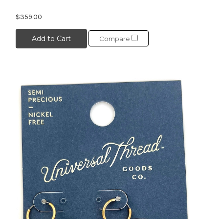
$359.00
Add to Cart
Compare