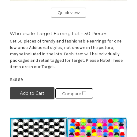
Quick view
Wholesale Target Earring Lot - 50 Pieces
Get 50 pieces of trendy and fashionable earrings for one
low price. Additional styles, not shown in the picture,
maybe included in the lots. Each item will be individually
packaged and retail tagged for Target. Please Note! These
items are in our Target...
$49.99
Add to Cart
Compare