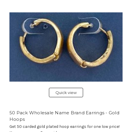
Quick view
50 Pack Wholesale Name Brand Earrings - Gold
Hoops
Get 50 carded gold plated hoop earrings for one low price!