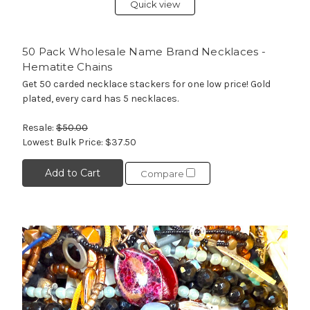
Quick view
50 Pack Wholesale Name Brand Necklaces -
Hematite Chains
Get 50 carded necklace stackers for one low price! Gold
plated, every card has 5 necklaces.
Resale:
$50.00
Lowest Bulk Price:
$37.50
Add to Cart
Compare