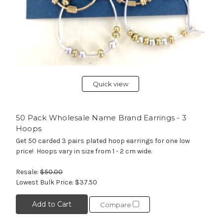
Quick view
50 Pack Wholesale Name Brand Earrings - 3
Hoops
Get 50 carded 3 pairs plated hoop earrings for one low
price! Hoops vary in size from 1 - 2 cm wide.
Resale:
$50.00
Lowest Bulk Price:
$37.50
Add to Cart
Compare