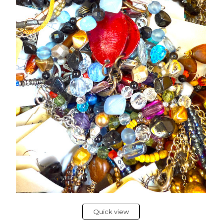
Quick view