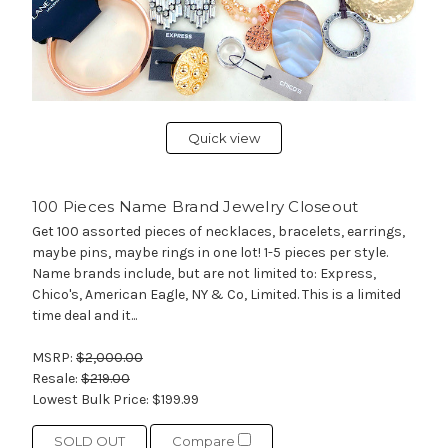
Quick view
100 Pieces Name Brand Jewelry Closeout
Get 100 assorted pieces of necklaces, bracelets, earrings,
maybe pins, maybe rings in one lot! 1-5 pieces per style.
Name brands include, but are not limited to: Express,
Chico's, American Eagle, NY & Co, Limited. This is a limited
time deal and it...
MSRP:
$2,000.00
Resale:
$219.00
Lowest Bulk Price:
$199.99
SOLD OUT
Compare