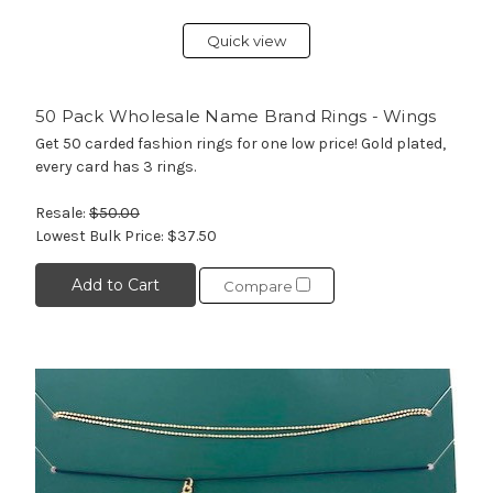
Quick view
50 Pack Wholesale Name Brand Rings - Wings
Get 50 carded fashion rings for one low price! Gold plated,
every card has 3 rings.
Resale:
$50.00
Lowest Bulk Price:
$37.50
Add to Cart
Compare