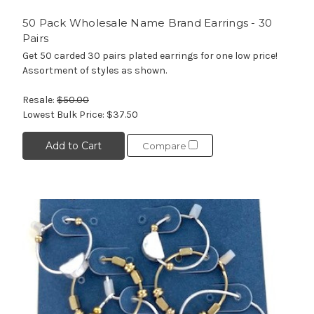
50 Pack Wholesale Name Brand Earrings - 30
Pairs
Get 50 carded 30 pairs plated earrings for one low price!
Assortment of styles as shown.
Resale:
$50.00
Lowest Bulk Price:
$37.50
Add to Cart
Compare