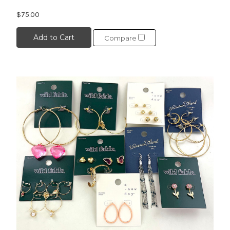
$75.00
Add to Cart
Compare