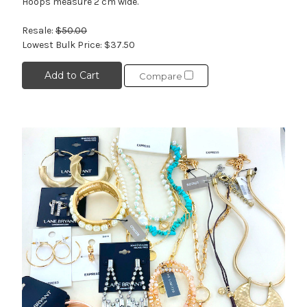
Hoops measure 2 cm wide.
Resale:
$50.00
Lowest Bulk Price:
$37.50
Add to Cart
Compare