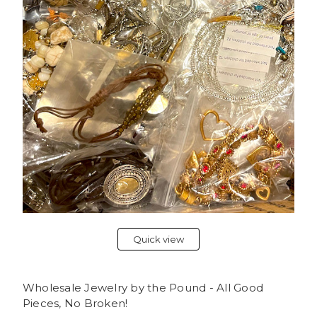
Quick view
Wholesale Jewelry by the Pound - All Good
Pieces, No Broken!