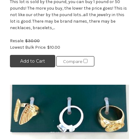
This lot is sold by the pound, you can buy 1 pound or 50
pounds! The more you buy, the lower the price goes! This is
not like our other by the pound lots...all the jewelry in this
lot is good. There may be brand names, there may be
necklaces, bracelets,...
Resale:
$30.00
Lowest Bulk Price:
$10.00
Add to Cart
Compare