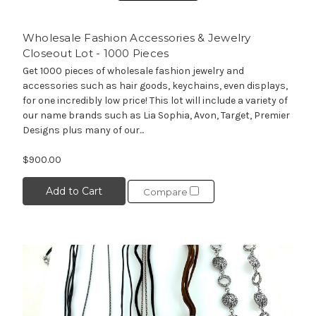
Wholesale Fashion Accessories & Jewelry
Closeout Lot - 1000 Pieces
Get 1000 pieces of wholesale fashion jewelry and
accessories such as hair goods, keychains, even displays,
for one incredibly low price! This lot will include a variety of
our name brands such as Lia Sophia, Avon, Target, Premier
Designs plus many of our...
$900.00
Add to Cart
Compare