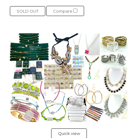
SOLD OUT
Compare
Quick view