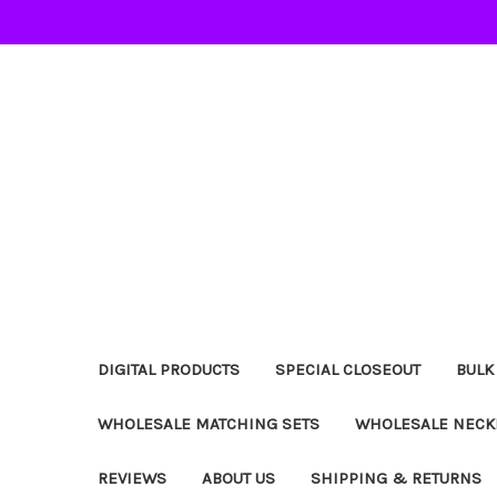
DIGITAL PRODUCTS
SPECIAL CLOSEOUT
BULK
WHOLESALE MATCHING SETS
WHOLESALE NECK
REVIEWS
ABOUT US
SHIPPING & RETURNS