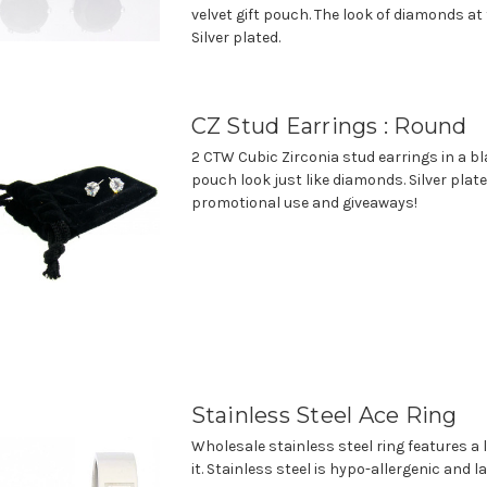
velvet gift pouch. The look of diamonds at 
Silver plated.
CZ Stud Earrings : Round
2 CTW Cubic Zirconia stud earrings in a bla
pouch look just like diamonds. Silver plate
promotional use and giveaways!
Stainless Steel Ace Ring
Wholesale stainless steel ring features a 
it. Stainless steel is hypo-allergenic and la