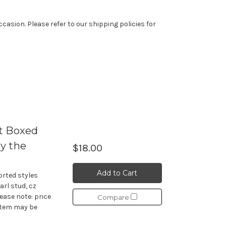
casion. Please refer to our shipping policies for
t Boxed
y the
$18.00
Add to Cart
orted styles
earl stud, cz
lease note: price
Compare
 item may be