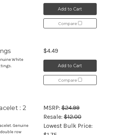
Add to Cart
Compare
ings
$4.49
enuine White
Add to Cart
ttings.
Compare
celet : 2
MSRP:
$24.99
Resale:
$12.00
Lowest Bulk Price:
celet. Genuine
 double row
$1.75