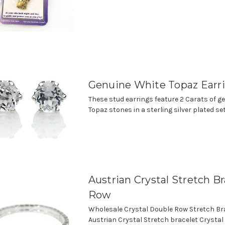
Genuine White Topaz Earr
These stud earrings feature 2 Carats of g
Topaz stones in a sterling silver plated se
Austrian Crystal Stretch Bra
Row
Wholesale Crystal Double Row Stretch Bra
Austrian Crystal Stretch bracelet Crystal