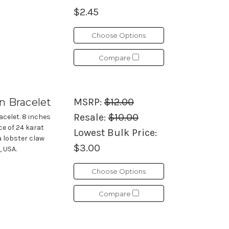
$2.45
Choose Options
Compare
n Bracelet
MSRP:
$12.00
Resale:
$10.00
acelet. 8 inches
ce of 24 karat
Lowest Bulk Price:
a lobster claw
$3.00
, USA.
Choose Options
Compare