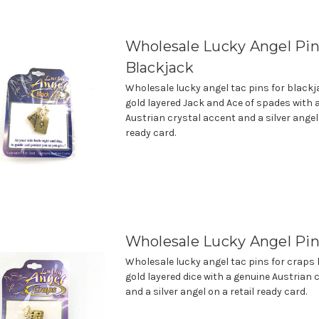
Wholesale Lucky Angel Pin
Blackjack
Wholesale lucky angel tac pins for black
gold layered Jack and Ace of spades with 
Austrian crystal accent and a silver angel 
ready card.
Wholesale Lucky Angel Pin
Wholesale lucky angel tac pins for craps
gold layered dice with a genuine Austrian 
and a silver angel on a retail ready card.