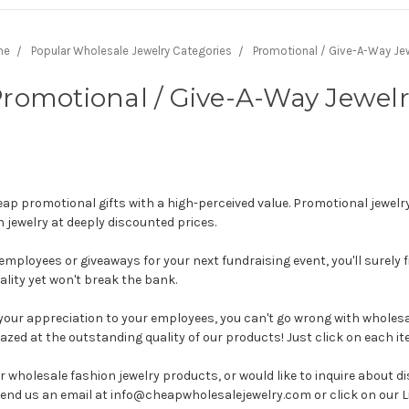
me
Popular Wholesale Jewelry Categories
Promotional / Give-A-Way Jew
romotional / Give-A-Way Jewel
p promotional gifts with a high-perceived value. Promotional jewelry
n jewelry at deeply discounted prices.
employees or giveaways for your next fundraising event, you'll surely 
ality yet won't break the bank.
w your appreciation to your employees, you can't go wrong with wholes
zed at the outstanding quality of our products! Just click on each it
r wholesale fashion jewelry products, or would like to inquire about 
 send us an email at info@cheapwholesalejewelry.com or click on our L