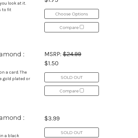
u look at it.
to fit
Choose Options
Compare
iamond :
MSRP:
$24.99
$1.50
on a card. The
SOLD OUT
e gold plated or
Compare
iamond :
$3.99
SOLD OUT
in a black