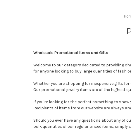
Ho
P
Wholesale Promotional Items and Gifts
Welcome to our category dedicated to providing chea
for anyone looking to buy large quantities of fashio
Whether you are shopping for inexpensive gifts for 
Our promotional jewelry items are of the highest qu
If you're looking for the perfect something to sho
Recipients of items from our website are always ama
Should you ever have any questions about any of ou
bulk quantities of our regular priced items, simply