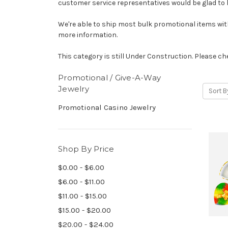
customer service representatives would be glad to 
We're able to ship most bulk promotional items withi
more information.
This category is still Under Construction. Please che
Promotional / Give-A-Way
Jewelry
Sort B
Promotional Casino Jewelry
Shop By Price
$0.00 - $6.00
$6.00 - $11.00
$11.00 - $15.00
$15.00 - $20.00
$20.00 - $24.00