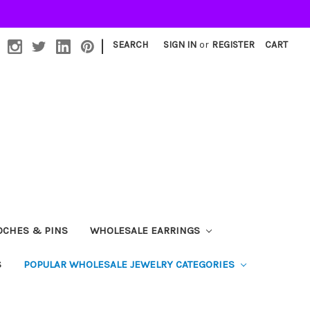
|
SEARCH
SIGN IN
or
REGISTER
CART
OCHES & PINS
WHOLESALE EARRINGS
S
POPULAR WHOLESALE JEWELRY CATEGORIES