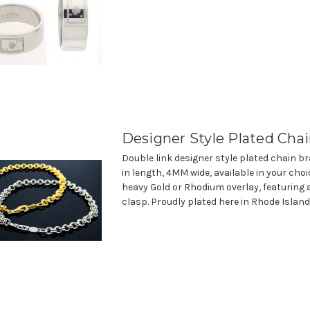
Designer Style Plated Chai
Double link designer style plated chain br
in length, 4MM wide, available in your choi
heavy Gold or Rhodium overlay, featuring 
clasp. Proudly plated here in Rhode Island