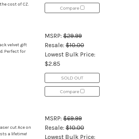
the cost of CZ.
Compare
MSRP:
$29.99
Resale:
$10.00
ck velvet gift
d. Perfect for
Lowest Bulk Price:
$2.85
SOLD OUT
Compare
MSRP:
$69.99
Resale:
$10.00
laser cut Ace on
sts a lifetime!
Lowest Bulk Price: