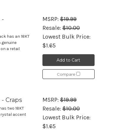
 -
MSRP:
$19.99
Resale:
$10.00
Lowest Bulk Price:
jack has an 18KT
a genuine
$1.65
on a retail
Add to Cart
Compare
 - Craps
MSRP:
$19.99
Resale:
$10.00
 has two 18KT
crystal accent
Lowest Bulk Price:
$1.65