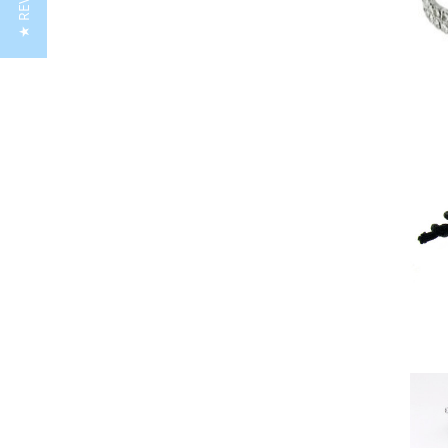
★ REVIEWS