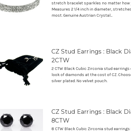
stretch bracelet sparkles no matter how yo
Measures 2 1/4 inch in diameter, stretches 
most. Genuine Austrian Crystal...
CZ Stud Earrings : Black D
2CTW
2 CTW Black Cubic Zirconia stud earrings 
look of diamonds at the cost of CZ. Choos
silver plated. No velvet pouch.
CZ Stud Earrings : Black D
8CTW
8 CTW Black Cubic Zirconia stud earrings 