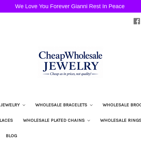
We Love You Forever Gianni Rest In Peace
 JEWELRY
WHOLESALE BRACELETS
WHOLESALE BRO
LACES
WHOLESALE PLATED CHAINS
WHOLESALE RING
BLOG