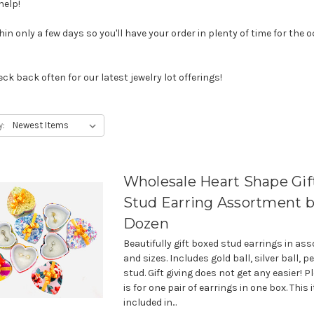
help!
n only a few days so you'll have your order in plenty of time for the oc
ck back often for our latest jewelry lot offerings!
y:
Wholesale Heart Shape Gif
Stud Earring Assortment b
Dozen
Beautifully gift boxed stud earrings in ass
and sizes. Includes gold ball, silver ball, p
stud. Gift giving does not get any easier! P
is for one pair of earrings in one box. This
included in...