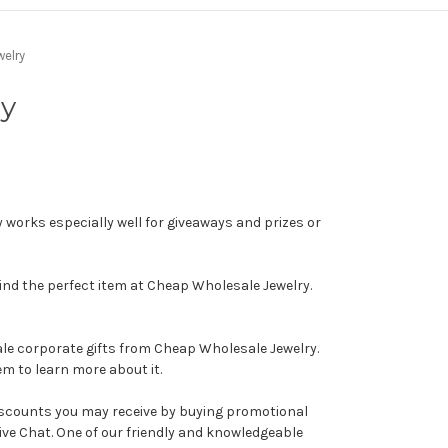
elry
ry
 works especially well for giveaways and prizes or
find the perfect item at Cheap Wholesale Jewelry.
ale corporate gifts from Cheap Wholesale Jewelry.
em to learn more about it.
discounts you may receive by buying promotional
ive Chat. One of our friendly and knowledgeable