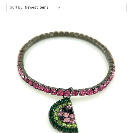
Sort By: