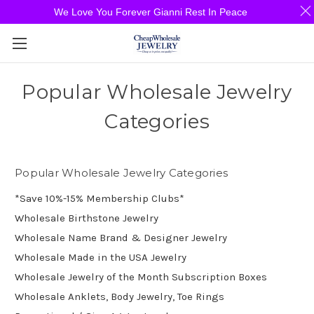
We Love You Forever Gianni Rest In Peace
Popular Wholesale Jewelry
Categories
Popular Wholesale Jewelry Categories
*Save 10%-15% Membership Clubs*
Wholesale Birthstone Jewelry
Wholesale Name Brand & Designer Jewelry
Wholesale Made in the USA Jewelry
Wholesale Jewelry of the Month Subscription Boxes
Wholesale Anklets, Body Jewelry, Toe Rings