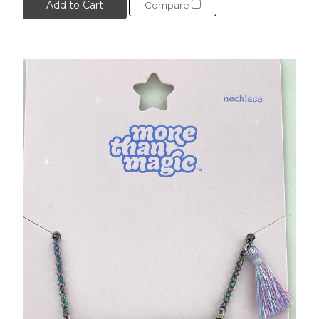
Add to Cart
Compare