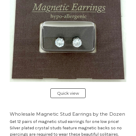
Quick view
Wholesale Magnetic Stud Earrings by the Dozen
Get 12 pairs of magnetic stud earrings for one low price!
Silver plated crystal studs feature magnetic backs so no
piercings are required to wear these beautiful solitaires.