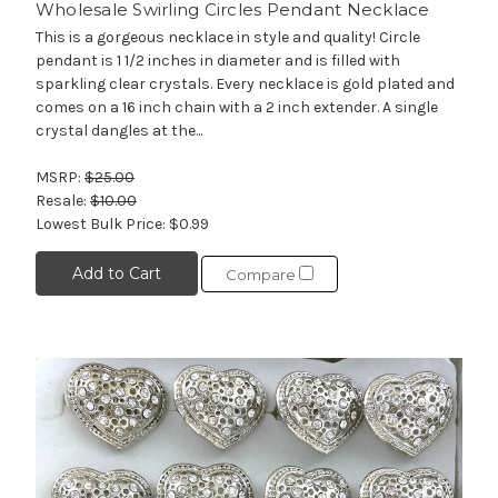
Wholesale Swirling Circles Pendant Necklace
This is a gorgeous necklace in style and quality! Circle
pendant is 1 1/2 inches in diameter and is filled with
sparkling clear crystals. Every necklace is gold plated and
comes on a 16 inch chain with a 2 inch extender. A single
crystal dangles at the...
MSRP:
$25.00
Resale:
$10.00
Lowest Bulk Price:
$0.99
Add to Cart
Compare