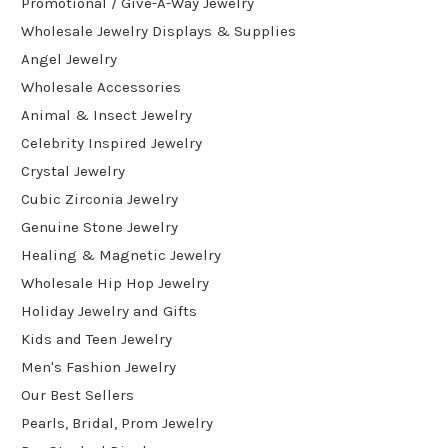
Promotional / Give-A-Way Jewelry
Wholesale Jewelry Displays & Supplies
Angel Jewelry
Wholesale Accessories
Animal & Insect Jewelry
Celebrity Inspired Jewelry
Crystal Jewelry
Cubic Zirconia Jewelry
Genuine Stone Jewelry
Healing & Magnetic Jewelry
Wholesale Hip Hop Jewelry
Holiday Jewelry and Gifts
Kids and Teen Jewelry
Men's Fashion Jewelry
Our Best Sellers
Pearls, Bridal, Prom Jewelry