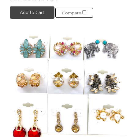
Add to Cart
Compare