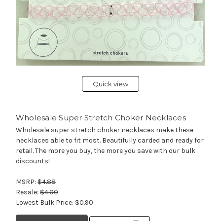
Quick view
Wholesale Super Stretch Choker Necklaces
Wholesale super stretch choker necklaces make these
necklaces able to fit most. Beautifully carded and ready for
retail. The more you buy, the more you save with our bulk
discounts!
MSRP:
$4.88
Resale:
$4.00
Lowest Bulk Price:
$0.90