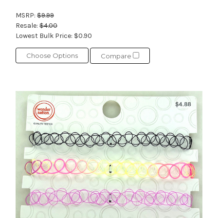
MSRP:
$9.99
Resale:
$4.00
Lowest Bulk Price:
$0.90
Choose Options
Compare