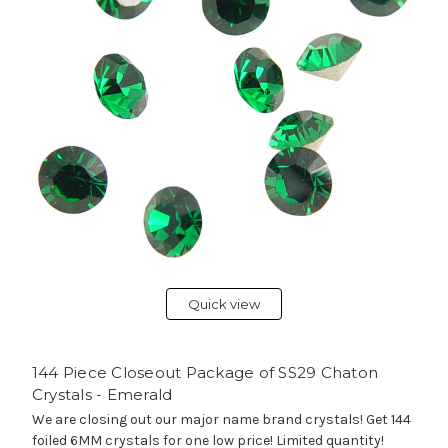
Quick view
144 Piece Closeout Package of SS29 Chaton
Crystals - Emerald
We are closing out our major name brand crystals! Get 144
foiled 6MM crystals for one low price! Limited quantity!