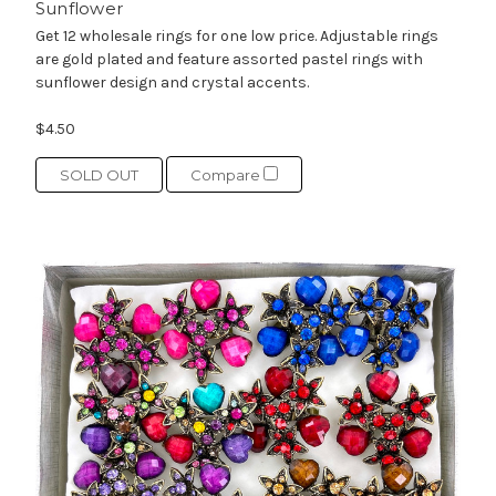
Sunflower
Get 12 wholesale rings for one low price. Adjustable rings
are gold plated and feature assorted pastel rings with
sunflower design and crystal accents.
$4.50
SOLD OUT
Compare