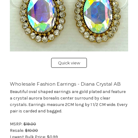
Quick view
Wholesale Fashion Earrings - Diana Crystal AB
Beautiful oval shaped earrings are gold plated and feature
a crystal aurora borealis center surround by clear
crystals. Earrings measure 2CM long by 1 1/2 CM wide. Every
pair is carded and bagged.
MSRP:
$19.00
Resale:
$10.00
Lowest Bulk Price:
$0.99