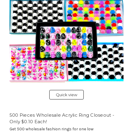
Quick view
500 Pieces Wholesale Acrylic Ring Closeout -
Only $0.10 Each!
Get 500 wholesale fashion rings for one low