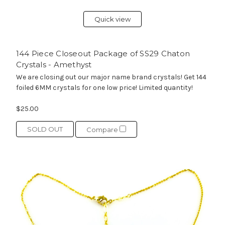
Quick view
144 Piece Closeout Package of SS29 Chaton
Crystals - Amethyst
We are closing out our major name brand crystals! Get 144
foiled 6MM crystals for one low price! Limited quantity!
$25.00
SOLD OUT
Compare