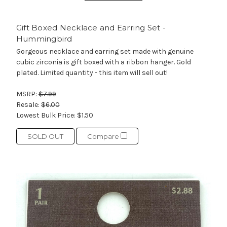
Gift Boxed Necklace and Earring Set -
Hummingbird
Gorgeous necklace and earring set made with genuine
cubic zirconia is gift boxed with a ribbon hanger. Gold
plated. Limited quantity - this item will sell out!
MSRP:
$7.99
Resale:
$6.00
Lowest Bulk Price:
$1.50
SOLD OUT
Compare