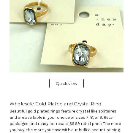
Quick view
Wholesale Gold Plated and Crystal Ring
Beautiful gold plated rings feature crystal like solitaires
and are available in your choice of sizes 7, 8, or 9. Retail
packaged and ready for resale! $9.99 retail price. The more
you buy, the more you save with our bulk discount pricing.