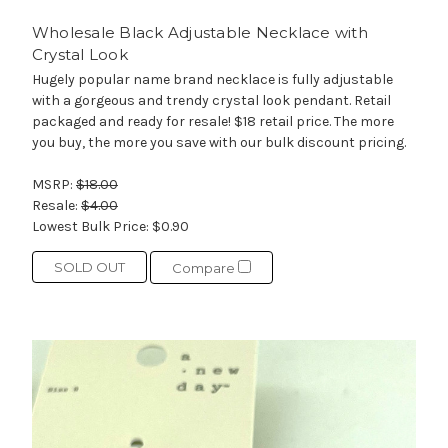
Wholesale Black Adjustable Necklace with
Crystal Look
Hugely popular name brand necklace is fully adjustable
with a gorgeous and trendy crystal look pendant. Retail
packaged and ready for resale! $18 retail price. The more
you buy, the more you save with our bulk discount pricing.
MSRP:
$18.00
Resale:
$4.00
Lowest Bulk Price:
$0.90
SOLD OUT
Compare