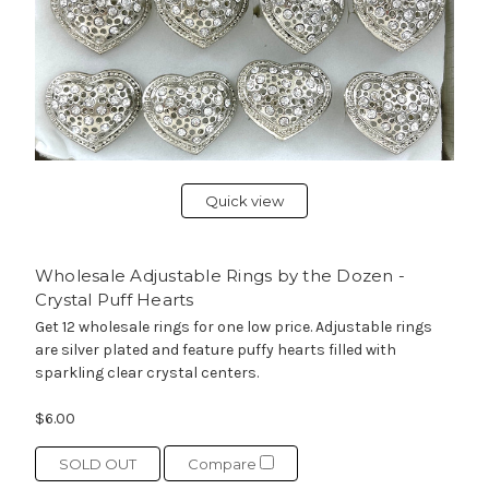
Quick view
Wholesale Adjustable Rings by the Dozen -
Crystal Puff Hearts
Get 12 wholesale rings for one low price. Adjustable rings
are silver plated and feature puffy hearts filled with
sparkling clear crystal centers.
$6.00
SOLD OUT
Compare