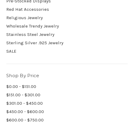
Pre-Stocked Displays
Red Hat Accessories
Religious Jewelry
Wholesale Trendy Jewelry
Stainless Steel Jewelry
Sterling Silver .925 Jewelry
SALE
Shop By Price
$0.00 - $151.00
$151.00 - $301.00
$301.00 - $450.00
$450.00 - $600.00
$600.00 - $750.00