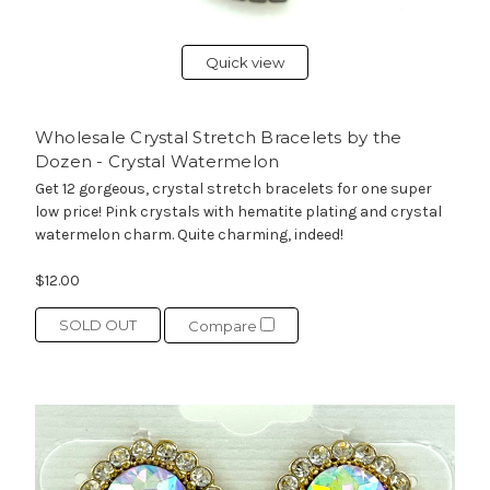
Quick view
Wholesale Crystal Stretch Bracelets by the
Dozen - Crystal Watermelon
Get 12 gorgeous, crystal stretch bracelets for one super
low price! Pink crystals with hematite plating and crystal
watermelon charm. Quite charming, indeed!
$12.00
SOLD OUT
Compare