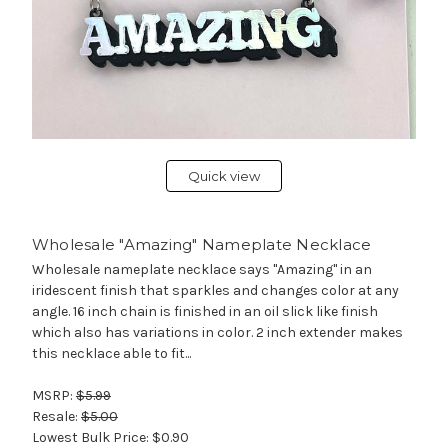
Quick view
Wholesale "Amazing" Nameplate Necklace
Wholesale nameplate necklace says "Amazing" in an
iridescent finish that sparkles and changes color at any
angle. 16 inch chain is finished in an oil slick like finish
which also has variations in color. 2 inch extender makes
this necklace able to fit...
MSRP:
$5.99
Resale:
$5.00
Lowest Bulk Price:
$0.90