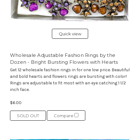
Quick view
Wholesale Adjustable Fashion Rings by the
Dozen - Bright Bursting Flowers with Hearts
Get 12 wholesale fashion rings in for one low price. Beautiful
and bold hearts and flowers rings are bursting with color!
Rings are adjustable to fit most with an eye catching 1 1/2
inch face.
$6.00
SOLD OUT
Compare