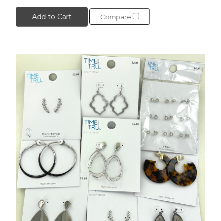
Add to Cart
Compare