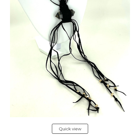
Quick view