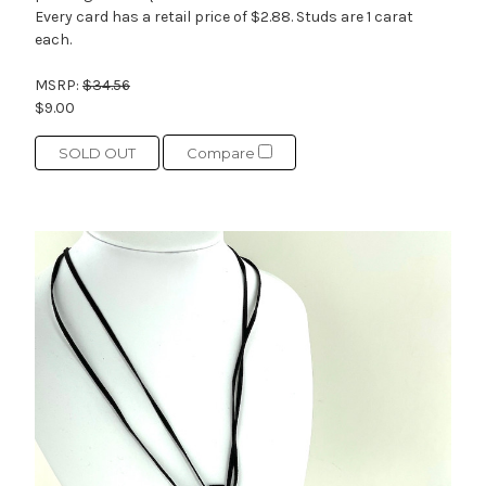
Every card has a retail price of $2.88. Studs are 1 carat
each.
MSRP:
$34.56
$9.00
SOLD OUT
Compare