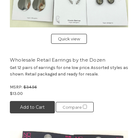
Quick view
Wholesale Retail Earrings by the Dozen
Get 12 pairs of earrings for one low price. Assorted styles as
shown. Retail packaged and ready for resale.
MSRP:
$34.56
$13.00
Add to Cart
Compare