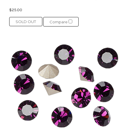
$25.00
SOLD OUT
Compare