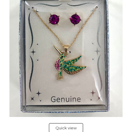
Quick view