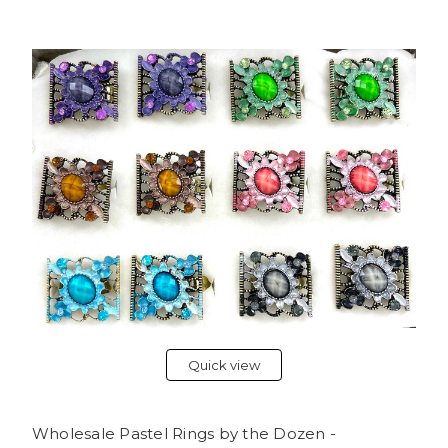
Quick view
Wholesale Pastel Rings by the Dozen -