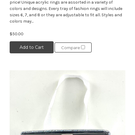
price! Unique acrylic rings are assorted in a variety of
colors and designs. Every tray of fashion rings will include
sizes 6, 7, and 8 or they are adjustable to fit all. Styles and
colors may...
$50.00
Add to Cart
Compare