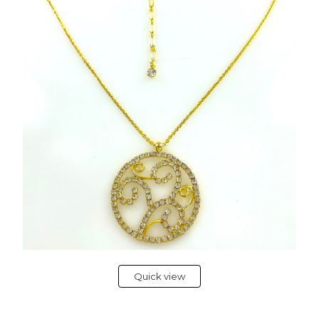
Quick view