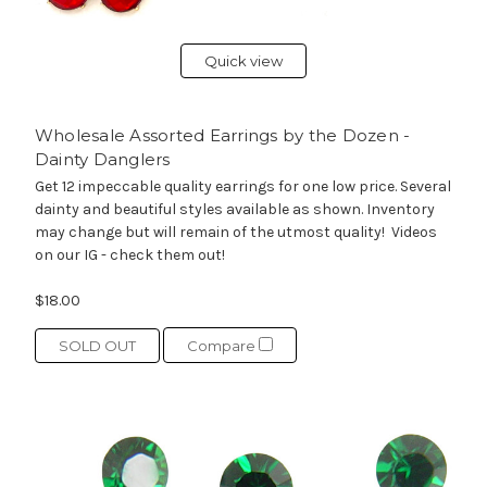
Quick view
Wholesale Assorted Earrings by the Dozen -
Dainty Danglers
Get 12 impeccable quality earrings for one low price. Several
dainty and beautiful styles available as shown. Inventory
may change but will remain of the utmost quality! Videos
on our IG - check them out!
$18.00
SOLD OUT
Compare