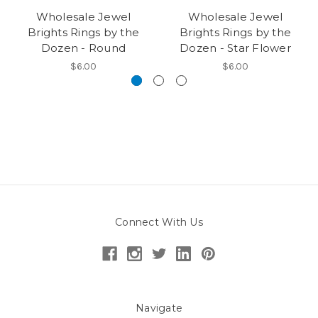
Wholesale Jewel
Wholesale Jewel
Brights Rings by the
Brights Rings by the
Dozen - Round
Dozen - Star Flower
$6.00
$6.00
Connect With Us
Navigate