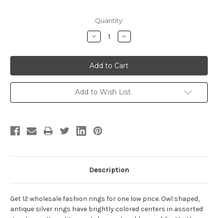
Current
Quantity:
Stock:
Decrease
Increase
Quantity:
Quantity:
Add to Wish List
Description
Get 12 wholesale fashion rings for one low price. Owl shaped,
antique silver rings have brightly colored centers in assorted