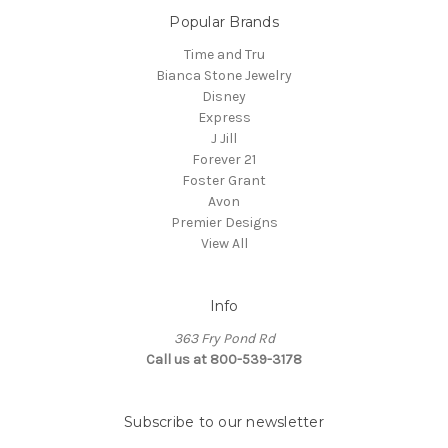
Popular Brands
Time and Tru
Bianca Stone Jewelry
Disney
Express
J Jill
Forever 21
Foster Grant
Avon
Premier Designs
View All
Info
363 Fry Pond Rd
Call us at 800-539-3178
Subscribe to our newsletter