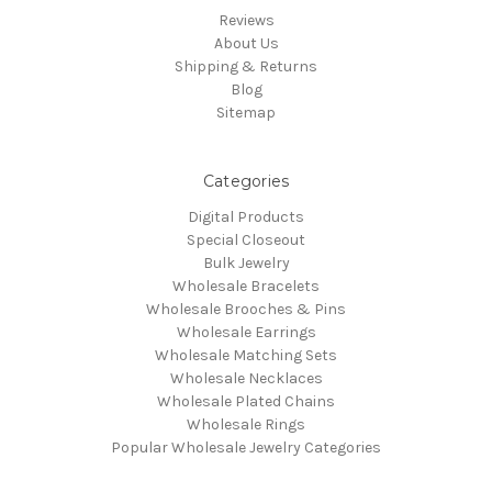
Reviews
About Us
Shipping & Returns
Blog
Sitemap
Categories
Digital Products
Special Closeout
Bulk Jewelry
Wholesale Bracelets
Wholesale Brooches & Pins
Wholesale Earrings
Wholesale Matching Sets
Wholesale Necklaces
Wholesale Plated Chains
Wholesale Rings
Popular Wholesale Jewelry Categories