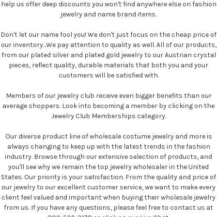
help us offer deep discounts you won't find anywhere else on fashion
jewelry and name brand items.
Don't let our name fool you! We don't just focus on the cheap price of
our inventory...We pay attention to quality as well. All of our products,
from our plated silver and plated gold jewelry to our Austrian crystal
pieces, reflect quality, durable materials that both you and your
customers will be satisfied with.
Members of our jewelry club receive even bigger benefits than our
average shoppers. Look into becoming a member by clicking on the
Jewelry Club Memberships category.
Our diverse product line of wholesale costume jewelry and more is
always changing to keep up with the latest trends in the fashion
industry. Browse through our extensive selection of products, and
you'll see why we remain the top jewelry wholesaler in the United
States. Our priority is your satisfaction. From the quality and price of
our jewelry to our excellent customer service, we want to make every
client feel valued and important when buying their wholesale jewelry
from us. If you have any questions, please feel free to contact us at