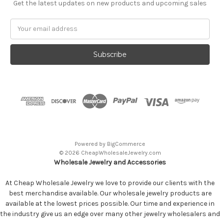
Get the latest updates on new products and upcoming sales
Email
Address
Powered by
BigCommerce
© 2026 CheapWholesaleJewelry.com
Wholesale Jewelry and Accessories
At Cheap Wholesale Jewelry we love to provide our clients with the
best merchandise available. Our wholesale jewelry products are
available at the lowest prices possible. Our time and experience in
the industry give us an edge over many other jewelry wholesalers and