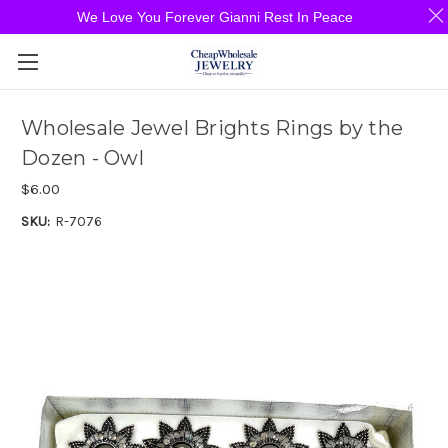
We Love You Forever Gianni Rest In Peace
Wholesale Jewel Brights Rings by the
Dozen - Owl
$6.00
SKU:
R-7076