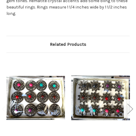
gem tones. Hematite crystal accents add some bling to these
beautiful rings. Rings measure 1 1/4 inches wide by 1 1/2 inches
long.
Related Products