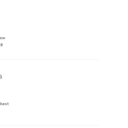
now
re
s
 best