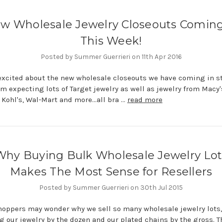
w Wholesale Jewelry Closeouts Coming
This Week!
Posted by Summer Guerrieri on 11th Apr 2016
excited about the new wholesale closeouts we have coming in s
am expecting lots of Target jewelry as well as jewelry from Macy'
 Kohl's, Wal-Mart and more...all bra …
read more
Why Buying Bulk Wholesale Jewelry Lot
Makes The Most Sense for Resellers
Posted by Summer Guerrieri on 30th Jul 2015
ppers may wonder why we sell so many wholesale jewelry lots,
g our jewelry by the dozen and our plated chains by the gross. T