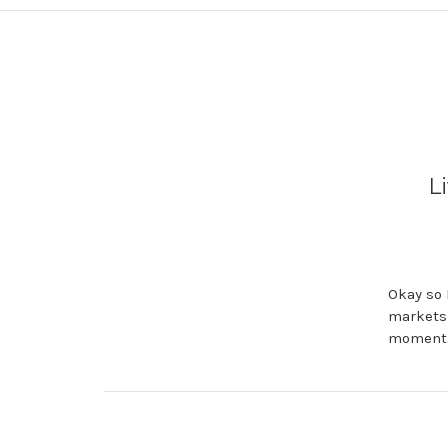
L
Okay so 
markets 
moment. 