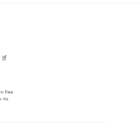
If
n flea
 its