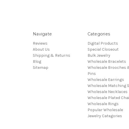
Navigate
Categories
Reviews
Digital Products
About Us
Special Closeout
Shipping & Returns
Bulk Jewelry
Blog
Wholesale Bracelets
Sitemap
Wholesale Brooches 
Pins
Wholesale Earrings
Wholesale Matching S
Wholesale Necklaces
Wholesale Plated Cha
Wholesale Rings
Popular Wholesale
Jewelry Categories