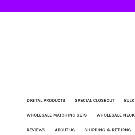
DIGITAL PRODUCTS
SPECIAL CLOSEOUT
BULK
WHOLESALE MATCHING SETS
WHOLESALE NECK
REVIEWS
ABOUT US
SHIPPING & RETURNS