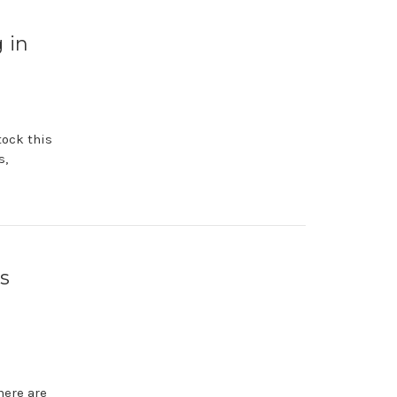
 in
tock this
s,
s
here are