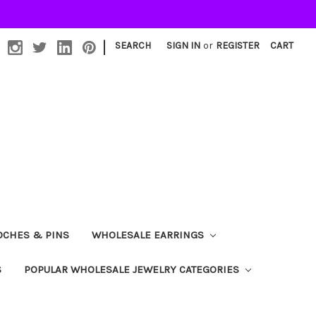
|
SEARCH
SIGN IN
or
REGISTER
CART
OCHES & PINS
WHOLESALE EARRINGS
S
POPULAR WHOLESALE JEWELRY CATEGORIES