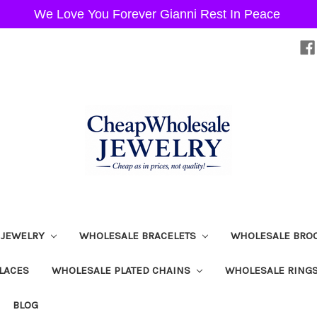
We Love You Forever Gianni Rest In Peace
 JEWELRY
WHOLESALE BRACELETS
WHOLESALE BRO
LACES
WHOLESALE PLATED CHAINS
WHOLESALE RING
BLOG