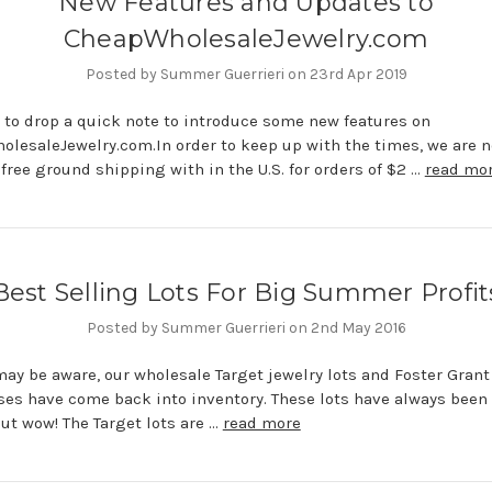
New Features and Updates to
CheapWholesaleJewelry.com
Posted by Summer Guerrieri on 23rd Apr 2019
 to drop a quick note to introduce some new features on
lesaleJewelry.com.In order to keep up with the times, we are 
 free ground shipping with in the U.S. for orders of $2 …
read mo
Best Selling Lots For Big Summer Profit
Posted by Summer Guerrieri on 2nd May 2016
ay be aware, our wholesale Target jewelry lots and Foster Grant
es have come back into inventory. These lots have always been
but wow! The Target lots are …
read more