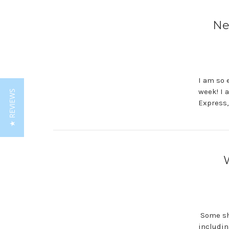
Ne
I am so 
week! I 
★ REVIEWS
Express,
Some sho
includin