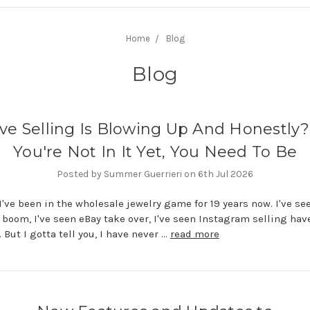
Home
Blog
Blog
ive Selling Is Blowing Up And Honestly? 
You're Not In It Yet, You Need To Be
Posted by Summer Guerrieri on 6th Jul 2026
I've been in the wholesale jewelry game for 19 years now. I've see
boom, I've seen eBay take over, I've seen Instagram selling have
But I gotta tell you, I have never …
read more