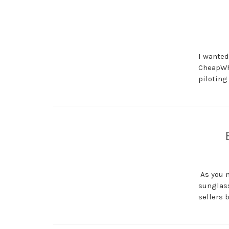
I wanted
CheapWho
piloting
As you m
sunglass
sellers 