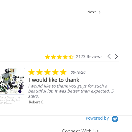
Next
4.7
Carousel
2173 Reviews
star
arrows
rating
5.0
05/10/20
star
I would like to thank
rating
I would like to thank you guys for such a
beautiful lot. It was better than expected. 5
stars.
Major Department
tore Jewelry Lot :
Robert G.
00 Pieces
Powered by
Connect With Us