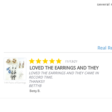
several 
Real R
Reviews
carousel
5.0
11/13/21
star
LOVED THE EARRINGS AND THEY
rating
LOVED THE EARRINGS AND THEY CAME IN
RECORD TIME.
THANKS!!
144 Pairs of Earrings
BETTYB
Betty B.