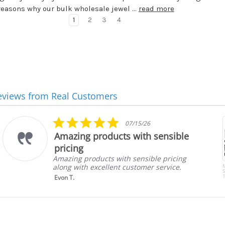
reasons why our bulk wholesale jewel …
read more
1
2
3
4
eviews from Real Customers
5.0
07/15/26
star
Amazing products with sensible
rating
pricing
Amazing products with sensible pricing
along with excellent customer service.
S
1
Evon T.