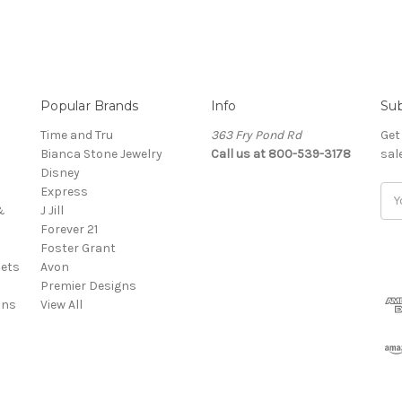
Popular Brands
Info
Sub
Time and Tru
363 Fry Pond Rd
Get
Bianca Stone Jewelry
Call us at 800-539-3178
sal
Disney
Express
Ema
&
J Jill
Add
Forever 21
Foster Grant
ets
Avon
Premier Designs
ins
View All