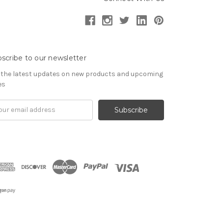
scribe to our newsletter
 the latest updates on new products and upcoming
es
il
ress