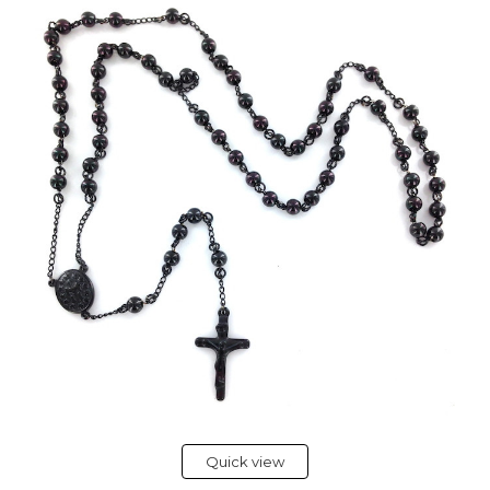
Quick view