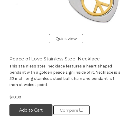
Quick view
Peace of Love Stainless Steel Necklace
This stainless steel necklace features a heart shaped
pendant with a golden peace sign inside of it. Necklace is a
22 inch long stainless steel ball chain and pendant is 1
inch at widest point.
$10.99
Add to Cart
Compare