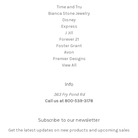
Time and Tru
Bianca Stone Jewelry
Disney
Express
J Jill
Forever 21
Foster Grant
Avon
Premier Designs
View All
Info
363 Fry Pond Rd
Call us at 800-539-3178
Subscribe to our newsletter
Get the latest updates on new products and upcoming sales