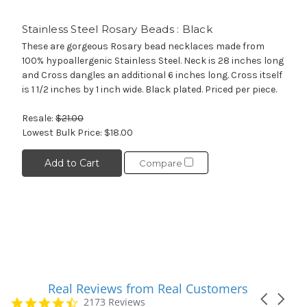
Stainless Steel Rosary Beads : Black
These are gorgeous Rosary bead necklaces made from
100% hypoallergenic Stainless Steel. Neck is 28 inches long
and Cross dangles an additional 6 inches long. Cross itself
is 1 1/2 inches by 1 inch wide. Black plated. Priced per piece.
Resale:
$21.00
Lowest Bulk Price:
$18.00
Add to Cart
Compare
Real Reviews from Real Customers
Reviews
Carousel
carousel
4.7
2173 Reviews