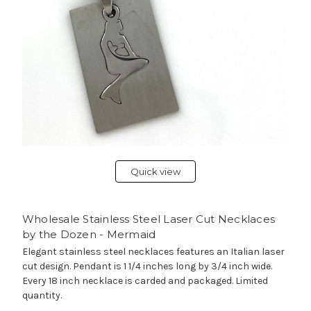
Quick view
Wholesale Stainless Steel Laser Cut Necklaces
by the Dozen - Mermaid
Elegant stainless steel necklaces features an Italian laser
cut design. Pendant is 1 1/4 inches long by 3/4 inch wide.
Every 18 inch necklace is carded and packaged. Limited
quantity.