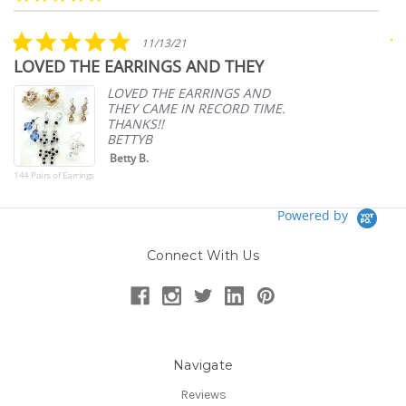
arrows
star
rating
5.0
11/13/21
star
LOVED THE EARRINGS AND THEY
A
rating
p
LOVED THE EARRINGS AND
THEY CAME IN RECORD TIME.
THANKS!!
BETTYB
Betty B.
144 Pairs of Earrings
Powered by
Connect With Us
Navigate
Reviews