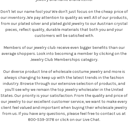
Don't let our name fool you! We don't just focus on the cheap price of
our inventory...We pay attention to quality as well. All of our products,
from our plated silver and plated gold jewelry to our Austrian crystal
pieces, reflect quality, durable materials that both you and your
customers will be satisfied with.
Members of our jewelry club receive even bigger benefits than our
average shoppers. Look into becoming a member by clicking on the
Jewelry Club Memberships category.
Our diverse product line of wholesale costume jewelry and more is
always changing to keep up with the latest trends in the fashion
industry. Browse through our extensive selection of products, and
you'll see why we remain the top jewelry wholesaler in the United
States. Our priority is your satisfaction. From the quality and price of
our jewelry to our excellent customer service, we want to make every
client feel valued and important when buying their wholesale jewelry
from us. If you have any questions, please feel free to contact us at
800-539-3178 or click on our Live Chat.