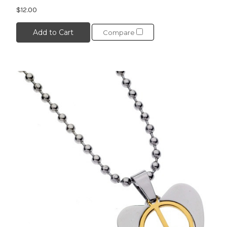
$12.00
Add to Cart
Compare