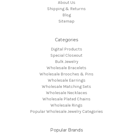
About Us
Shipping & Returns
Blog
Sitemap
Categories
Digital Products
Special Closeout
Bulk Jewelry
Wholesale Bracelets
Wholesale Brooches & Pins
Wholesale Earrings
Wholesale Matching Sets
Wholesale Necklaces
Wholesale Plated Chains
Wholesale Rings
Popular Wholesale Jewelry Categories
Popular Brands