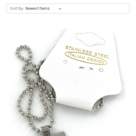
Sort By: