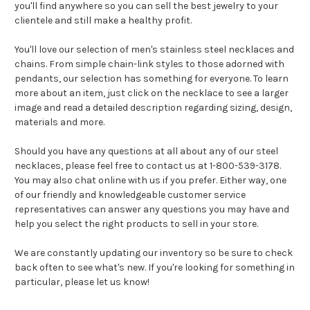
you'll find anywhere so you can sell the best jewelry to your
clientele and still make a healthy profit.
You'll love our selection of men's stainless steel necklaces and
chains. From simple chain-link styles to those adorned with
pendants, our selection has something for everyone. To learn
more about an item, just click on the necklace to see a larger
image and read a detailed description regarding sizing, design,
materials and more.
Should you have any questions at all about any of our steel
necklaces, please feel free to contact us at 1-800-539-3178.
You may also chat online with us if you prefer. Either way, one
of our friendly and knowledgeable customer service
representatives can answer any questions you may have and
help you select the right products to sell in your store.
We are constantly updating our inventory so be sure to check
back often to see what's new. If you're looking for something in
particular, please let us know!