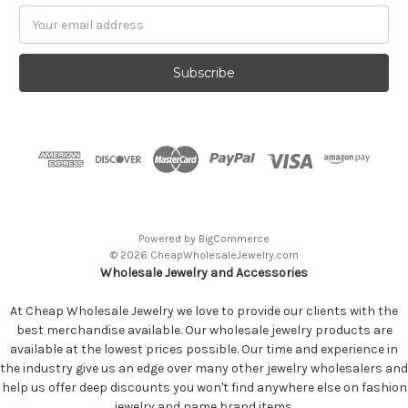
Email
Address
Powered by
BigCommerce
© 2026 CheapWholesaleJewelry.com
Wholesale Jewelry and Accessories
At Cheap Wholesale Jewelry we love to provide our clients with the
best merchandise available. Our wholesale jewelry products are
available at the lowest prices possible. Our time and experience in
the industry give us an edge over many other jewelry wholesalers and
help us offer deep discounts you won't find anywhere else on fashion
jewelry and name brand items.