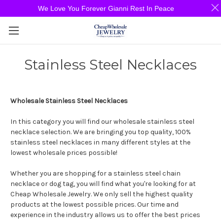
We Love You Forever Gianni Rest In Peace
Stainless Steel Necklaces
Wholesale Stainless Steel Necklaces
In this category you will find our wholesale stainless steel
necklace selection. We are bringing you top quality, 100%
stainless steel necklaces in many different styles at the
lowest wholesale prices possible!
Whether you are shopping for a stainless steel chain
necklace or dog tag, you will find what you're looking for at
Cheap Wholesale Jewelry. We only sell the highest quality
products at the lowest possible prices. Our time and
experience in the industry allows us to offer the best prices