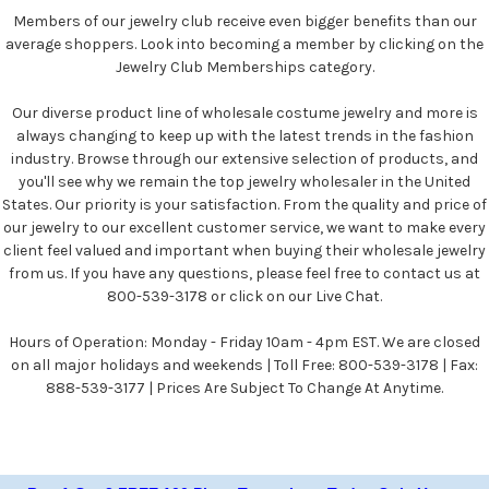
Members of our jewelry club receive even bigger benefits than our
average shoppers. Look into becoming a member by clicking on the
Jewelry Club Memberships category.
Our diverse product line of wholesale costume jewelry and more is
always changing to keep up with the latest trends in the fashion
industry. Browse through our extensive selection of products, and
you'll see why we remain the top jewelry wholesaler in the United
States. Our priority is your satisfaction. From the quality and price of
our jewelry to our excellent customer service, we want to make every
client feel valued and important when buying their wholesale jewelry
from us. If you have any questions, please feel free to contact us at
800-539-3178 or click on our Live Chat.
Hours of Operation: Monday - Friday 10am - 4pm EST. We are closed
on all major holidays and weekends | Toll Free: 800-539-3178 | Fax:
888-539-3177 | Prices Are Subject To Change At Anytime.