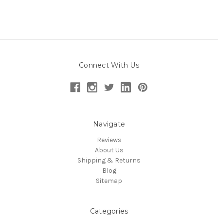
Connect With Us
Navigate
Reviews
About Us
Shipping & Returns
Blog
Sitemap
Categories