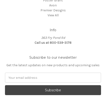
Foster Grant
Avon
Premier Designs
View All
Info
363 Fry Pond Rd
Call us at 800-539-3178
Subscribe to our newsletter
Get the latest updates on new products and upcoming sales
Email
Address