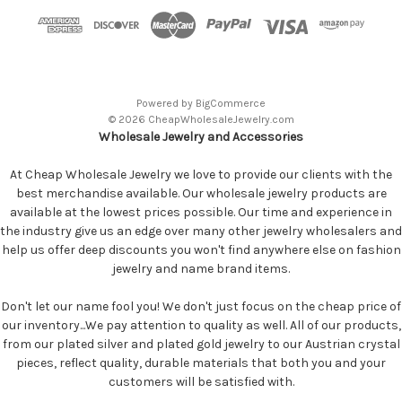
Powered by
BigCommerce
© 2026 CheapWholesaleJewelry.com
Wholesale Jewelry and Accessories
At Cheap Wholesale Jewelry we love to provide our clients with the
best merchandise available. Our wholesale jewelry products are
available at the lowest prices possible. Our time and experience in
the industry give us an edge over many other jewelry wholesalers and
help us offer deep discounts you won't find anywhere else on fashion
jewelry and name brand items.
Don't let our name fool you! We don't just focus on the cheap price of
our inventory...We pay attention to quality as well. All of our products,
from our plated silver and plated gold jewelry to our Austrian crystal
pieces, reflect quality, durable materials that both you and your
customers will be satisfied with.