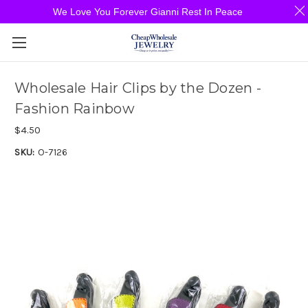
We Love You Forever Gianni Rest In Peace
Wholesale Hair Clips by the Dozen -
Fashion Rainbow
$4.50
SKU:
O-7126