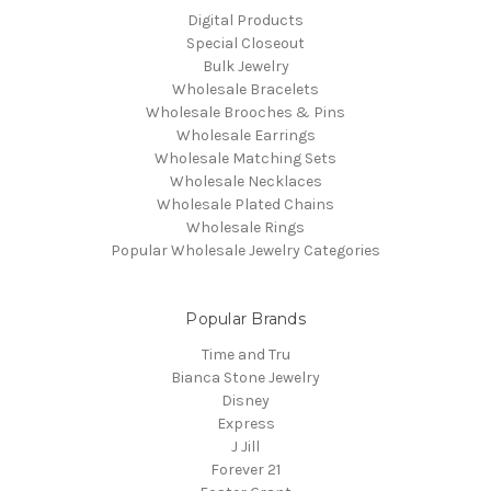
Digital Products
Special Closeout
Bulk Jewelry
Wholesale Bracelets
Wholesale Brooches & Pins
Wholesale Earrings
Wholesale Matching Sets
Wholesale Necklaces
Wholesale Plated Chains
Wholesale Rings
Popular Wholesale Jewelry Categories
Popular Brands
Time and Tru
Bianca Stone Jewelry
Disney
Express
J Jill
Forever 21