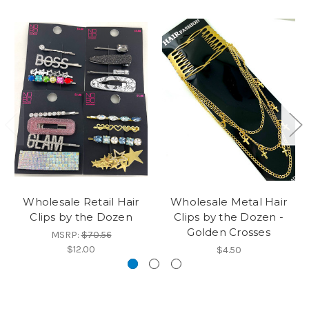
Wholesale Retail Hair
Wholesale Metal Hair
Clips by the Dozen
Clips by the Dozen -
Golden Crosses
MSRP:
$70.56
$12.00
$4.50