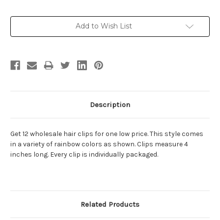
Current
Add to Wish List
Stock:
Description
Get 12 wholesale hair clips for one low price. This style comes
in a variety of rainbow colors as shown. Clips measure 4
inches long. Every clip is individually packaged.
Related Products