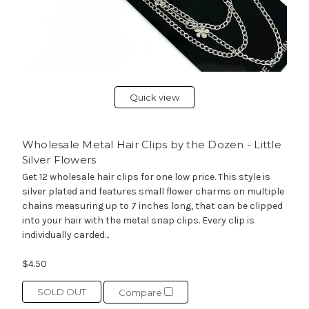
Quick view
Wholesale Metal Hair Clips by the Dozen - Little
Silver Flowers
Get 12 wholesale hair clips for one low price. This style is
silver plated and features small flower charms on multiple
chains measuring up to 7 inches long, that can be clipped
into your hair with the metal snap clips. Every clip is
individually carded...
$4.50
SOLD OUT
Compare