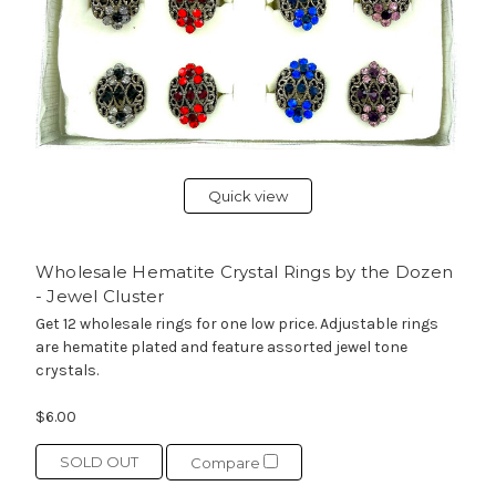
Quick view
Wholesale Hematite Crystal Rings by the Dozen
- Jewel Cluster
Get 12 wholesale rings for one low price. Adjustable rings
are hematite plated and feature assorted jewel tone
crystals.
$6.00
SOLD OUT
Compare