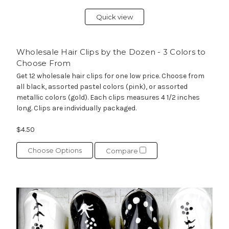
Quick view
Wholesale Hair Clips by the Dozen - 3 Colors to
Choose From
Get 12 wholesale hair clips for one low price. Choose from
all black, assorted pastel colors (pink), or assorted
metallic colors (gold). Each clips measures 4 1/2 inches
long. Clips are individually packaged.
$4.50
Choose Options
Compare