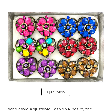
Quick view
Wholesale Adjustable Fashion Rings by the