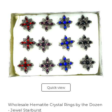
Quick view
Wholesale Hematite Crystal Rings by the Dozen
- Jewel Starburst