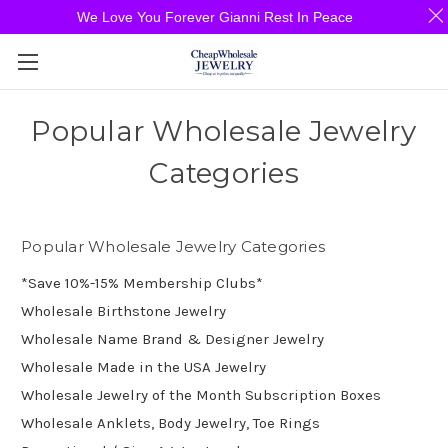
We Love You Forever Gianni Rest In Peace
Popular Wholesale Jewelry
Categories
Popular Wholesale Jewelry Categories
*Save 10%-15% Membership Clubs*
Wholesale Birthstone Jewelry
Wholesale Name Brand & Designer Jewelry
Wholesale Made in the USA Jewelry
Wholesale Jewelry of the Month Subscription Boxes
Wholesale Anklets, Body Jewelry, Toe Rings