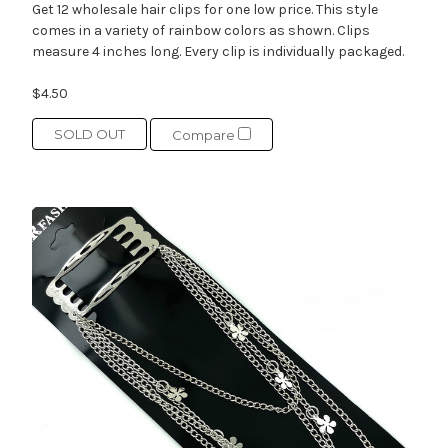
Get 12 wholesale hair clips for one low price. This style
comes in a variety of rainbow colors as shown. Clips
measure 4 inches long. Every clip is individually packaged.
$4.50
SOLD OUT
Compare