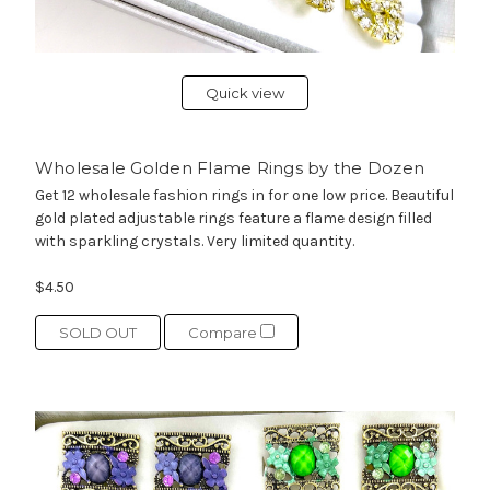
Quick view
Wholesale Golden Flame Rings by the Dozen
Get 12 wholesale fashion rings in for one low price. Beautiful
gold plated adjustable rings feature a flame design filled
with sparkling crystals. Very limited quantity.
$4.50
SOLD OUT
Compare