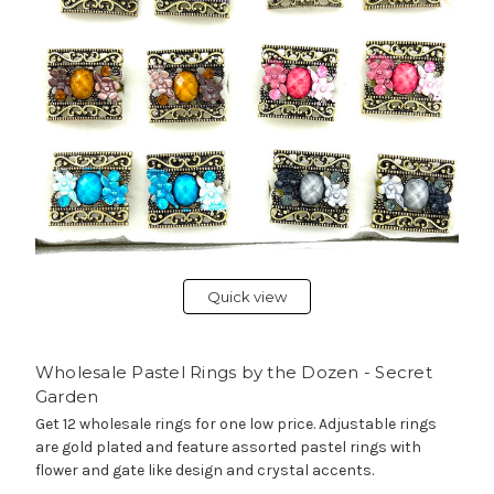
Quick view
Wholesale Pastel Rings by the Dozen - Secret
Garden
Get 12 wholesale rings for one low price. Adjustable rings
are gold plated and feature assorted pastel rings with
flower and gate like design and crystal accents.