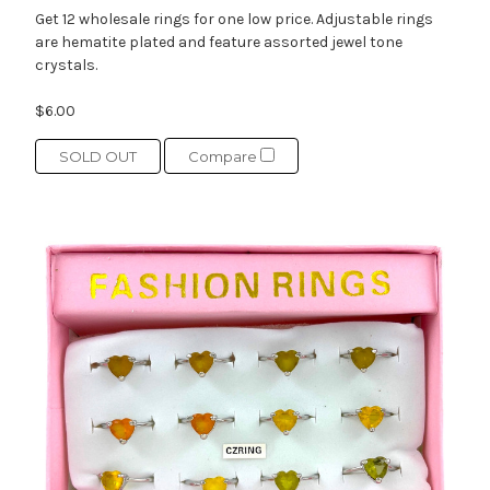
Get 12 wholesale rings for one low price. Adjustable rings
are hematite plated and feature assorted jewel tone
crystals.
$6.00
SOLD OUT
Compare