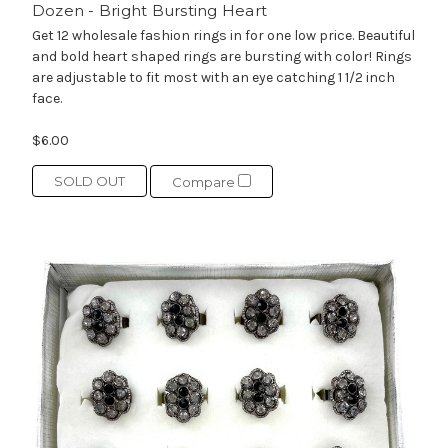
Dozen - Bright Bursting Heart
Get 12 wholesale fashion rings in for one low price. Beautiful
and bold heart shaped rings are bursting with color! Rings
are adjustable to fit most with an eye catching 1 1/2 inch
face.
$6.00
SOLD OUT
Compare