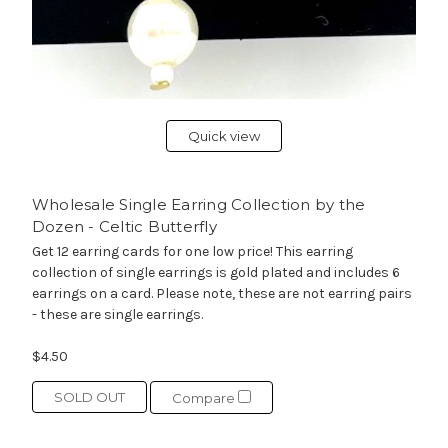
Quick view
Wholesale Single Earring Collection by the
Dozen - Celtic Butterfly
Get 12 earring cards for one low price! This earring
collection of single earrings is gold plated and includes 6
earrings on a card. Please note, these are not earring pairs
- these are single earrings.
$4.50
SOLD OUT
Compare