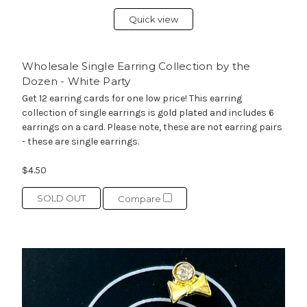
Quick view
Wholesale Single Earring Collection by the
Dozen - White Party
Get 12 earring cards for one low price! This earring
collection of single earrings is gold plated and includes 6
earrings on a card. Please note, these are not earring pairs
- these are single earrings.
$4.50
SOLD OUT
Compare