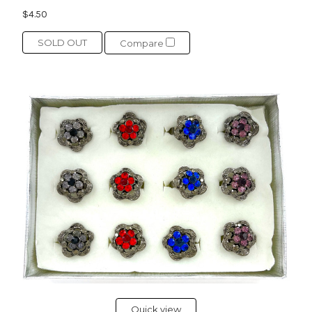
$4.50
SOLD OUT
Compare
Quick view