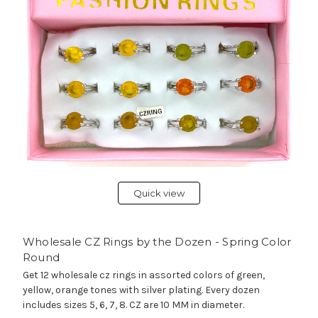
Quick view
Wholesale CZ Rings by the Dozen - Spring Color
Round
Get 12 wholesale cz rings in assorted colors of green,
yellow, orange tones with silver plating. Every dozen
includes sizes 5, 6, 7, 8. CZ are 10 MM in diameter.