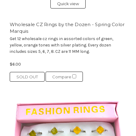
Quick view
Wholesale CZ Rings by the Dozen - Spring Color
Marquis
Get 12 wholesale cz rings in assorted colors of green,
yellow, orange tones with silver plating. Every dozen
includes sizes 5, 6, 7, 8. CZ are 11 MM long.
$6.00
SOLD OUT
Compare