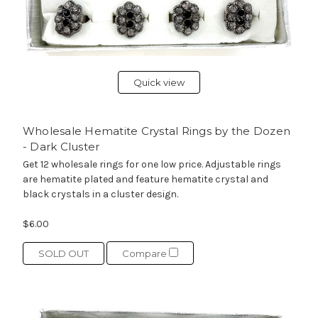
Quick view
Wholesale Hematite Crystal Rings by the Dozen
- Dark Cluster
Get 12 wholesale rings for one low price. Adjustable rings
are hematite plated and feature hematite crystal and
black crystals in a cluster design.
$6.00
SOLD OUT
Compare