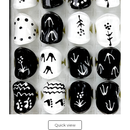
Quick view