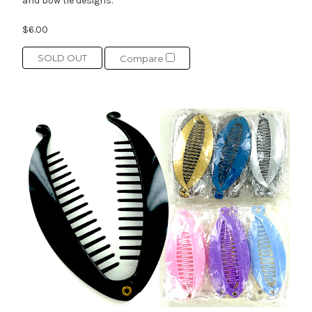
and bow tie designs.
$6.00
SOLD OUT
Compare