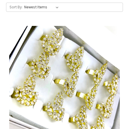
Sort By: