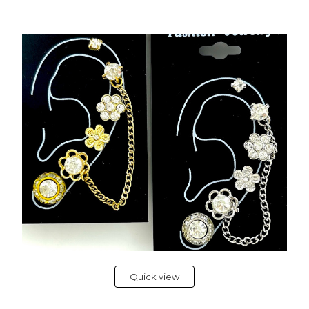
Quick view