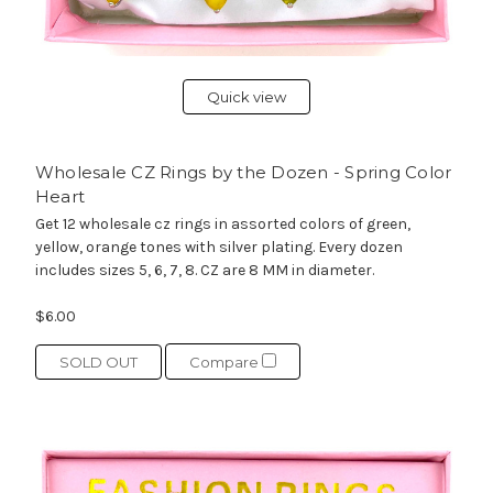
Quick view
Wholesale CZ Rings by the Dozen - Spring Color
Heart
Get 12 wholesale cz rings in assorted colors of green,
yellow, orange tones with silver plating. Every dozen
includes sizes 5, 6, 7, 8. CZ are 8 MM in diameter.
$6.00
SOLD OUT
Compare