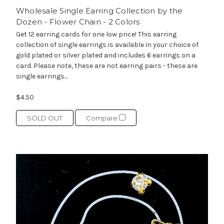
Wholesale Single Earring Collection by the
Dozen - Flower Chain - 2 Colors
Get 12 earring cards for one low price! This earring
collection of single earrings is available in your choice of
gold plated or silver plated and includes 6 earrings on a
card. Please note, these are not earring pairs - these are
single earrings...
$4.50
SOLD OUT
Compare