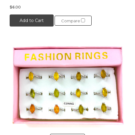
$6.00
Add to Cart
Compare