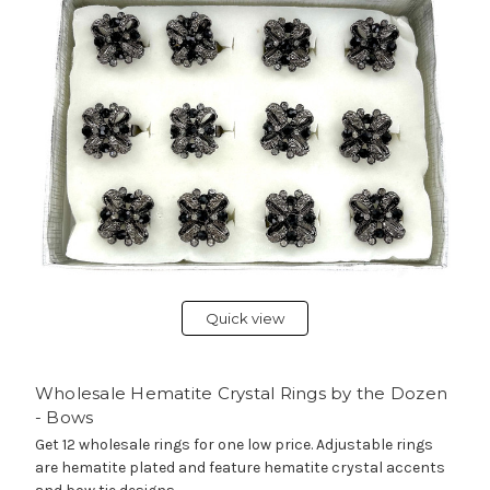
Quick view
Wholesale Hematite Crystal Rings by the Dozen
- Bows
Get 12 wholesale rings for one low price. Adjustable rings
are hematite plated and feature hematite crystal accents