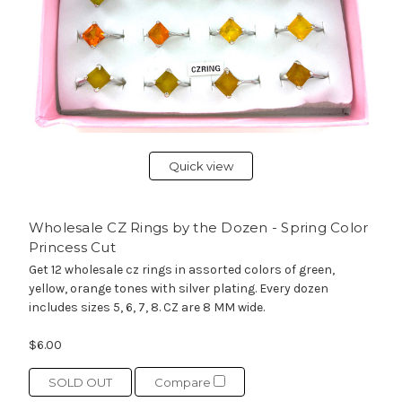
Quick view
Wholesale CZ Rings by the Dozen - Spring Color
Princess Cut
Get 12 wholesale cz rings in assorted colors of green,
yellow, orange tones with silver plating. Every dozen
includes sizes 5, 6, 7, 8. CZ are 8 MM wide.
$6.00
SOLD OUT
Compare