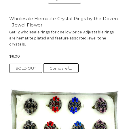
Wholesale Hematite Crystal Rings by the Dozen
- Jewel Flower
Get 12 wholesale rings for one low price. Adjustable rings
are hematite plated and feature assorted jewel tone
crystals.
$6.00
SOLD OUT
Compare