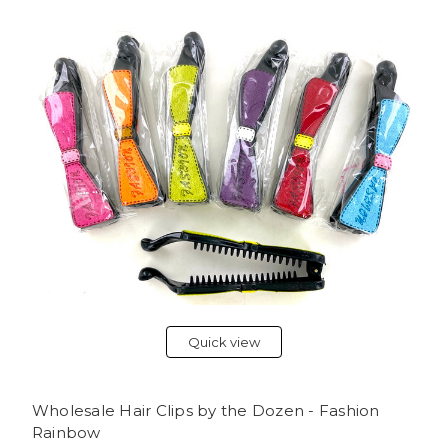
Quick view
Wholesale Hair Clips by the Dozen - Fashion
Rainbow