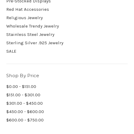
Pre-Stocked Displays
Red Hat Accessories
Religious Jewelry
Wholesale Trendy Jewelry
Stainless Steel Jewelry
Sterling Silver .925 Jewelry
SALE
Shop By Price
$0.00 - $151.00
$151.00 - $301.00
$301.00 - $450.00
$450.00 - $600.00
$600.00 - $750.00