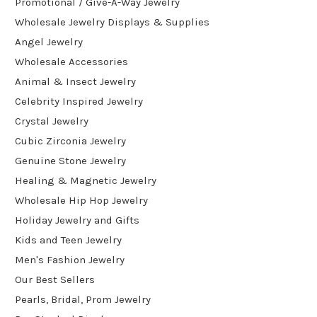
Promotional / Give-A-Way Jewelry
Wholesale Jewelry Displays & Supplies
Angel Jewelry
Wholesale Accessories
Animal & Insect Jewelry
Celebrity Inspired Jewelry
Crystal Jewelry
Cubic Zirconia Jewelry
Genuine Stone Jewelry
Healing & Magnetic Jewelry
Wholesale Hip Hop Jewelry
Holiday Jewelry and Gifts
Kids and Teen Jewelry
Men's Fashion Jewelry
Our Best Sellers
Pearls, Bridal, Prom Jewelry