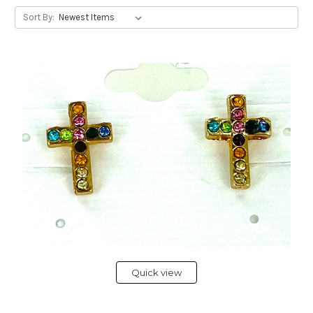
Sort By:
Quick view