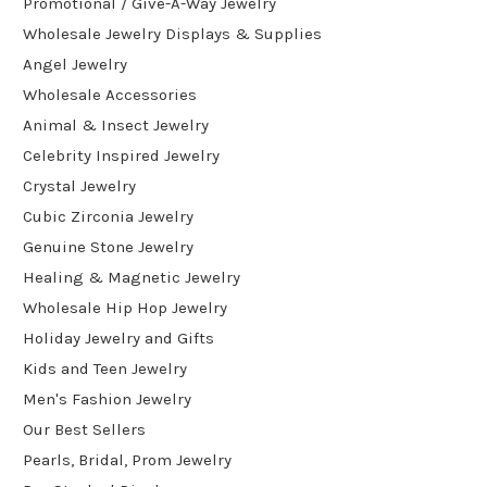
Promotional / Give-A-Way Jewelry
Wholesale Jewelry Displays & Supplies
Angel Jewelry
Wholesale Accessories
Animal & Insect Jewelry
Celebrity Inspired Jewelry
Crystal Jewelry
Cubic Zirconia Jewelry
Genuine Stone Jewelry
Healing & Magnetic Jewelry
Wholesale Hip Hop Jewelry
Holiday Jewelry and Gifts
Kids and Teen Jewelry
Men's Fashion Jewelry
Our Best Sellers
Pearls, Bridal, Prom Jewelry