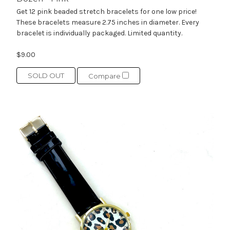
Get 12 pink beaded stretch bracelets for one low price!
These bracelets measure 2.75 inches in diameter. Every
bracelet is individually packaged. Limited quantity.
$9.00
SOLD OUT
Compare