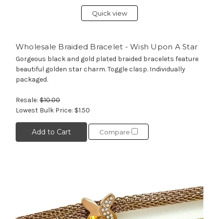
Quick view
Wholesale Braided Bracelet - Wish Upon A Star
Gorgeous black and gold plated braided bracelets feature
beautiful golden star charm. Toggle clasp. Individually
packaged.
Resale:
$10.00
Lowest Bulk Price:
$1.50
Add to Cart
Compare