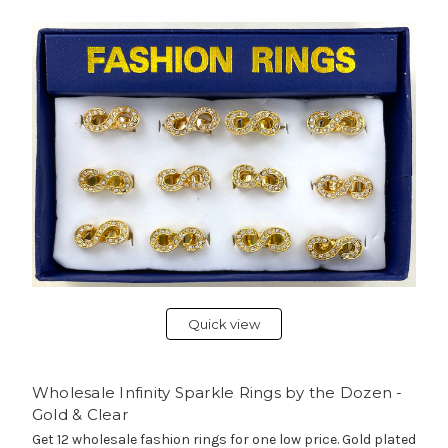
Quick view
Wholesale Infinity Sparkle Rings by the Dozen -
Gold & Clear
Get 12 wholesale fashion rings for one low price. Gold plated