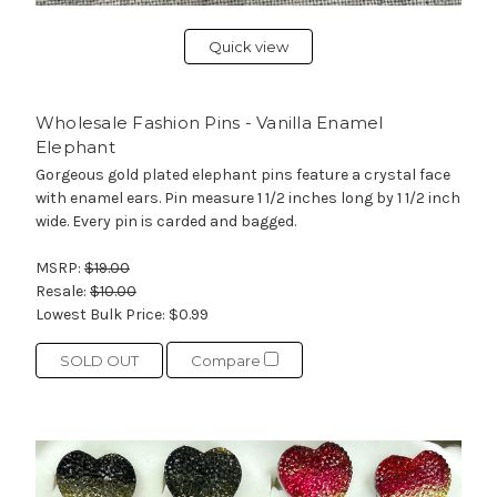
Quick view
Wholesale Fashion Pins - Vanilla Enamel
Elephant
Gorgeous gold plated elephant pins feature a crystal face
with enamel ears. Pin measure 1 1/2 inches long by 1 1/2 inch
wide. Every pin is carded and bagged.
MSRP:
$19.00
Resale:
$10.00
Lowest Bulk Price:
$0.99
SOLD OUT
Compare