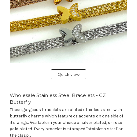
Quick view
Wholesale Stainless Steel Bracelets - CZ
Butterfly
These gorgeous bracelets are plated stainless steel with
butterfly charms which feature cz accents on one side of
it's wings. Available in your choice of silver plated, or rose
gold plated. Every bracelet is stamped "stainless steel' on
the clasp...