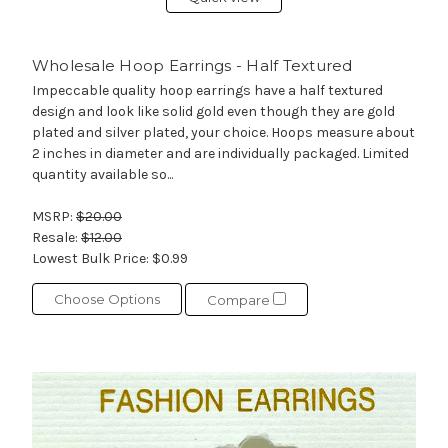
Wholesale Hoop Earrings - Half Textured
Impeccable quality hoop earrings have a half textured
design and look like solid gold even though they are gold
plated and silver plated, your choice. Hoops measure about
2 inches in diameter and are individually packaged. Limited
quantity available so...
MSRP:
$20.00
Resale:
$12.00
Lowest Bulk Price:
$0.99
Choose Options
Compare