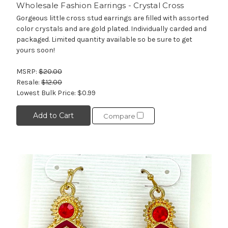
Wholesale Fashion Earrings - Crystal Cross
Gorgeous little cross stud earrings are filled with assorted
color crystals and are gold plated. Individually carded and
packaged. Limited quantity available so be sure to get
yours soon!
MSRP:
$20.00
Resale:
$12.00
Lowest Bulk Price:
$0.99
Add to Cart
Compare