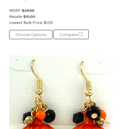
MSRP:
$29.99
Resale:
$10.00
Lowest Bulk Price:
$1.50
Choose Options
Compare