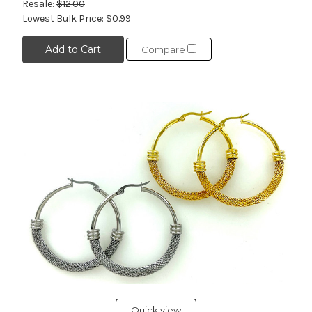
Resale:
$12.00
Lowest Bulk Price:
$0.99
Add to Cart
Compare
Quick view