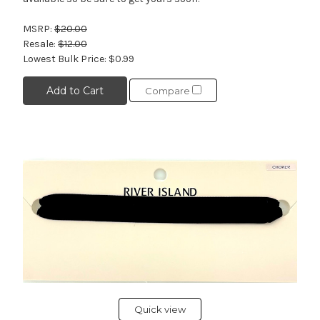
MSRP:
$20.00
Resale:
$12.00
Lowest Bulk Price:
$0.99
Add to Cart
Compare
Quick view