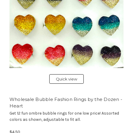
Quick view
Wholesale Bubble Fashion Rings by the Dozen -
Heart
Get 12 fun ombre bubble rings for one low price! Assorted
colors as shown, adjustable to fit all.
$4.50