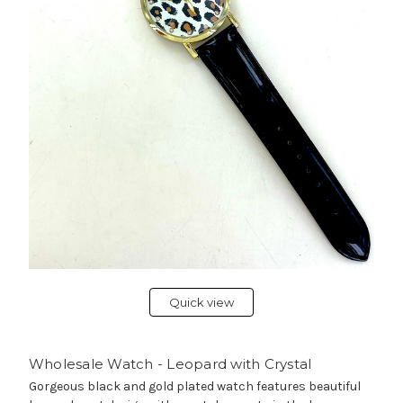
Quick view
Wholesale Watch - Leopard with Crystal
Gorgeous black and gold plated watch features beautiful