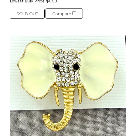
Lowest Bulk Price:
$0.99
SOLD OUT
Compare