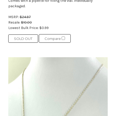
Comes with a pipette for filling the vial. Individually
packaged.
MSRP:
$24.97
Resale:
$10.00
Lowest Bulk Price:
$0.99
SOLD OUT
Compare