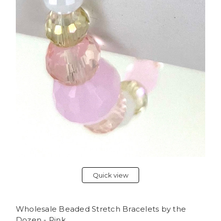
Quick view
Wholesale Beaded Stretch Bracelets by the
Dozen - Pink