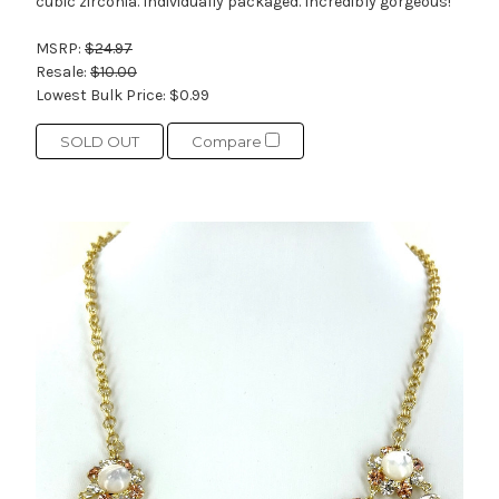
cubic zirconia. Individually packaged. Incredibly gorgeous!
MSRP:
$24.97
Resale:
$10.00
Lowest Bulk Price:
$0.99
SOLD OUT
Compare