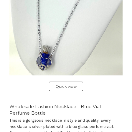
Quick view
Wholesale Fashion Necklace - Blue Vial
Perfume Bottle
This is a gorgeous necklace in style and quality! Every
necklace is silver plated with a blue glass perfume vial.