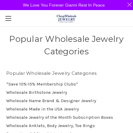
We Love You Forever Gianni Rest In Peace
Popular Wholesale Jewelry
Categories
Popular Wholesale Jewelry Categories
*Save 10%-15% Membership Clubs*
Wholesale Birthstone Jewelry
Wholesale Name Brand & Designer Jewelry
Wholesale Made in the USA Jewelry
Wholesale Jewelry of the Month Subscription Boxes
Wholesale Anklets, Body Jewelry, Toe Rings