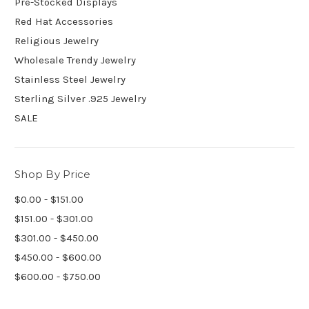
Pre-Stocked Displays
Red Hat Accessories
Religious Jewelry
Wholesale Trendy Jewelry
Stainless Steel Jewelry
Sterling Silver .925 Jewelry
SALE
Shop By Price
$0.00 - $151.00
$151.00 - $301.00
$301.00 - $450.00
$450.00 - $600.00
$600.00 - $750.00