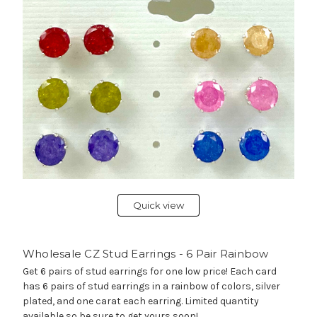
Quick view
Wholesale CZ Stud Earrings - 6 Pair Rainbow
Get 6 pairs of stud earrings for one low price! Each card
has 6 pairs of stud earrings in a rainbow of colors, silver
plated, and one carat each earring. Limited quantity
available so be sure to get yours soon!