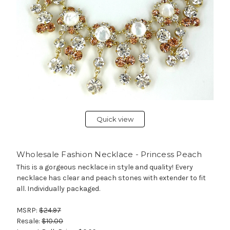
Quick view
Wholesale Fashion Necklace - Princess Peach
This is a gorgeous necklace in style and quality! Every
necklace has clear and peach stones with extender to fit
all. Individually packaged.
MSRP:
$24.97
Resale:
$10.00