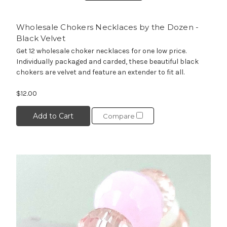
Wholesale Chokers Necklaces by the Dozen -
Black Velvet
Get 12 wholesale choker necklaces for one low price.
Individually packaged and carded, these beautiful black
chokers are velvet and feature an extender to fit all.
$12.00
Add to Cart
Compare