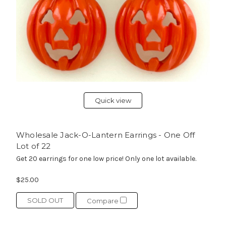
Quick view
Wholesale Jack-O-Lantern Earrings - One Off
Lot of 22
Get 20 earrings for one low price! Only one lot available.
$25.00
SOLD OUT
Compare