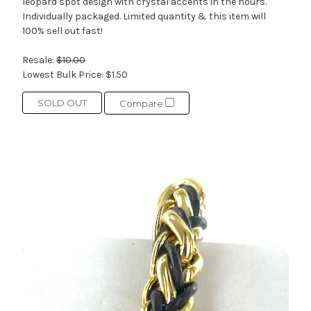
leopard spot design with crystal accents in the hours.
Individually packaged. Limited quantity & this item will
100% sell out fast!
Resale:
$10.00
Lowest Bulk Price:
$1.50
SOLD OUT
Compare