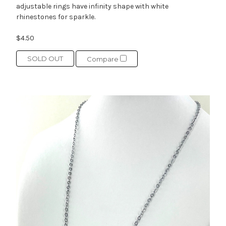
adjustable rings have infinity shape with white
rhinestones for sparkle.
$4.50
SOLD OUT
Compare