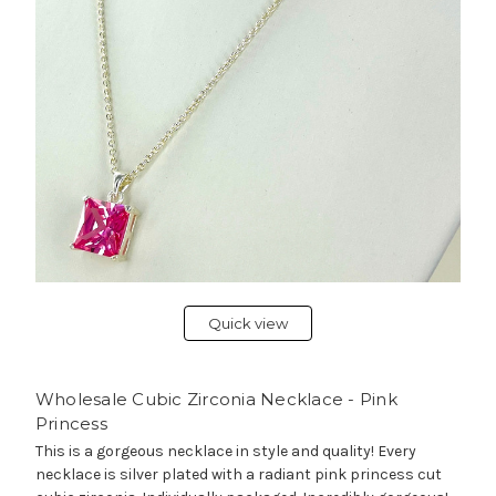
Quick view
Wholesale Cubic Zirconia Necklace - Pink
Princess
This is a gorgeous necklace in style and quality! Every
necklace is silver plated with a radiant pink princess cut