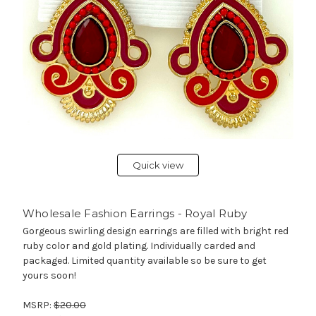
Quick view
Wholesale Fashion Earrings - Royal Ruby
Gorgeous swirling design earrings are filled with bright red
ruby color and gold plating. Individually carded and
packaged. Limited quantity available so be sure to get
yours soon!
MSRP:
$20.00