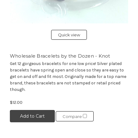
Quick view
Wholesale Bracelets by the Dozen - Knot
Get 12 gorgeous bracelets for one low price! Silver plated
bracelets have spring open and close so they are easy to
get on and off and fit most. Originally made for a top name
brand, these bracelets are not stamped or retail priced
though.
$12.00
Add to Cart
Compare