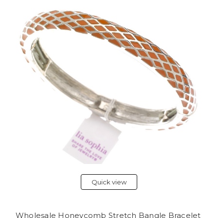
Quick view
Wholesale Honeycomb Stretch Bangle Bracelet