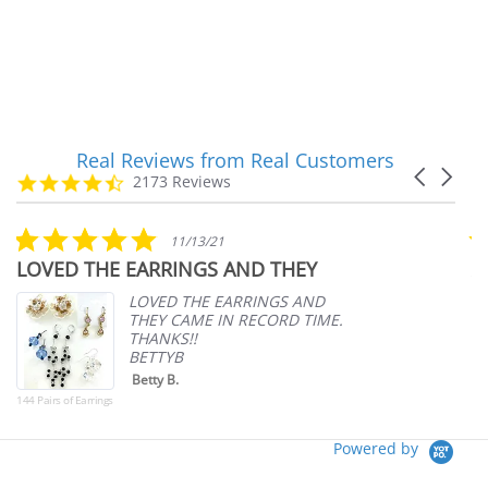
Real Reviews from Real Customers
Reviews
Carousel
carousel
4.7
2173 Reviews
arrows
star
rating
5.0
11/13/21
star
LOVED THE EARRINGS AND THEY
A
rating
p
LOVED THE EARRINGS AND
THEY CAME IN RECORD TIME.
THANKS!!
BETTYB
Betty B.
144 Pairs of Earrings
Powered by