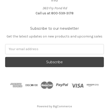
Info
363 Fry Pond Rd
Call us at 800-539-3178
Subscribe to our newsletter
Get the latest updates on new products and upcoming sales
Email
Address
Powered by
BigCommerce