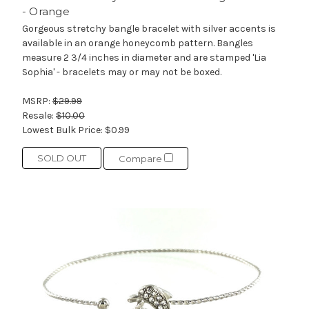
- Orange
Gorgeous stretchy bangle bracelet with silver accents is
available in an orange honeycomb pattern. Bangles
measure 2 3/4 inches in diameter and are stamped 'Lia
Sophia' - bracelets may or may not be boxed.
MSRP:
$29.99
Resale:
$10.00
Lowest Bulk Price:
$0.99
SOLD OUT
Compare