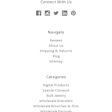
Connect With Us
Navigate
Reviews
About Us
Shipping & Returns
Blog
Sitemap
Categories
Digital Products
Special Closeout
Bulk Jewelry
Wholesale Bracelets
Wholesale Brooches & Pins
Wholesale Earrings