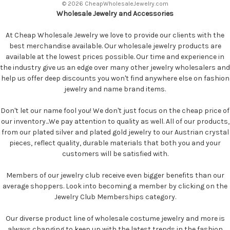
© 2026 CheapWholesaleJewelry.com
Wholesale Jewelry and Accessories
At Cheap Wholesale Jewelry we love to provide our clients with the
best merchandise available. Our wholesale jewelry products are
available at the lowest prices possible. Our time and experience in
the industry give us an edge over many other jewelry wholesalers and
help us offer deep discounts you won't find anywhere else on fashion
jewelry and name brand items.
Don't let our name fool you! We don't just focus on the cheap price of
our inventory...We pay attention to quality as well. All of our products,
from our plated silver and plated gold jewelry to our Austrian crystal
pieces, reflect quality, durable materials that both you and your
customers will be satisfied with.
Members of our jewelry club receive even bigger benefits than our
average shoppers. Look into becoming a member by clicking on the
Jewelry Club Memberships category.
Our diverse product line of wholesale costume jewelry and more is
always changing to keep up with the latest trends in the fashion