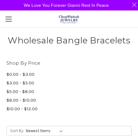
We Love You Forever Gianni Rest In Peace
Wholesale Bangle Bracelets
Shop By Price
$0.00 - $3.00
$3.00 - $5.00
$5.00 - $8.00
$8.00 - $10.00
$10.00 - $12.00
Sort By: