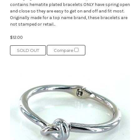
contains hematite plated bracelets ONLY have spring open
and close so they are easy to get on and off and fit most.
Originally made for a top name brand, these bracelets are
not stamped or retail...
$12.00
SOLD OUT
Compare