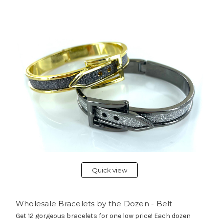
Quick view
Wholesale Bracelets by the Dozen - Belt
Get 12 gorgeous bracelets for one low price! Each dozen