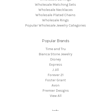
Wholesale Matching Sets
Wholesale Necklaces
Wholesale Plated Chains
Wholesale Rings
Popular Wholesale Jewelry Categories
Popular Brands
Time and Tru
Bianca Stone Jewelry
Disney
Express
J Jill
Forever 21
Foster Grant
Avon
Premier Designs
View All