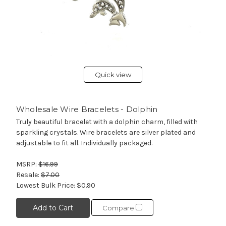
Quick view
Wholesale Wire Bracelets - Dolphin
Truly beautiful bracelet with a dolphin charm, filled with
sparkling crystals. Wire bracelets are silver plated and
adjustable to fit all. Individually packaged.
MSRP:
$16.99
Resale:
$7.00
Lowest Bulk Price:
$0.90
Add to Cart
Compare