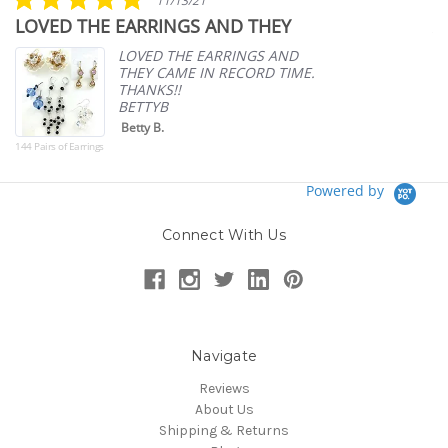
11/13/21
star
LOVED THE EARRINGS AND THEY
A
rating
p
LOVED THE EARRINGS AND
THEY CAME IN RECORD TIME.
THANKS!!
BETTYB
Betty B.
144 Pairs of Earrings
Powered by
Connect With Us
Navigate
Reviews
About Us
Shipping & Returns