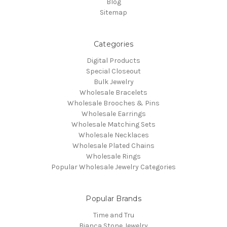
Blog
Sitemap
Categories
Digital Products
Special Closeout
Bulk Jewelry
Wholesale Bracelets
Wholesale Brooches & Pins
Wholesale Earrings
Wholesale Matching Sets
Wholesale Necklaces
Wholesale Plated Chains
Wholesale Rings
Popular Wholesale Jewelry Categories
Popular Brands
Time and Tru
Bianca Stone Jewelry