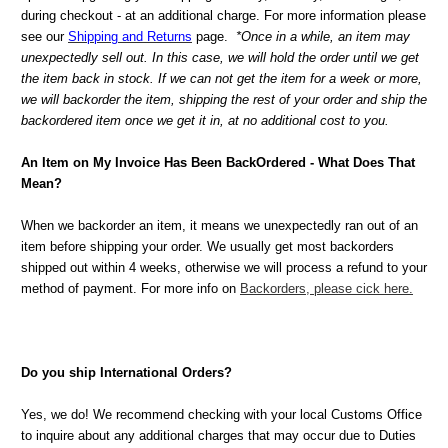
during checkout - at an additional charge. For more information please
see our
Shipping and Returns
page.
*Once in a while, an item may
unexpectedly sell out. In this case, we will hold the order until we get
the item back in stock. If we can not get the item for a week or more,
we will backorder the item, shipping the rest of your order and ship the
backordered item once we get it in, at no additional cost to you.
An Item on My Invoice Has Been BackOrdered - What Does That
Mean?
When we backorder an item, it means we unexpectedly ran out of an
item before shipping your order. We usually get most backorders
shipped out within 4 weeks, otherwise we will process a refund to your
method of payment. For more info on
Backorders, please cick here.
Do you ship International Orders?
Yes, we do! We recommend checking with your local Customs Office
to inquire about any additional charges that may occur due to Duties