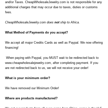
and/or Taxes. CheapWholesaleJewelry.com is not responsible for any
additional charges that may occur due to taxes, duties or customs
fees.
CheapWholesaleJewelry.com does
not
ship to Africa.
What Method of Payments do you accept?
We accept all major Credits Cards as well as Paypal. We now offering
financing!
When paying with Paypal, you MUST wait to be redirected back to
www.cheapwholesalejewelry.com, after completing payment. If you
are not redirected back to us, we will not receive your order!
What is your minimum order?
We have removed our Minimum Order!
Where are products manufactured?