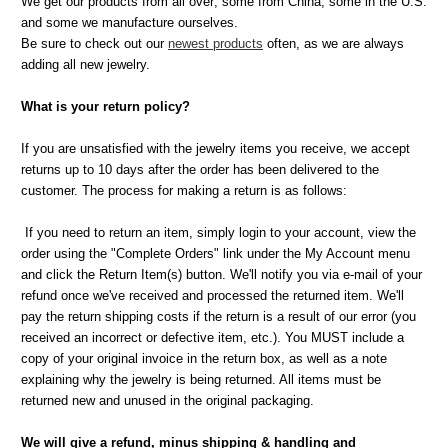
We get our products from all over; some from China, some in the U.S.
and some we manufacture ourselves.
Be sure to check out our
newest products
often, as we are always
adding all new jewelry.
What is your return policy?
If you are unsatisfied with the jewelry items you receive, we accept
returns up to 10 days after the order has been delivered to the
customer. The process for making a return is as follows:
If you need to return an item, simply login to your account, view the
order using the "Complete Orders" link under the My Account menu
and click the Return Item(s) button. We'll notify you via e-mail of your
refund once we've received and processed the returned item. We'll
pay the return shipping costs if the return is a result of our error (you
received an incorrect or defective item, etc.). You MUST include a
copy of your original invoice in the return box, as well as a note
explaining why the jewelry is being returned. All items must be
returned new and unused in the original packaging.
We will give a refund, minus shipping & handling and