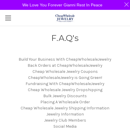
We Love You Forever Gianni Rest In Peace
F.A.Q's
Build Your Business With CheapWholesaleJewelry
Back Orders at CheapWholesaleJewelry
Cheap Wholesale Jewelry Coupons
CheapWholesaleJewelry is Going Green!
Fundraising With CheapWholesaleJewelry
Cheap Wholesale Jewelry Dropshipping
Bulk Jewelry Discounts
Placing A Wholesale Order
Cheap Wholesale Jewelry Shipping Information
Jewelry Information
Jewelry Club Members
Social Media