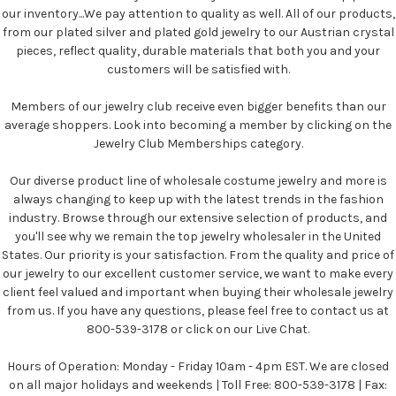
our inventory...We pay attention to quality as well. All of our products,
from our plated silver and plated gold jewelry to our Austrian crystal
pieces, reflect quality, durable materials that both you and your
customers will be satisfied with.
Members of our jewelry club receive even bigger benefits than our
average shoppers. Look into becoming a member by clicking on the
Jewelry Club Memberships category.
Our diverse product line of wholesale costume jewelry and more is
always changing to keep up with the latest trends in the fashion
industry. Browse through our extensive selection of products, and
you'll see why we remain the top jewelry wholesaler in the United
States. Our priority is your satisfaction. From the quality and price of
our jewelry to our excellent customer service, we want to make every
client feel valued and important when buying their wholesale jewelry
from us. If you have any questions, please feel free to contact us at
800-539-3178 or click on our Live Chat.
Hours of Operation: Monday - Friday 10am - 4pm EST. We are closed
on all major holidays and weekends | Toll Free: 800-539-3178 | Fax: