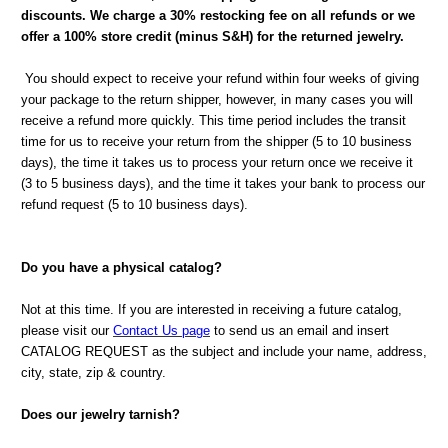
discounts. We charge a 30% restocking fee on all refunds or we
offer a 100% store credit (minus S&H) for the returned jewelry.
You should expect to receive your refund within four weeks of giving
your package to the return shipper, however, in many cases you will
receive a refund more quickly. This time period includes the transit
time for us to receive your return from the shipper (5 to 10 business
days), the time it takes us to process your return once we receive it
(3 to 5 business days), and the time it takes your bank to process our
refund request (5 to 10 business days).
Do you have a physical catalog?
Not at this time. If you are interested in receiving a future catalog,
please visit our
Contact Us page
to send us an email and insert
CATALOG REQUEST as the subject and include your name, address,
city, state, zip & country.
Does our jewelry tarnish?