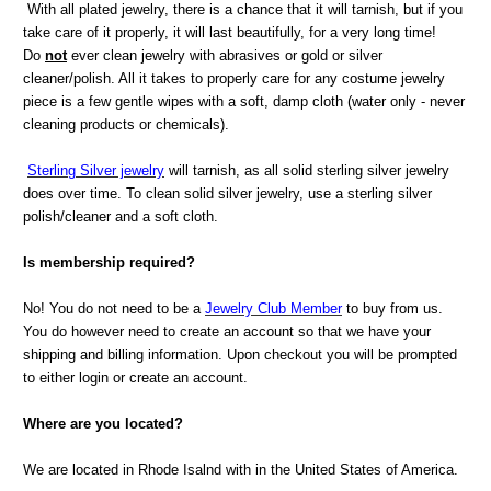
With all plated jewelry, there is a chance that it will tarnish, but if you
take care of it properly, it will last beautifully, for a very long time!
Do
not
ever clean jewelry with abrasives or gold or silver
cleaner/polish. All it takes to properly care for any costume jewelry
piece is a few gentle wipes with a soft, damp cloth (water only - never
cleaning products or chemicals).
Sterling Silver jewelry
will tarnish, as all solid sterling silver jewelry
does over time. To clean solid silver jewelry, use a sterling silver
polish/cleaner and a soft cloth.
Is membership required?
No! You do not need to be a
Jewelry Club Member
to buy from us.
You do however need to create an account so that we have your
shipping and billing information. Upon checkout you will be prompted
to either login or create an account.
Where are you located?
We are located in Rhode Isalnd with in the United States of America.