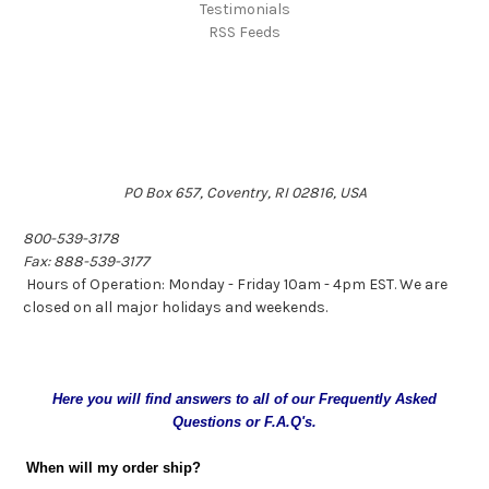
Testimonials
RSS Feeds
PO Box 657, Coventry, RI 02816, USA
800-539-3178
Fax: 888-539-3177
Hours of Operation: Monday - Friday 10am - 4pm EST. We are
closed on all major holidays and weekends.
Here you will find answers to all of our Frequently Asked
Questions or F.A.Q's.
When will my order ship?