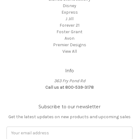
Disney
Express
J Jill
Forever 21
Foster Grant
Avon
Premier Designs
View All
Info
363 Fry Pond Rd
Call us at 800-539-3178
Subscribe to our newsletter
Get the latest updates on new products and upcoming sales
Email
Address