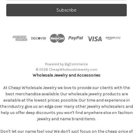
Powered by
BigCommerce
© 2026 CheapWholesaleJewelry.com
Wholesale Jewelry and Accessories
At Cheap Wholesale Jewelry we love to provide our clients with the
best merchandise available. Our wholesale jewelry products are
available at the lowest prices possible. Our time and experience in
the industry give us an edge over many other jewelry wholesalers and
help us offer deep discounts you won't find anywhere else on fashion
jewelry and name brand items.
Don't let our name fool you! We don't just focus on the cheap price of