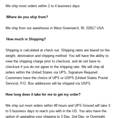
We ship most orders within 2 to 4 business days.
Where do you ship from?
We ship from our warehouse in West Greenwich, RI, 02817 USA
How much is Shipping?
Shipping is calculated at check out. Shipping rates are based on the
weight, destination and shipping method. You will have the ability to
view the shipping charge prior to checkout, and do not have to
checkout if you do not agree to the shipping rate. We will ship all
orders within the United States via UPS, Signature Required.
Customers have the choice of UPS or USPS (United States Postal
Service). P.O. Box addresses will be shipped via USPS.
How long does it take for me to get my order?
We ship out most orders within 48 hours and UPS Ground will take 3
to 5 business days to reach you with in the US. You also have the
option of upgrading your shipping to 3 Day, 2nd Day, or Overnight,