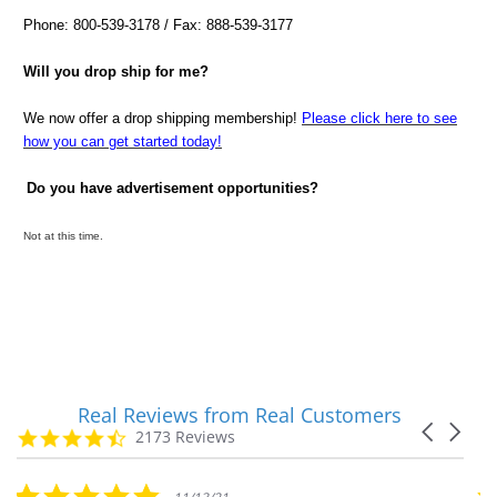
Phone: 800-539-3178 / Fax: 888-539-3177
Will you drop ship for me?
We now offer a drop shipping membership!
Please click here to see
how you can get started today!
Do you have advertisement opportunities?
Not at this time.
Real Reviews from Real Customers
Reviews
Carousel
carousel
4.7
2173 Reviews
arrows
star
rating
5.0