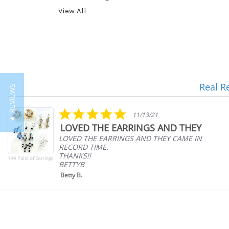
View All
Real R
★ REVIEWS
Reviews
carousel
5.0
11/13/21
star
LOVED THE EARRINGS AND THEY
rating
LOVED THE EARRINGS AND THEY CAME IN
RECORD TIME.
THANKS!!
144 Pairs of Earrings
BETTYB
Betty B.