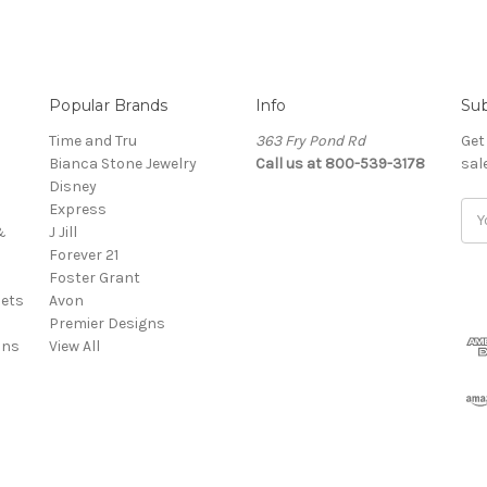
Popular Brands
Info
Sub
Time and Tru
363 Fry Pond Rd
Get
Bianca Stone Jewelry
Call us at 800-539-3178
sal
Disney
Express
Ema
&
J Jill
Add
Forever 21
Foster Grant
ets
Avon
Premier Designs
ins
View All