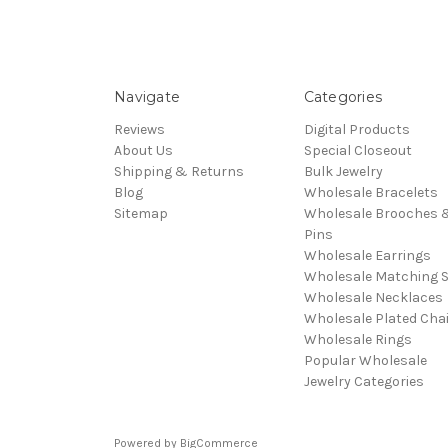
Navigate
Categories
Reviews
Digital Products
About Us
Special Closeout
Shipping & Returns
Bulk Jewelry
Blog
Wholesale Bracelets
Sitemap
Wholesale Brooches 
Pins
Wholesale Earrings
Wholesale Matching S
Wholesale Necklaces
Wholesale Plated Cha
Wholesale Rings
Popular Wholesale
Jewelry Categories
Powered by
BigCommerce