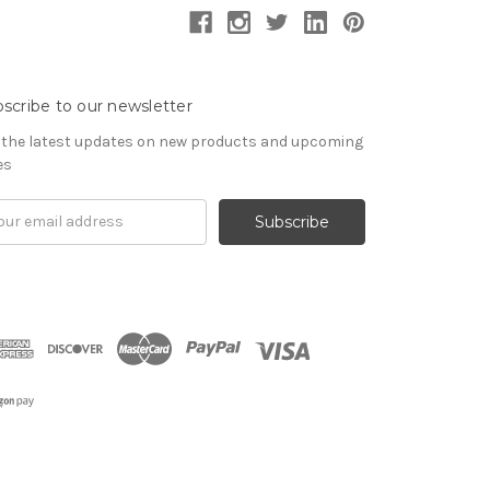
scribe to our newsletter
 the latest updates on new products and upcoming
es
il
ress