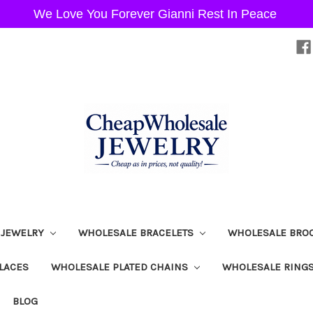
We Love You Forever Gianni Rest In Peace
 JEWELRY
WHOLESALE BRACELETS
WHOLESALE BRO
LACES
WHOLESALE PLATED CHAINS
WHOLESALE RING
BLOG