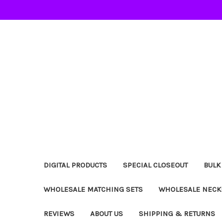
DIGITAL PRODUCTS
SPECIAL CLOSEOUT
BULK
WHOLESALE MATCHING SETS
WHOLESALE NECK
REVIEWS
ABOUT US
SHIPPING & RETURNS