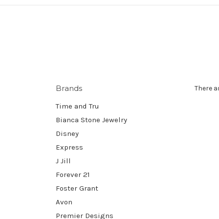
Brands
There a
Time and Tru
Bianca Stone Jewelry
Disney
Express
J Jill
Forever 21
Foster Grant
Avon
Premier Designs