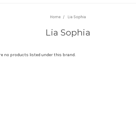
Home
Lia Sophia
Lia Sophia
re no products listed under this brand.