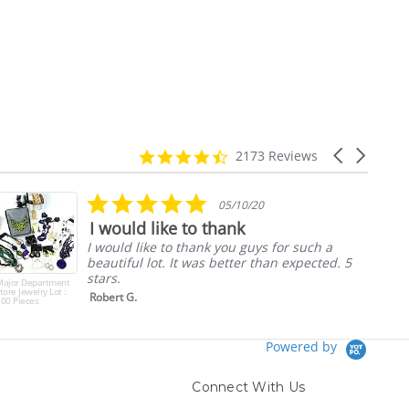
4.7
Carousel
2173 Reviews
star
arrows
rating
5.0
05/10/20
star
I would like to thank
rating
I would like to thank you guys for such a
beautiful lot. It was better than expected. 5
stars.
Major Department
tore Jewelry Lot :
Robert G.
00 Pieces
Powered by
Connect With Us