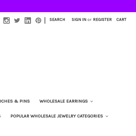
|
SEARCH
SIGN IN
or
REGISTER
CART
OCHES & PINS
WHOLESALE EARRINGS
S
POPULAR WHOLESALE JEWELRY CATEGORIES