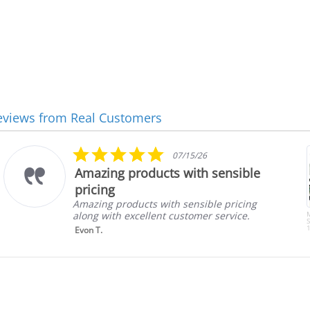
eviews from Real Customers
5.0
07/15/26
star
Amazing products with sensible
rating
pricing
Amazing products with sensible pricing
along with excellent customer service.
S
1
Evon T.