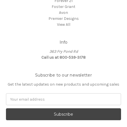
Forever 21
Foster Grant
Avon
Premier Designs
View All
Info
363 Fry Pond Rd
Call us at 800-539-3178
Subscribe to our newsletter
Get the latest updates on new products and upcoming sales
Email
Address