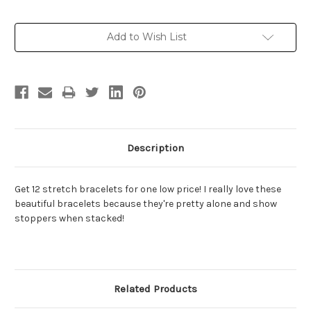
Current
Add to Wish List
Stock:
Description
Get 12 stretch bracelets for one low price! I really love these
beautiful bracelets because they're pretty alone and show
stoppers when stacked!
Related Products