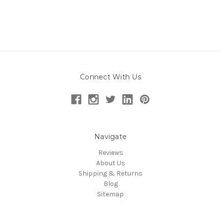
Connect With Us
Navigate
Reviews
About Us
Shipping & Returns
Blog
Sitemap