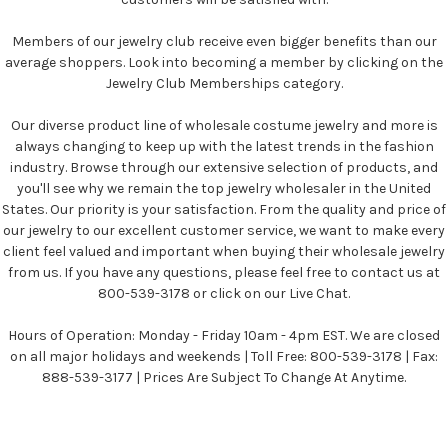
Members of our jewelry club receive even bigger benefits than our
average shoppers. Look into becoming a member by clicking on the
Jewelry Club Memberships category.
Our diverse product line of wholesale costume jewelry and more is
always changing to keep up with the latest trends in the fashion
industry. Browse through our extensive selection of products, and
you'll see why we remain the top jewelry wholesaler in the United
States. Our priority is your satisfaction. From the quality and price of
our jewelry to our excellent customer service, we want to make every
client feel valued and important when buying their wholesale jewelry
from us. If you have any questions, please feel free to contact us at
800-539-3178 or click on our Live Chat.
Hours of Operation: Monday - Friday 10am - 4pm EST. We are closed
on all major holidays and weekends | Toll Free: 800-539-3178 | Fax:
888-539-3177 | Prices Are Subject To Change At Anytime.