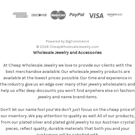
Powered by
BigCommerce
© 2026 CheapWholesaleJewelry.com
Wholesale Jewelry and Accessories
At Cheap Wholesale Jewelry we love to provide our clients with the
best merchandise available. Our wholesale jewelry products are
available at the lowest prices possible. Our time and experience in
the industry give us an edge over many other jewelry wholesalers and
help us offer deep discounts you won't find anywhere else on fashion
jewelry and name brand items.
Don't let our name fool you! We don't just focus on the cheap price of
our inventory...We pay attention to quality as well. All of our products,
from our plated silver and plated gold jewelry to our Austrian crystal
pieces, reflect quality, durable materials that both you and your
customers will be satisfied with.