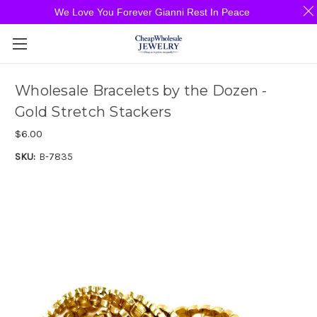
We Love You Forever Gianni Rest In Peace
Wholesale Bracelets by the Dozen -
Gold Stretch Stackers
$6.00
SKU:
B-7835