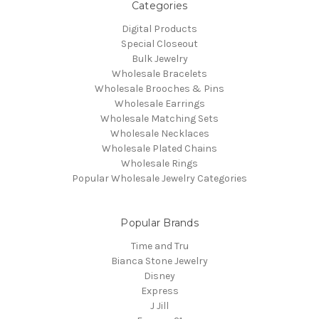
Categories
Digital Products
Special Closeout
Bulk Jewelry
Wholesale Bracelets
Wholesale Brooches & Pins
Wholesale Earrings
Wholesale Matching Sets
Wholesale Necklaces
Wholesale Plated Chains
Wholesale Rings
Popular Wholesale Jewelry Categories
Popular Brands
Time and Tru
Bianca Stone Jewelry
Disney
Express
J Jill