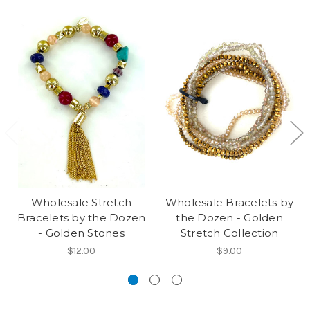
Wholesale Stretch
Wholesale Bracelets by
Bracelets by the Dozen
the Dozen - Golden
- Golden Stones
Stretch Collection
$12.00
$9.00