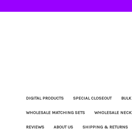
DIGITAL PRODUCTS
SPECIAL CLOSEOUT
BULK
WHOLESALE MATCHING SETS
WHOLESALE NECK
REVIEWS
ABOUT US
SHIPPING & RETURNS