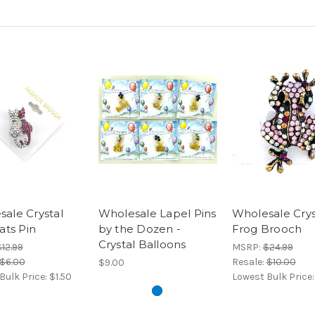
ale Crystal
Wholesale Lapel Pins
Wholesale Crys
Cats Pin
by the Dozen -
Frog Brooch
Crystal Balloons
12.99
MSRP:
$24.99
$6.00
Resale:
$10.00
$9.00
Bulk Price:
$1.50
Lowest Bulk Price