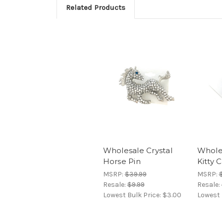
Related Products
Wholesale Crystal
Wholes
Horse Pin
Kitty 
MSRP:
$39.99
MSRP:
$
Resale:
$9.99
Resale:
Lowest Bulk Price:
$3.00
Lowest 