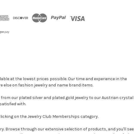
able at the lowest prices possible. Our time and experience in the
re else on fashion jewelry and name brand items.
, from our plated silver and plated gold jewelry to our Austrian crystal
atisfied with.
clicking on the Jewelry Club Memberships category.
y. Browse through our extensive selection of products, and you'll see