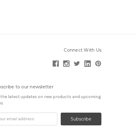
Connect With Us
scribe to our newsletter
 the latest updates on new products and upcoming
es
il
ress