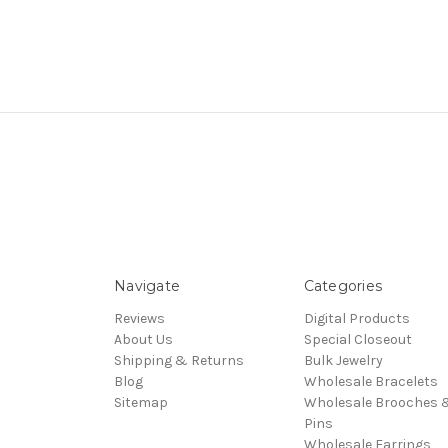
Navigate
Categories
Reviews
Digital Products
About Us
Special Closeout
Shipping & Returns
Bulk Jewelry
Blog
Wholesale Bracelets
Sitemap
Wholesale Brooches 
Pins
Wholesale Earrings