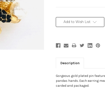
Current
Stock:
Add to Wish List
Description
Gorgeous gold plated pin feature
pandas hands. Each earring measu
carded and packaged.