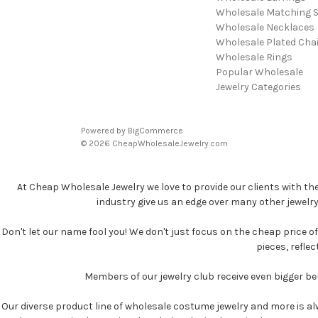
Wholesale Matching S
Wholesale Necklaces
Wholesale Plated Cha
Wholesale Rings
Popular Wholesale
Jewelry Categories
Powered by
BigCommerce
© 2026 CheapWholesaleJewelry.com
At Cheap Wholesale Jewelry we love to provide our clients with th
industry give us an edge over many other jewelr
Don't let our name fool you! We don't just focus on the cheap price of 
pieces, refle
Members of our jewelry club receive even bigger b
Our diverse product line of wholesale costume jewelry and more is al