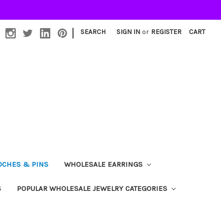
|
SEARCH
SIGN IN
or
REGISTER
CART
OCHES & PINS
WHOLESALE EARRINGS
S
POPULAR WHOLESALE JEWELRY CATEGORIES