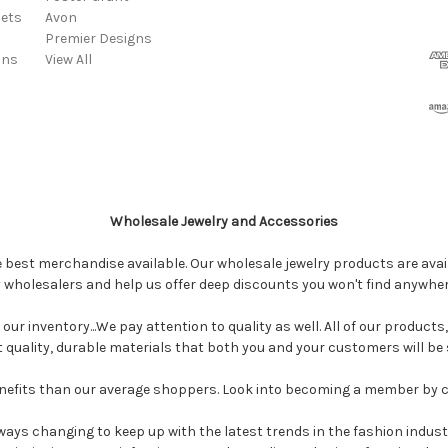
ets
Avon
Premier Designs
ins
View All
Wholesale Jewelry and Accessories
e best merchandise available. Our wholesale jewelry products are avail
y wholesalers and help us offer deep discounts you won't find anywhe
our inventory...We pay attention to quality as well. All of our products
ct quality, durable materials that both you and your customers will be s
enefits than our average shoppers. Look into becoming a member by 
ways changing to keep up with the latest trends in the fashion industr