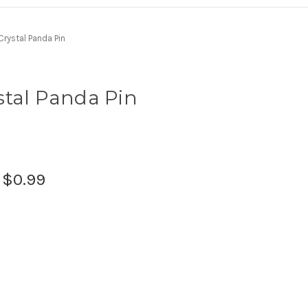
rystal Panda Pin
stal Panda Pin
:
$0.99