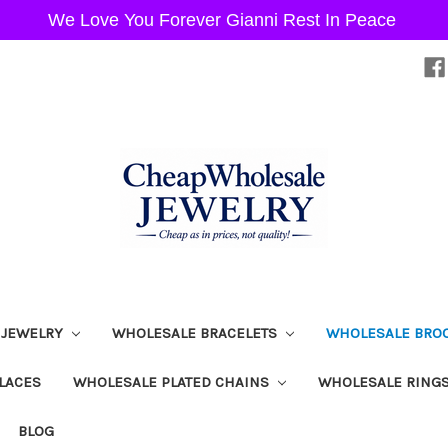
We Love You Forever Gianni Rest In Peace
 JEWELRY
WHOLESALE BRACELETS
WHOLESALE BRO
LACES
WHOLESALE PLATED CHAINS
WHOLESALE RING
BLOG