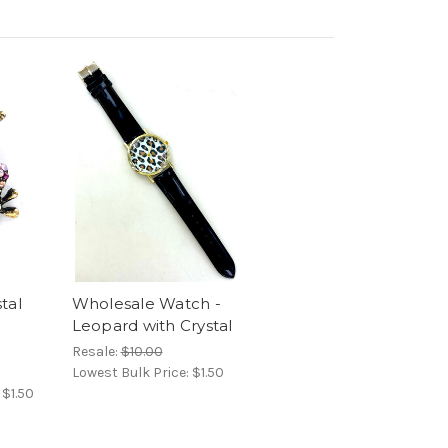
tal
Wholesale Watch -
Leopard with Crystal
Resale:
$10.00
Lowest Bulk Price:
$1.50
:
$1.50