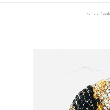
Home
Popula