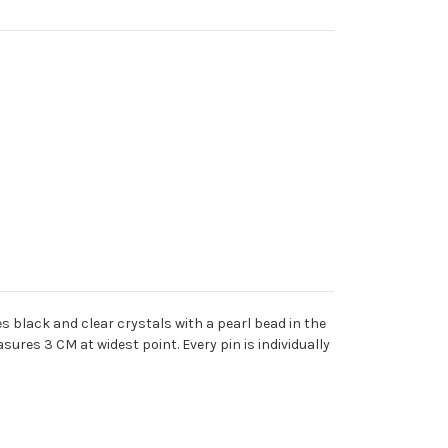
s black and clear crystals with a pearl bead in the
res 3 CM at widest point. Every pin is individually