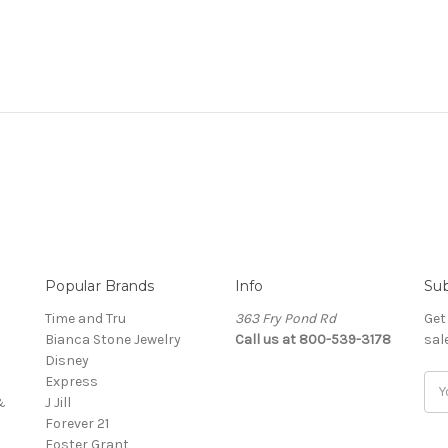
Popular Brands
Info
Sub
Time and Tru
363 Fry Pond Rd
Get
Bianca Stone Jewelry
Call us at 800-539-3178
sal
Disney
Express
Ema
&
J Jill
Add
Forever 21
Foster Grant