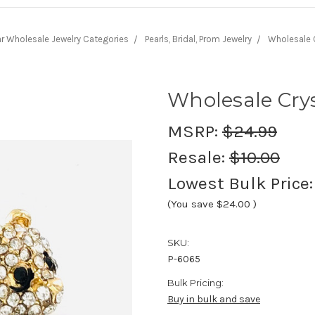
r Wholesale Jewelry Categories
Pearls, Bridal, Prom Jewelry
Wholesale C
Wholesale Cry
MSRP:
$24.99
Resale:
$10.00
Lowest Bulk Price
(You save
$24.00
)
SKU:
P-6065
Bulk Pricing:
Buy in bulk and save