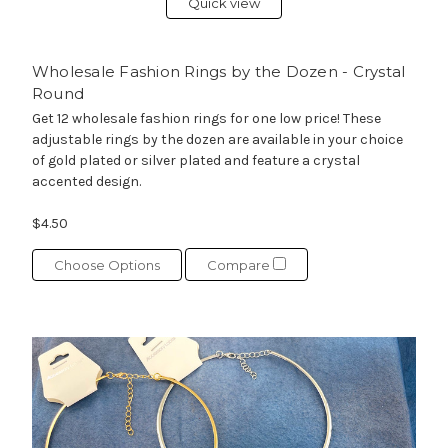
Quick view
Wholesale Fashion Rings by the Dozen - Crystal
Round
Get 12 wholesale fashion rings for one low price! These
adjustable rings by the dozen are available in your choice
of gold plated or silver plated and feature a crystal
accented design.
$4.50
Choose Options
Compare