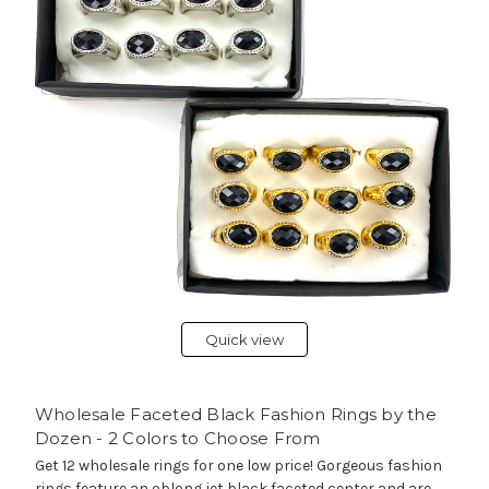
Quick view
Wholesale Faceted Black Fashion Rings by the
Dozen - 2 Colors to Choose From
Get 12 wholesale rings for one low price! Gorgeous fashion
rings feature an oblong jet black faceted center and are