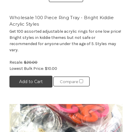
Wholesale 100 Piece Ring Tray - Bright Kiddie
Acrylic Styles
Get 100 assorted adjustable acrylic rings for one low price!
Bright styles in kiddie themes but not safe or
recommended for anyone under the age of 5. Styles may
vary.
Resale:
$20.00
Lowest Bulk Price:
$10.00
Add to Cart
Compare