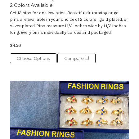
2 Colors Available
Get 12 pins for one low price! Beautiful drumming angel
pins are available in your choice of 2 colors : gold plated, or
silver plated. Pins measure 1 1/2 inches wide by 1 1/2 inches
long. Every pin is individually carded and packaged.
$4.50
Choose Options
Compare