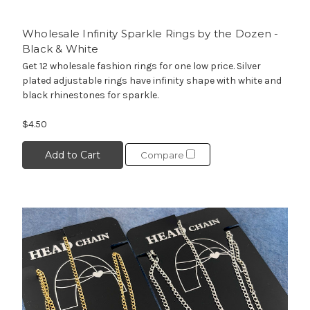
Wholesale Infinity Sparkle Rings by the Dozen -
Black & White
Get 12 wholesale fashion rings for one low price. Silver
plated adjustable rings have infinity shape with white and
black rhinestones for sparkle.
$4.50
Add to Cart
Compare