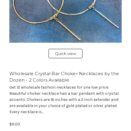
Quick view
Wholesale Crystal Bar Choker Necklaces by the
Dozen - 2 Colors Available
Get 12 wholesale fashion necklaces for one low price.
Beautiful choker necklace has a bar pendant with crystal
accents. Chokers are 16 inches with a 2 inch extender and
are available in your choice of gold plated or silver plated.
Every necklace is...
$9.00