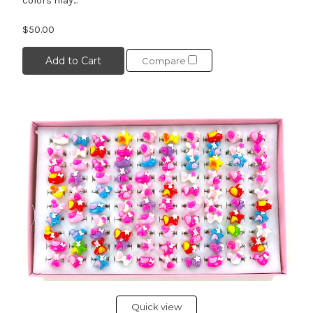
colors may...
$50.00
Add to Cart
Compare
Quick view