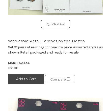
Quick view
Wholesale Retail Earrings by the Dozen
Get 12 pairs of earrings for one low price. Assorted styles as
shown. Retail packaged and ready for resale.
MSRP:
$34.56
$13.00
Add to Cart
Compare