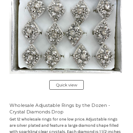
Quick view
Wholesale Adjustable Rings by the Dozen -
Crystal Diamonds Drop
Get 12 wholesale rings for one low price. Adjustable rings
are silver plated and feature a large diamond shape filled
with sparkling clear crystals. Each diamond is 1 1/2 inches