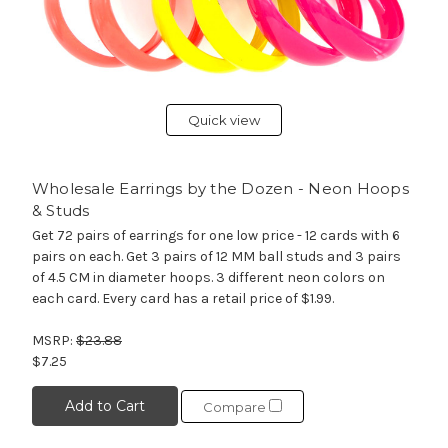
Quick view
Wholesale Earrings by the Dozen - Neon Hoops
& Studs
Get 72 pairs of earrings for one low price - 12 cards with 6
pairs on each. Get 3 pairs of 12 MM ball studs and 3 pairs
of 4.5 CM in diameter hoops. 3 different neon colors on
each card. Every card has a retail price of $1.99.
MSRP:
$23.88
$7.25
Add to Cart
Compare