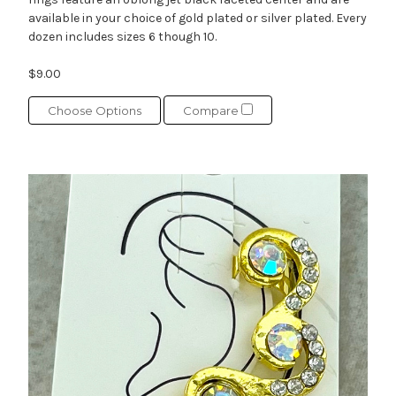
available in your choice of gold plated or silver plated. Every
dozen includes sizes 6 though 10.
$9.00
Choose Options
Compare