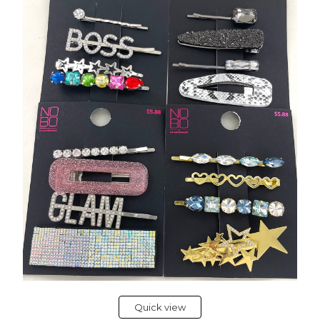
Quick view