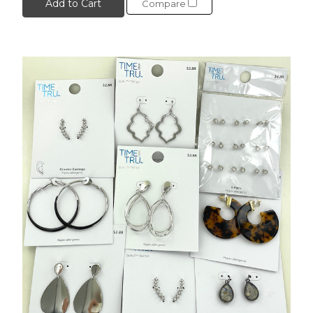
Add to Cart
Compare