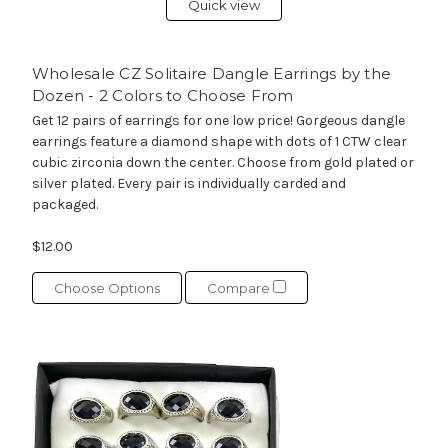
Quick view
Wholesale CZ Solitaire Dangle Earrings by the
Dozen - 2 Colors to Choose From
Get 12 pairs of earrings for one low price! Gorgeous dangle
earrings feature a diamond shape with dots of 1 CTW clear
cubic zirconia down the center. Choose from gold plated or
silver plated. Every pair is individually carded and
packaged.
$12.00
Choose Options
Compare