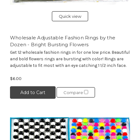
Quick view
Wholesale Adjustable Fashion Rings by the
Dozen - Bright Bursting Flowers
Get 12 wholesale fashion rings in for one low price. Beautiful
and bold flowers rings are bursting with color! Rings are
adjustable to fit most with an eye catching 1 1/2 inch face.
$6.00
Add to Cart
Compare