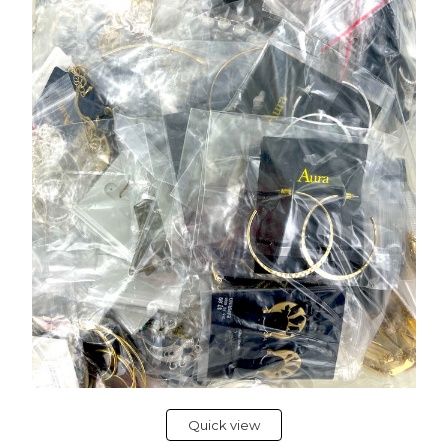
Quick view