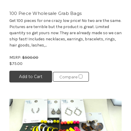
100 Piece Wholesale Grab Bags
Get 100 pieces for one crazy low price! No two are the same.
Pictures are terrible but the product is great. Limited
quantity so get yours now. They are already made so we can
ship fast! Includes necklaces, earrings, bracelets, rings,
hair goods, lashes,...
MSRP:
$500.00
$75.00
Add to Cart
Compare