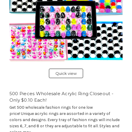
Quick view
500 Pieces Wholesale Acrylic Ring Closeout -
Only $0.10 Each!
Get 500 wholesale fashion rings for one low
price! Unique acrylic rings are assorted in a variety of
colors and designs. Every tray of fashion rings will include
sizes 6, 7, and 8 or they are adjustable to fit all. Styles and