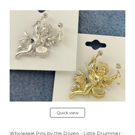
Quick view
Wholesale Pins by the Dozen - Little Drummer -