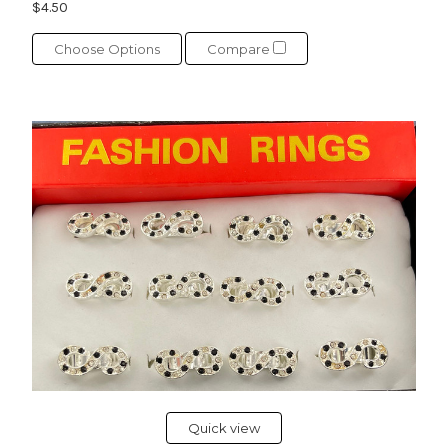
$4.50
Choose Options
Compare
Quick view