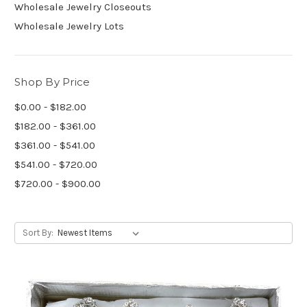
Wholesale Jewelry Closeouts
Wholesale Jewelry Lots
Shop By Price
$0.00 - $182.00
$182.00 - $361.00
$361.00 - $541.00
$541.00 - $720.00
$720.00 - $900.00
Sort By: