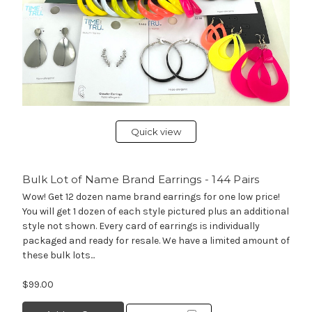
Quick view
Bulk Lot of Name Brand Earrings - 144 Pairs
Wow! Get 12 dozen name brand earrings for one low price!
You will get 1 dozen of each style pictured plus an additional
style not shown. Every card of earrings is individually
packaged and ready for resale. We have a limited amount of
these bulk lots...
$99.00