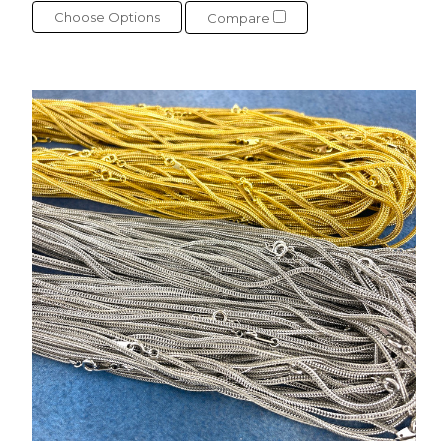
Choose Options
Compare