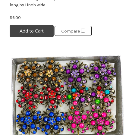
long by 1 inch wide.
$6.00
Add to Cart
Compare