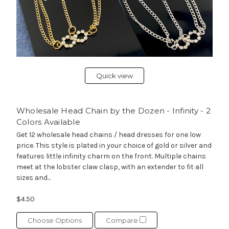
Quick view
Wholesale Head Chain by the Dozen - Infinity - 2
Colors Available
Get 12 wholesale head chains / head dresses for one low
price. This style is plated in your choice of gold or silver and
features little infinity charm on the front. Multiple chains
meet at the lobster claw clasp, with an extender to fit all
sizes and...
$4.50
Choose Options
Compare