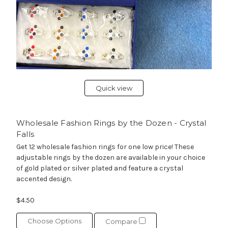
Quick view
Wholesale Fashion Rings by the Dozen - Crystal
Falls
Get 12 wholesale fashion rings for one low price! These
adjustable rings by the dozen are available in your choice
of gold plated or silver plated and feature a crystal
accented design.
$4.50
Choose Options
Compare