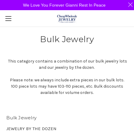
We Love You Forever Gianni Rest In Peace
Bulk Jewelry
This category contains a combination of our bulk jewelry lots
and our jewelry by the dozen.
Please note: we always include extra pieces in our bulk lots.
100 piece lots may have 103-110 pieces, etc. Bulk discounts
available for volume orders.
Bulk Jewelry
JEWELRY BY THE DOZEN