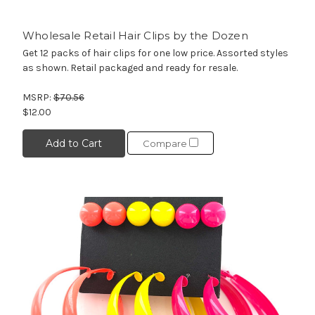
Wholesale Retail Hair Clips by the Dozen
Get 12 packs of hair clips for one low price. Assorted styles
as shown. Retail packaged and ready for resale.
MSRP:
$70.56
$12.00
Add to Cart
Compare