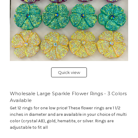
Quick view
Wholesale Large Sparkle Flower Rings - 3 Colors
Available
Get 12 rings for one low price! These flower rings are 1 1/2
inches in diameter and are available in your choice of multi
color (crystal AB), gold, hematite, or silver. Rings are
adjustable to fit all