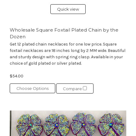
Quick view
Wholesale Square Foxtail Plated Chain by the
Dozen
Get 12 plated chain necklaces for one low price. Square
foxtail necklaces are 18 inches long by 2 MM wide. Beautiful
and sturdy design with spring ring clasp. Available in your
choice of gold plated or silver plated.
$54.00
Choose Options
Compare