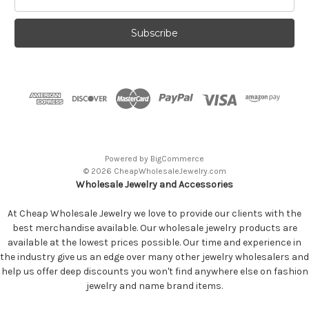
Address
Powered by
BigCommerce
© 2026 CheapWholesaleJewelry.com
Wholesale Jewelry and Accessories
At Cheap Wholesale Jewelry we love to provide our clients with the
best merchandise available. Our wholesale jewelry products are
available at the lowest prices possible. Our time and experience in
the industry give us an edge over many other jewelry wholesalers and
help us offer deep discounts you won't find anywhere else on fashion
jewelry and name brand items.