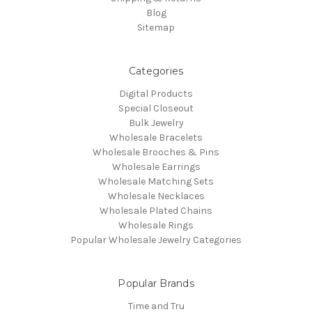
Blog
Sitemap
Categories
Digital Products
Special Closeout
Bulk Jewelry
Wholesale Bracelets
Wholesale Brooches & Pins
Wholesale Earrings
Wholesale Matching Sets
Wholesale Necklaces
Wholesale Plated Chains
Wholesale Rings
Popular Wholesale Jewelry Categories
Popular Brands
Time and Tru