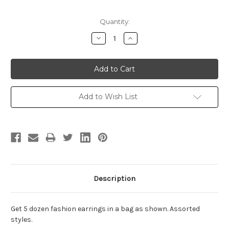
Current
Quantity:
Stock:
Decrease
Increase
Quantity:
Quantity:
Add to Wish List
Description
Get 5 dozen fashion earrings in a bag as shown. Assorted
styles.