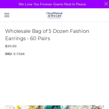
We Love You Forever Gianni Rest In Peace
Wholesale Bag of 5 Dozen Fashion
Earrings - 60 Pairs
$50.00
SKU:
E-7394