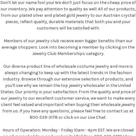
Don't let our name fool you! We don't just focus on the cheap price of
our inventory...We pay attention to quality as well. All of our products,
from our plated silver and plated gold jewelry to our Austrian crystal
pieces, reflect quality, durable materials that both you and your
customers will be satisfied with.
Members of our jewelry club receive even bigger benefits than our
average shoppers. Look into becoming a member by clicking on the
Jewelry Club Memberships category.
Our diverse product line of wholesale costume jewelry and more is
always changing to keep up with the latest trends in the fashion
industry. Browse through our extensive selection of products, and
you'll see why we remain the top jewelry wholesaler in the United
States. Our priority is your satisfaction. From the quality and price of
our jewelry to our excellent customer service, we want to make every
client feel valued and important when buying their wholesale jewelry
from us. If you have any questions, please feel free to contact us at
800-539-3178 or click on our Live Chat.
Hours of Operation: Monday - Friday 10am - 4pm EST. We are closed