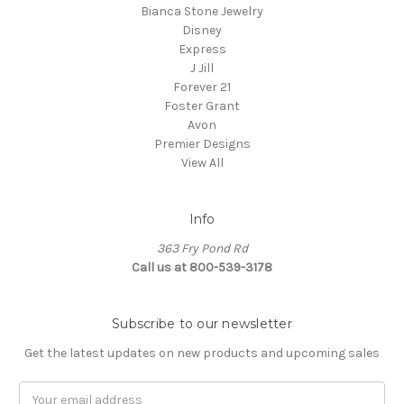
Bianca Stone Jewelry
Disney
Express
J Jill
Forever 21
Foster Grant
Avon
Premier Designs
View All
Info
363 Fry Pond Rd
Call us at 800-539-3178
Subscribe to our newsletter
Get the latest updates on new products and upcoming sales
Email