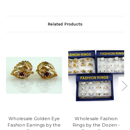
Related Products
Wholesale Golden Eye
Wholesale Fashion
Fashion Earrings by the
Rings by the Dozen -