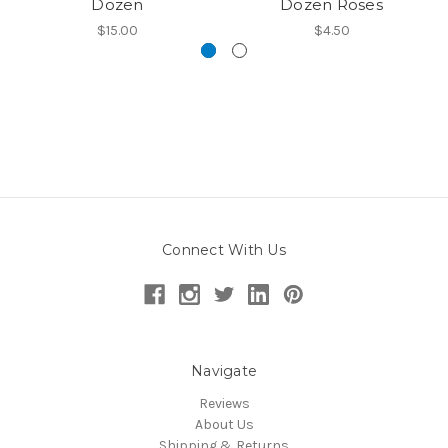
Dozen
Dozen Roses
$15.00
$4.50
Connect With Us
Navigate
Reviews
About Us
Shipping & Returns