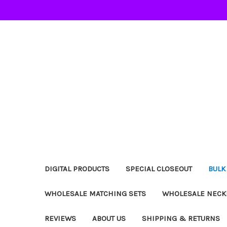
DIGITAL PRODUCTS
SPECIAL CLOSEOUT
BULK
WHOLESALE MATCHING SETS
WHOLESALE NECK
REVIEWS
ABOUT US
SHIPPING & RETURNS