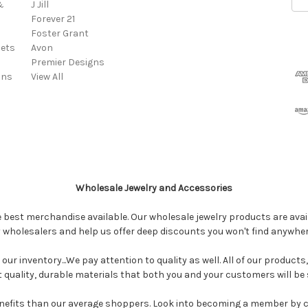
&
J Jill
Add
Forever 21
Foster Grant
ets
Avon
Premier Designs
ins
View All
Wholesale Jewelry and Accessories
e best merchandise available. Our wholesale jewelry products are avail
y wholesalers and help us offer deep discounts you won't find anywhe
our inventory...We pay attention to quality as well. All of our products
ct quality, durable materials that both you and your customers will be s
enefits than our average shoppers. Look into becoming a member by 