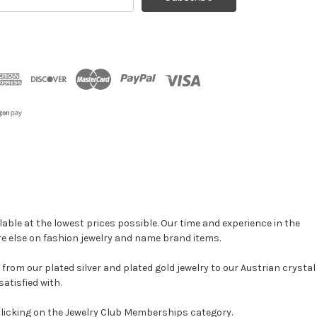
ress
able at the lowest prices possible. Our time and experience in the
re else on fashion jewelry and name brand items.
, from our plated silver and plated gold jewelry to our Austrian crystal
atisfied with.
clicking on the Jewelry Club Memberships category.