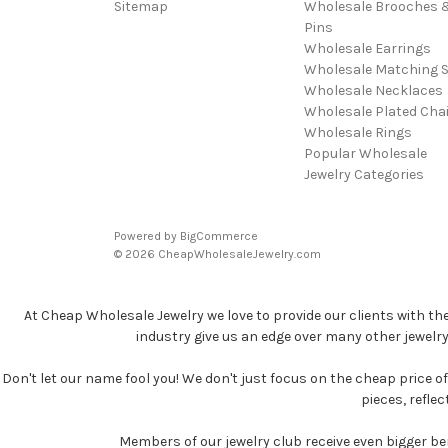
Sitemap
Wholesale Brooches 
Pins
Wholesale Earrings
Wholesale Matching S
Wholesale Necklaces
Wholesale Plated Cha
Wholesale Rings
Popular Wholesale
Jewelry Categories
Powered by
BigCommerce
© 2026 CheapWholesaleJewelry.com
At Cheap Wholesale Jewelry we love to provide our clients with th
industry give us an edge over many other jewelr
Don't let our name fool you! We don't just focus on the cheap price of 
pieces, refle
Members of our jewelry club receive even bigger b