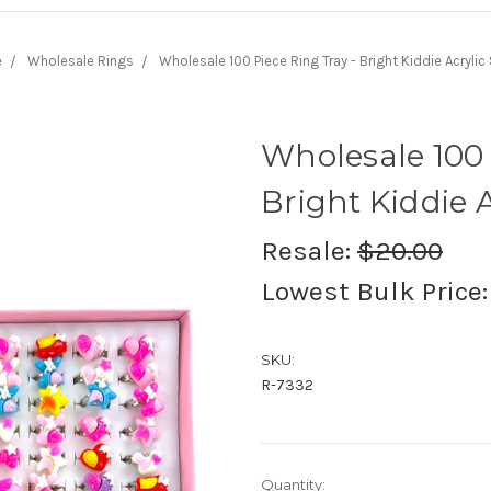
e
Wholesale Rings
Wholesale 100 Piece Ring Tray - Bright Kiddie Acrylic 
Wholesale 100 
Bright Kiddie A
Resale:
$20.00
Lowest Bulk Price
SKU:
R-7332
Current
Quantity: