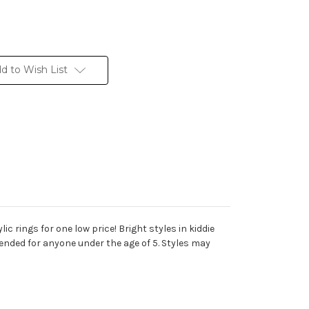
d to Wish List
ic rings for one low price! Bright styles in kiddie
nded for anyone under the age of 5. Styles may