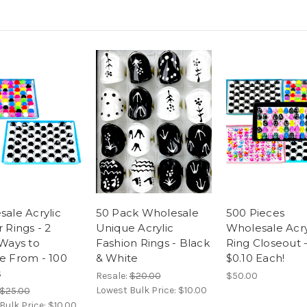
ale Acrylic
50 Pack Wholesale
500 Pieces
 Rings - 2
Unique Acrylic
Wholesale Acry
Ways to
Fashion Rings - Black
Ring Closeout 
e From - 100
& White
$0.10 Each!
s
Resale:
$20.00
$50.00
Lowest Bulk Price:
$10.00
$25.00
Bulk Price:
$10.00