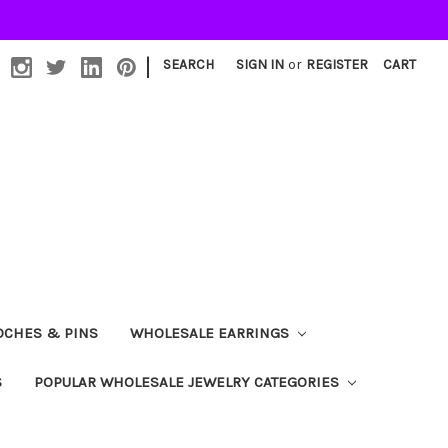
|
SEARCH
SIGN IN
or
REGISTER
CART
OCHES & PINS
WHOLESALE EARRINGS
S
POPULAR WHOLESALE JEWELRY CATEGORIES