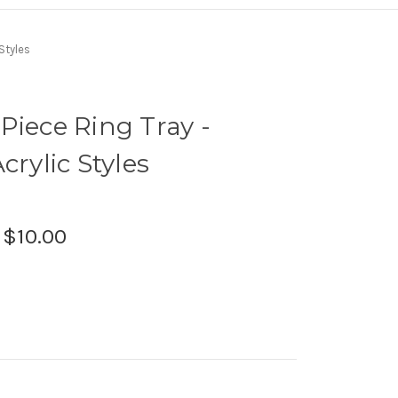
Styles
Piece Ring Tray -
crylic Styles
:
$10.00