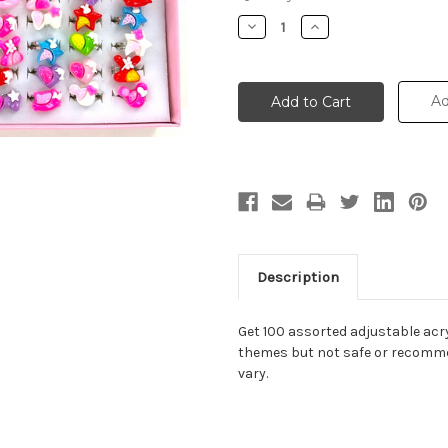
Stock:
Decrease
Increase
Quantity:
Quantity:
Ad
Description
Get 100 assorted adjustable acryl
themes but not safe or recomme
vary.