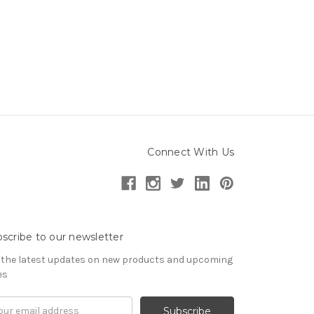
Connect With Us
scribe to our newsletter
 the latest updates on new products and upcoming
es
il