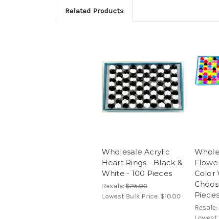
Related Products
Wholesale Acrylic
Wholes
Heart Rings - Black &
Flower
White - 100 Pieces
Color 
Choos
Resale:
$25.00
Piece
Lowest Bulk Price:
$10.00
Resale:
Lowest 