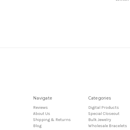
Navigate
Categories
Reviews
Digital Products
About Us
Special Closeout
Shipping & Returns
Bulk Jewelry
Blog
Wholesale Bracelets