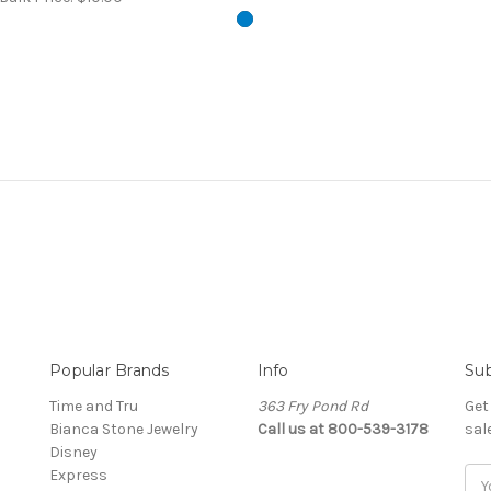
Popular Brands
Info
Sub
Time and Tru
363 Fry Pond Rd
Get
Bianca Stone Jewelry
Call us at 800-539-3178
sal
Disney
Express
Ema