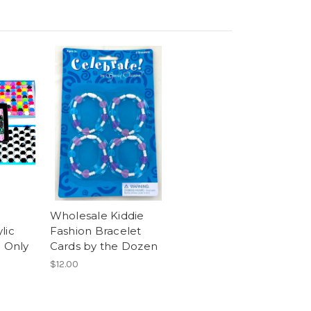
Wholesale Kiddie
lic
Fashion Bracelet
- Only
Cards by the Dozen
$12.00