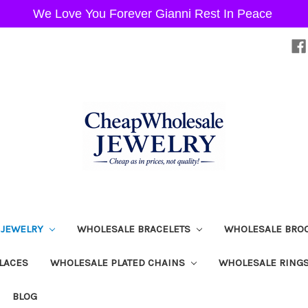
We Love You Forever Gianni Rest In Peace
 JEWELRY
WHOLESALE BRACELETS
WHOLESALE BRO
LACES
WHOLESALE PLATED CHAINS
WHOLESALE RING
BLOG