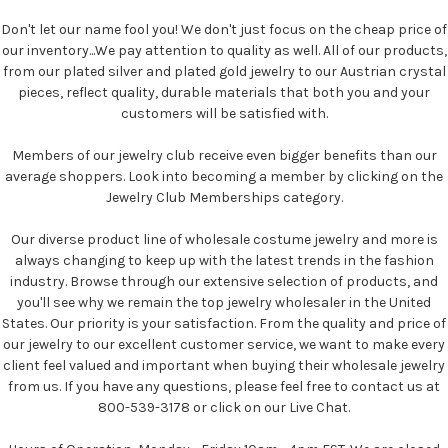
Don't let our name fool you! We don't just focus on the cheap price of
our inventory...We pay attention to quality as well. All of our products,
from our plated silver and plated gold jewelry to our Austrian crystal
pieces, reflect quality, durable materials that both you and your
customers will be satisfied with.
Members of our jewelry club receive even bigger benefits than our
average shoppers. Look into becoming a member by clicking on the
Jewelry Club Memberships category.
Our diverse product line of wholesale costume jewelry and more is
always changing to keep up with the latest trends in the fashion
industry. Browse through our extensive selection of products, and
you'll see why we remain the top jewelry wholesaler in the United
States. Our priority is your satisfaction. From the quality and price of
our jewelry to our excellent customer service, we want to make every
client feel valued and important when buying their wholesale jewelry
from us. If you have any questions, please feel free to contact us at
800-539-3178 or click on our Live Chat.