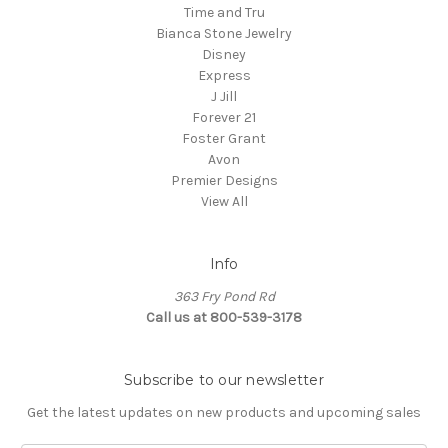
Time and Tru
Bianca Stone Jewelry
Disney
Express
J Jill
Forever 21
Foster Grant
Avon
Premier Designs
View All
Info
363 Fry Pond Rd
Call us at 800-539-3178
Subscribe to our newsletter
Get the latest updates on new products and upcoming sales