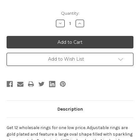
Current
Quantity:
Stock:
Decrease
Increase
Quantity:
Quantity:
Add to Wish List
Description
Get 12 wholesale rings for one low price. Adjustable rings are
gold plated and feature a large oval shape filled with sparkling