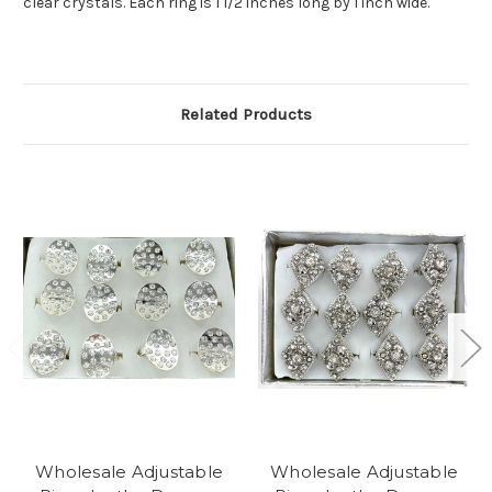
clear crystals. Each ring is 1 1/2 inches long by 1 inch wide.
Related Products
Wholesale Adjustable
Wholesale Adjustable