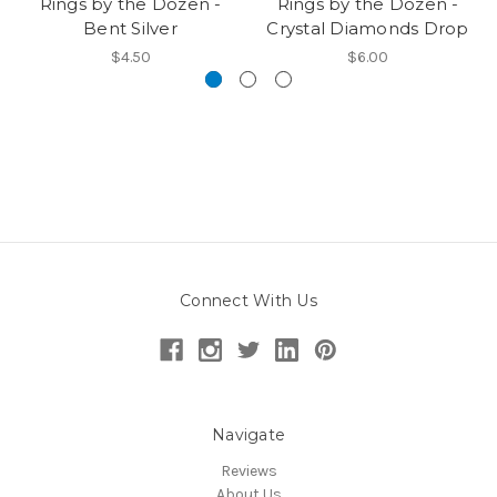
Rings by the Dozen -
Rings by the Dozen -
Bent Silver
Crystal Diamonds Drop
$4.50
$6.00
Connect With Us
Navigate
Reviews
About Us