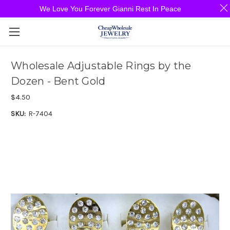
We Love You Forever Gianni Rest In Peace
Wholesale Adjustable Rings by the
Dozen - Bent Gold
$4.50
SKU:
R-7404