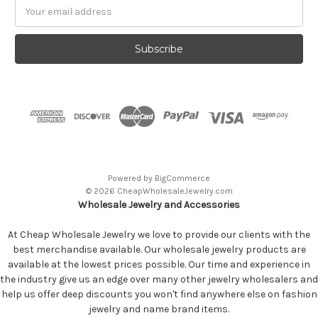
Email
Address
Powered by
BigCommerce
© 2026 CheapWholesaleJewelry.com
Wholesale Jewelry and Accessories
At Cheap Wholesale Jewelry we love to provide our clients with the
best merchandise available. Our wholesale jewelry products are
available at the lowest prices possible. Our time and experience in
the industry give us an edge over many other jewelry wholesalers and
help us offer deep discounts you won't find anywhere else on fashion
jewelry and name brand items.