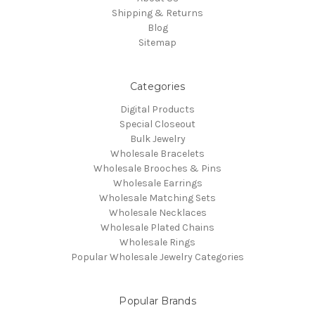
Shipping & Returns
Blog
Sitemap
Categories
Digital Products
Special Closeout
Bulk Jewelry
Wholesale Bracelets
Wholesale Brooches & Pins
Wholesale Earrings
Wholesale Matching Sets
Wholesale Necklaces
Wholesale Plated Chains
Wholesale Rings
Popular Wholesale Jewelry Categories
Popular Brands