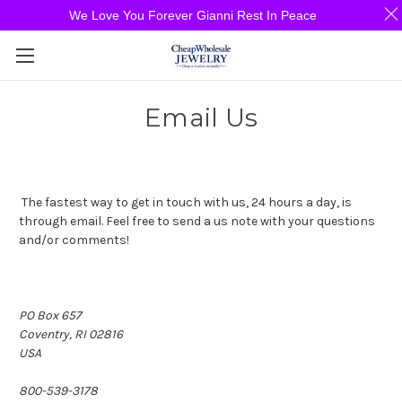
We Love You Forever Gianni Rest In Peace
Email Us
The fastest way to get in touch with us, 24 hours a day, is
through email. Feel free to send a us note with your questions
and/or comments!
PO Box 657
Coventry, RI 02816
USA
800-539-3178