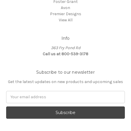
Foster Grant
Avon
Premier Designs
View All
Info
363 Fry Pond Rd
Call us at 800-539-3178
Subscribe to our newsletter
Get the latest updates on new products and upcoming sales
Email
Address