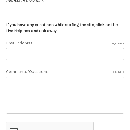
number in the email.
If you have any questions while surfing the site, click on the
Live Help box and ask away!
Email Address
REQUIRED
Comments/Questions
REQUIRED