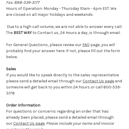
Fax: 888-539-3177
Hours of Operation: Monday - Thursday 10am - 4pm EST. We
are closed on all major holidays and weekends.
Due to a high call volume, we are not able to answer every call.
The
BEST WAY
to Contact us, 24 Hours a day, is through email.
For General Questions, please review our
FAQ
page, you will
probably find your answer here. If not, please fill out the form
below.
Sales
If you would like to speak directly to the sales representative
please send a detailed email through our
Contact Us page
and
someone will get back to you within 24 hours or call 800-539-
3178
Order Information
For questions or concerns regarding an order that has
already been placed, please send a detailed email through
our
Contact Us page
.
Please include your name and Invoice