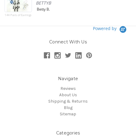
BETTYB
Betty B.
144 Pairs of Earrings
Powered by
Connect With Us
Navigate
Reviews
About Us
Shipping & Returns
Blog
Sitemap
Categories