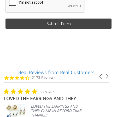
Real Reviews from Real Customers
Reviews
Carousel
carousel
4.7
2173 Reviews
arrows
star
rating
5.0
11/13/21
star
LOVED THE EARRINGS AND THEY
A
rating
p
LOVED THE EARRINGS AND
THEY CAME IN RECORD TIME.
THANKS!!