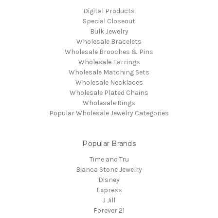
Digital Products
Special Closeout
Bulk Jewelry
Wholesale Bracelets
Wholesale Brooches & Pins
Wholesale Earrings
Wholesale Matching Sets
Wholesale Necklaces
Wholesale Plated Chains
Wholesale Rings
Popular Wholesale Jewelry Categories
Popular Brands
Time and Tru
Bianca Stone Jewelry
Disney
Express
J Jill
Forever 21