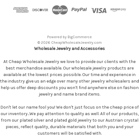
Powered by
BigCommerce
© 2026 CheapWholesaleJewelry.com
Wholesale Jewelry and Accessories
At Cheap Wholesale Jewelry we love to provide our clients with the
best merchandise available. Our wholesale jewelry products are
available at the lowest prices possible. Our time and experience in
the industry give us an edge over many other jewelry wholesalers and
help us offer deep discounts you won't find anywhere else on fashion
jewelry and name brand items.
Don't let our name fool you! We don't just focus on the cheap price of
our inventory...We pay attention to quality as well. All of our products,
from our plated silver and plated gold jewelry to our Austrian crystal
pieces, reflect quality, durable materials that both you and your
customers will be satisfied with.