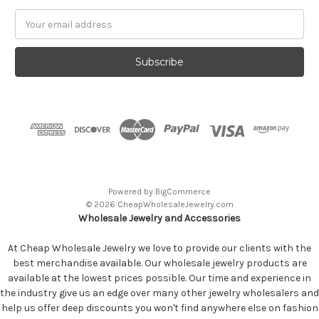
Email
Address
Powered by
BigCommerce
© 2026 CheapWholesaleJewelry.com
Wholesale Jewelry and Accessories
At Cheap Wholesale Jewelry we love to provide our clients with the
best merchandise available. Our wholesale jewelry products are
available at the lowest prices possible. Our time and experience in
the industry give us an edge over many other jewelry wholesalers and
help us offer deep discounts you won't find anywhere else on fashion