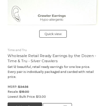
Quick view
Time and Tru
Wholesale Retail Ready Earrings by the Dozen -
Time & Tru - Silver Crawlers
Get 12 beautiful, retail ready earrings for one low price.
Every pair is individually packaged and carded with retail
price.
MSRP:
$34.56
Resale:
$18.00
Lowest Bulk Price:
$13.00