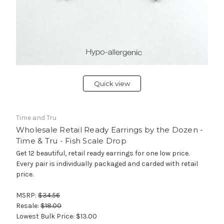
Quick view
Time and Tru
Wholesale Retail Ready Earrings by the Dozen -
Time & Tru - Fish Scale Drop
Get 12 beautiful, retail ready earrings for one low price.
Every pair is individually packaged and carded with retail
price.
MSRP:
$34.56
Resale:
$18.00
Lowest Bulk Price:
$13.00