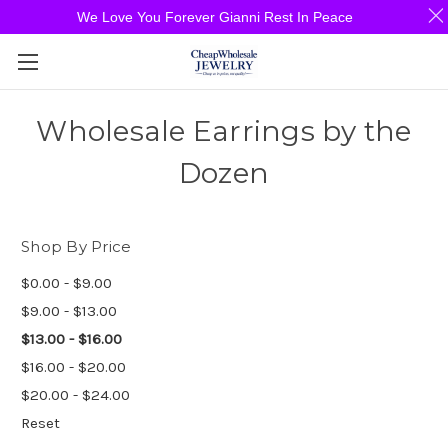
We Love You Forever Gianni Rest In Peace
Wholesale Earrings by the
Dozen
Shop By Price
$0.00 - $9.00
$9.00 - $13.00
$13.00 - $16.00
$16.00 - $20.00
$20.00 - $24.00
Reset