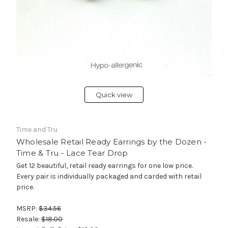
Quick view
Time and Tru
Wholesale Retail Ready Earrings by the Dozen -
Time & Tru - Lace Tear Drop
Get 12 beautiful, retail ready earrings for one low price.
Every pair is individually packaged and carded with retail
price.
MSRP:
$34.56
Resale:
$18.00