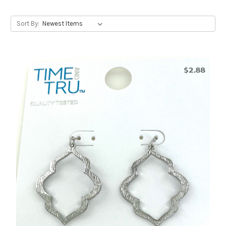
Sort By: