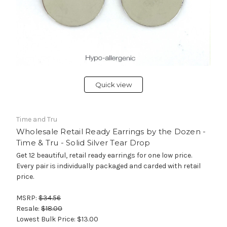
Quick view
Time and Tru
Wholesale Retail Ready Earrings by the Dozen -
Time & Tru - Solid Silver Tear Drop
Get 12 beautiful, retail ready earrings for one low price.
Every pair is individually packaged and carded with retail
price.
MSRP:
$34.56
Resale:
$18.00
Lowest Bulk Price:
$13.00