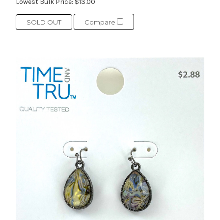
Lowest Bulk Price:
$13.00
SOLD OUT
Compare