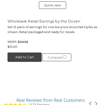
Quick view
Wholesale Retail Earrings by the Dozen
Get 12 pairs of earrings for one low price. Assorted styles as
shown. Retail packaged and ready for resale.
MSRP:
$34.56
$13.00
Add to Cart
Compare
Real Reviews from Real Customers
Reviews
Carousel
carousel
4.7
2173 Reviews