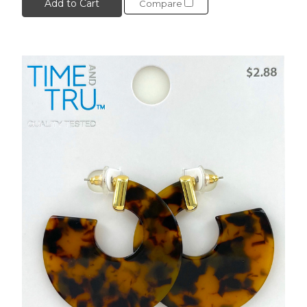
Add to Cart
Compare