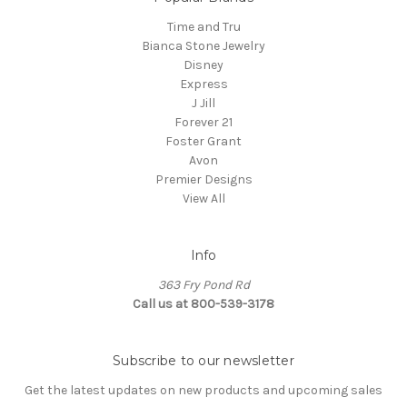
Time and Tru
Bianca Stone Jewelry
Disney
Express
J Jill
Forever 21
Foster Grant
Avon
Premier Designs
View All
Info
363 Fry Pond Rd
Call us at 800-539-3178
Subscribe to our newsletter
Get the latest updates on new products and upcoming sales