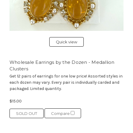
Quick view
Wholesale Earrings by the Dozen - Medallion
Clusters
Get 12 pairs of earrings for one low price! Assorted styles in
each dozen may vary. Every pair is individually carded and
packaged. Limited quantity.
$15.00
SOLD OUT
Compare