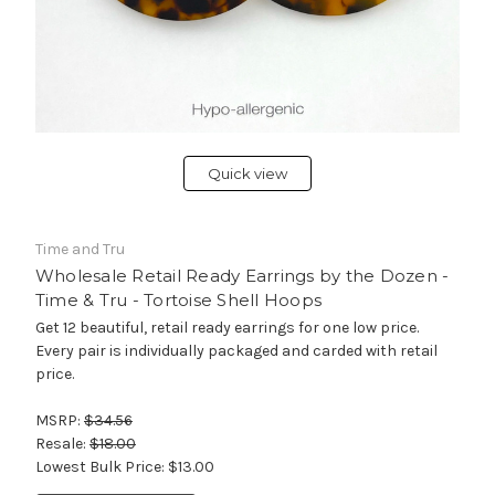
Quick view
Time and Tru
Wholesale Retail Ready Earrings by the Dozen -
Time & Tru - Tortoise Shell Hoops
Get 12 beautiful, retail ready earrings for one low price.
Every pair is individually packaged and carded with retail
price.
MSRP:
$34.56
Resale:
$18.00
Lowest Bulk Price:
$13.00