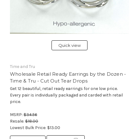
Quick view
Time and Tru
Wholesale Retail Ready Earrings by the Dozen -
Time & Tru - Cut Out Tear Drops
Get 12 beautiful, retail ready earrings for one low price.
Every pair is individually packaged and carded with retail
price.
MSRP:
$34.56
Resale:
$18.00
Lowest Bulk Price:
$13.00