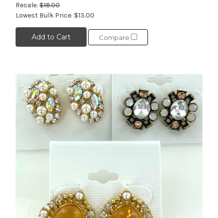
Resale:
$18.00
Lowest Bulk Price:
$13.00
Add to Cart
Compare