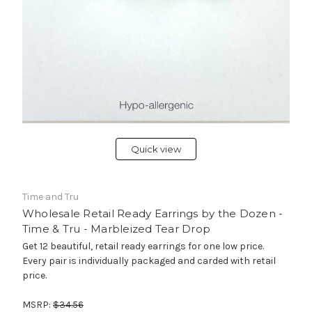
Quick view
Time and Tru
Wholesale Retail Ready Earrings by the Dozen -
Time & Tru - Marbleized Tear Drop
Get 12 beautiful, retail ready earrings for one low price.
Every pair is individually packaged and carded with retail
price.
MSRP:
$34.56