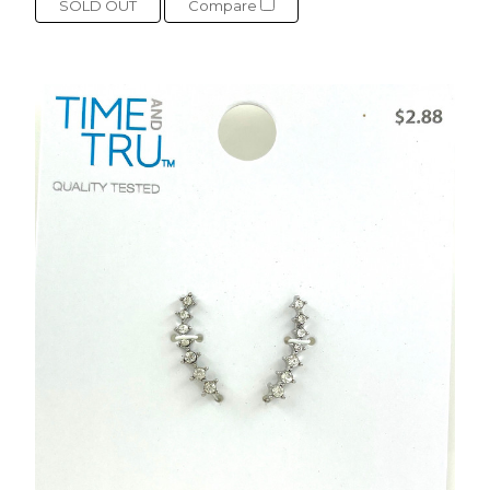
SOLD OUT
Compare