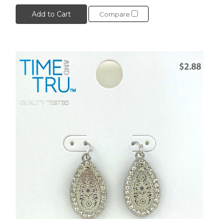
Add to Cart
Compare