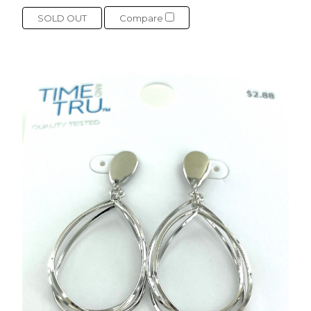
SOLD OUT
Compare