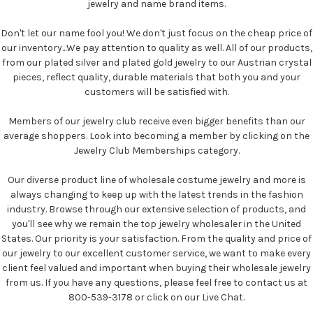
jewelry and name brand items.
Don't let our name fool you! We don't just focus on the cheap price of
our inventory...We pay attention to quality as well. All of our products,
from our plated silver and plated gold jewelry to our Austrian crystal
pieces, reflect quality, durable materials that both you and your
customers will be satisfied with.
Members of our jewelry club receive even bigger benefits than our
average shoppers. Look into becoming a member by clicking on the
Jewelry Club Memberships category.
Our diverse product line of wholesale costume jewelry and more is
always changing to keep up with the latest trends in the fashion
industry. Browse through our extensive selection of products, and
you'll see why we remain the top jewelry wholesaler in the United
States. Our priority is your satisfaction. From the quality and price of
our jewelry to our excellent customer service, we want to make every
client feel valued and important when buying their wholesale jewelry
from us. If you have any questions, please feel free to contact us at
800-539-3178 or click on our Live Chat.