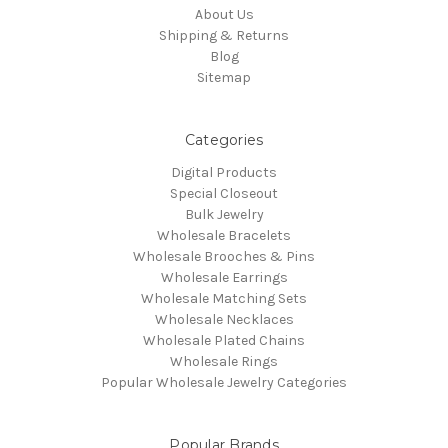
About Us
Shipping & Returns
Blog
Sitemap
Categories
Digital Products
Special Closeout
Bulk Jewelry
Wholesale Bracelets
Wholesale Brooches & Pins
Wholesale Earrings
Wholesale Matching Sets
Wholesale Necklaces
Wholesale Plated Chains
Wholesale Rings
Popular Wholesale Jewelry Categories
Popular Brands