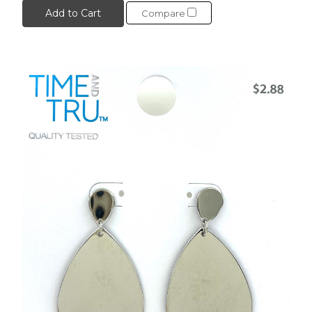
Add to Cart
Compare