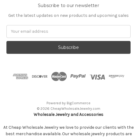
Subscribe to our newsletter
Get the latest updates on new products and upcoming sales
Email
Address
Powered by
BigCommerce
© 2026 CheapWholesaleJewelry.com
Wholesale Jewelry and Accessories
At Cheap Wholesale Jewelry we love to provide our clients with the
best merchandise available. Our wholesale jewelry products are