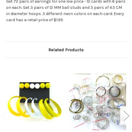
Get 72 pairs of earrings for one low price - 12 cards with 6 pairs
on each. Get 3 pairs of 12 MM ball studs and 3 pairs of 4.5 CM
in diameter hoops. 3 different neon colors on each card. Every
card has a retail price of $1.99.
Related Products