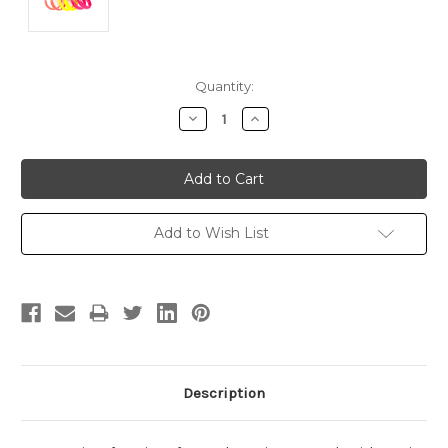
Current
Quantity:
Stock:
Decrease
Increase
Quantity:
Quantity:
Add to Wish List
Description