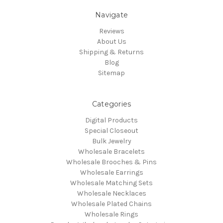
Navigate
Reviews
About Us
Shipping & Returns
Blog
Sitemap
Categories
Digital Products
Special Closeout
Bulk Jewelry
Wholesale Bracelets
Wholesale Brooches & Pins
Wholesale Earrings
Wholesale Matching Sets
Wholesale Necklaces
Wholesale Plated Chains
Wholesale Rings