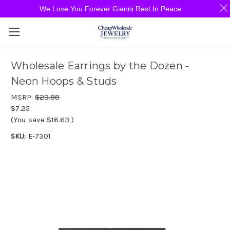
We Love You Forever Gianni Rest In Peace
Wholesale Earrings by the Dozen -
Neon Hoops & Studs
MSRP:
$23.88
$7.25
(You save
$16.63
)
SKU:
E-7301