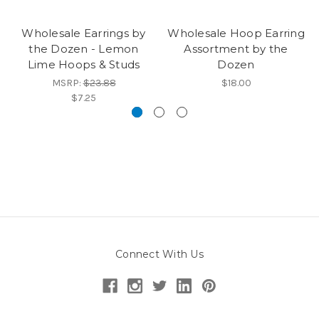
Wholesale Earrings by
Wholesale Hoop Earring
the Dozen - Lemon
Assortment by the
Lime Hoops & Studs
Dozen
MSRP:
$23.88
$18.00
$7.25
Connect With Us