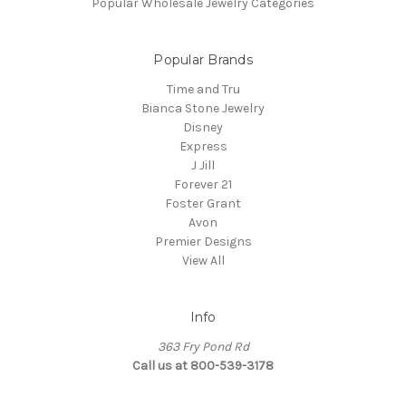
Popular Wholesale Jewelry Categories
Popular Brands
Time and Tru
Bianca Stone Jewelry
Disney
Express
J Jill
Forever 21
Foster Grant
Avon
Premier Designs
View All
Info
363 Fry Pond Rd
Call us at 800-539-3178