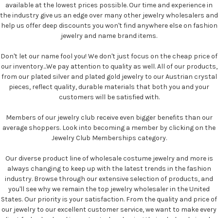
available at the lowest prices possible. Our time and experience in
the industry give us an edge over many other jewelry wholesalers and
help us offer deep discounts you won't find anywhere else on fashion
jewelry and name brand items.
Don't let our name fool you! We don't just focus on the cheap price of
our inventory...We pay attention to quality as well. All of our products,
from our plated silver and plated gold jewelry to our Austrian crystal
pieces, reflect quality, durable materials that both you and your
customers will be satisfied with.
Members of our jewelry club receive even bigger benefits than our
average shoppers. Look into becoming a member by clicking on the
Jewelry Club Memberships category.
Our diverse product line of wholesale costume jewelry and more is
always changing to keep up with the latest trends in the fashion
industry. Browse through our extensive selection of products, and
you'll see why we remain the top jewelry wholesaler in the United
States. Our priority is your satisfaction. From the quality and price of
our jewelry to our excellent customer service, we want to make every