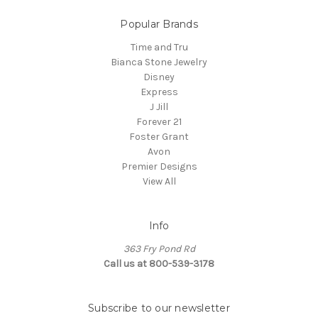
Popular Brands
Time and Tru
Bianca Stone Jewelry
Disney
Express
J Jill
Forever 21
Foster Grant
Avon
Premier Designs
View All
Info
363 Fry Pond Rd
Call us at 800-539-3178
Subscribe to our newsletter