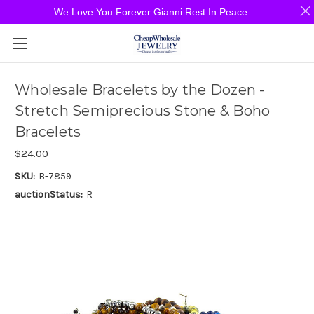
We Love You Forever Gianni Rest In Peace
Wholesale Bracelets by the Dozen -
Stretch Semiprecious Stone & Boho
Bracelets
$24.00
SKU:
B-7859
auctionStatus:
R