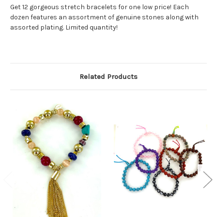
Get 12 gorgeous stretch bracelets for one low price! Each
dozen features an assortment of genuine stones along with
assorted plating. Limited quantity!
Related Products