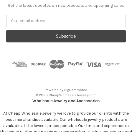
Get the latest updates on new products and upcoming sales
Email
Address
Powered by
BigCommerce
© 2026 CheapWholesaleJewelry.com
Wholesale Jewelry and Accessories
At Cheap Wholesale Jewelry we love to provide our clients with the
best merchandise available. Our wholesale jewelry products are
available at the lowest prices possible. Our time and experience in
the industry give us an edge over many other jewelry wholesalers and