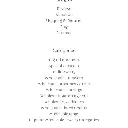
Reviews
About Us
Shipping & Returns
Blog
Sitemap
Categories
Digital Products
Special Closeout
Bulk Jewelry
Wholesale Bracelets
Wholesale Brooches & Pins
Wholesale Earrings
Wholesale Matching Sets
Wholesale Necklaces
Wholesale Plated Chains
Wholesale Rings
Popular Wholesale Jewelry Categories