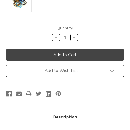
Current
Quantity:
Stock:
Decrease
Increase
Quantity:
Quantity:
Add to Wish List
Description