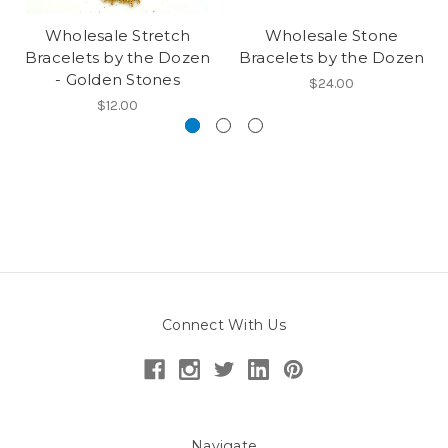
Wholesale Stretch
Wholesale Stone
Bracelets by the Dozen
Bracelets by the Dozen
- Golden Stones
$24.00
$12.00
Connect With Us
Navigate