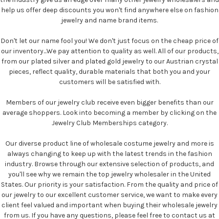
help us offer deep discounts you won't find anywhere else on fashion
jewelry and name brand items.
Don't let our name fool you! We don't just focus on the cheap price of
our inventory...We pay attention to quality as well. All of our products,
from our plated silver and plated gold jewelry to our Austrian crystal
pieces, reflect quality, durable materials that both you and your
customers will be satisfied with.
Members of our jewelry club receive even bigger benefits than our
average shoppers. Look into becoming a member by clicking on the
Jewelry Club Memberships category.
Our diverse product line of wholesale costume jewelry and more is
always changing to keep up with the latest trends in the fashion
industry. Browse through our extensive selection of products, and
you'll see why we remain the top jewelry wholesaler in the United
States. Our priority is your satisfaction. From the quality and price of
our jewelry to our excellent customer service, we want to make every
client feel valued and important when buying their wholesale jewelry
from us. If you have any questions, please feel free to contact us at