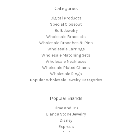
Categories
Digital Products
Special Closeout
Bulk Jewelry
Wholesale Bracelets
Wholesale Brooches & Pins
Wholesale Earrings
Wholesale Matching Sets
Wholesale Necklaces
Wholesale Plated Chains
Wholesale Rings
Popular Wholesale Jewelry Categories
Popular Brands
Time and Tru
Bianca Stone Jewelry
Disney
Express