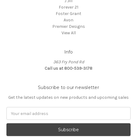
J Jill
Forever 21
Foster Grant
Avon
Premier Designs
View All
Info
363 Fry Pond Rd
Call us at 800-539-3178
Subscribe to our newsletter
Get the latest updates on new products and upcoming sales
Email
Address