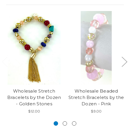
Wholesale Stretch
Wholesale Beaded
Bracelets by the Dozen
Stretch Bracelets by the
- Golden Stones
Dozen - Pink
$12.00
$9.00