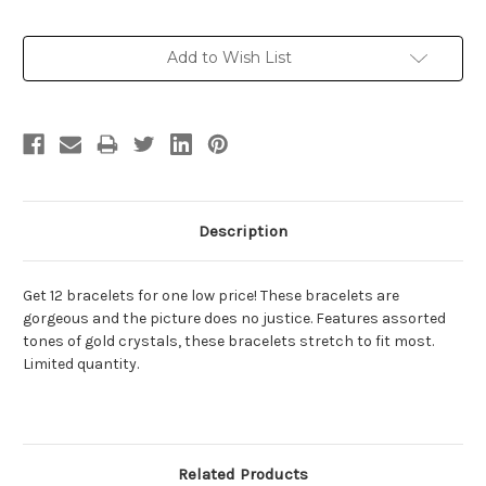
Current
Add to Wish List
Stock:
Description
Get 12 bracelets for one low price! These bracelets are
gorgeous and the picture does no justice. Features assorted
tones of gold crystals, these bracelets stretch to fit most.
Limited quantity.
Related Products