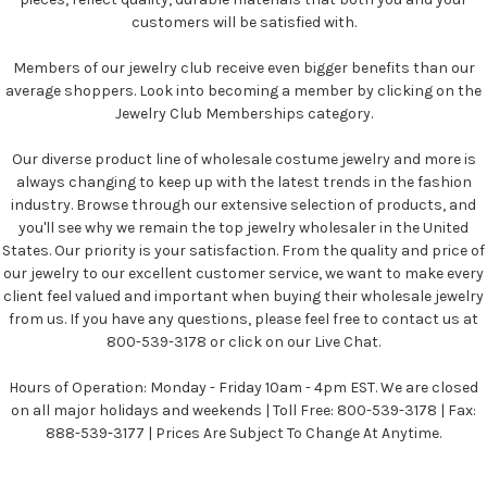
customers will be satisfied with.
Members of our jewelry club receive even bigger benefits than our
average shoppers. Look into becoming a member by clicking on the
Jewelry Club Memberships category.
Our diverse product line of wholesale costume jewelry and more is
always changing to keep up with the latest trends in the fashion
industry. Browse through our extensive selection of products, and
you'll see why we remain the top jewelry wholesaler in the United
States. Our priority is your satisfaction. From the quality and price of
our jewelry to our excellent customer service, we want to make every
client feel valued and important when buying their wholesale jewelry
from us. If you have any questions, please feel free to contact us at
800-539-3178 or click on our Live Chat.
Hours of Operation: Monday - Friday 10am - 4pm EST. We are closed
on all major holidays and weekends | Toll Free: 800-539-3178 | Fax:
888-539-3177 | Prices Are Subject To Change At Anytime.