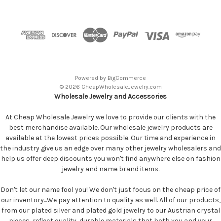
Powered by
BigCommerce
© 2026 CheapWholesaleJewelry.com
Wholesale Jewelry and Accessories
At Cheap Wholesale Jewelry we love to provide our clients with the
best merchandise available. Our wholesale jewelry products are
available at the lowest prices possible. Our time and experience in
the industry give us an edge over many other jewelry wholesalers and
help us offer deep discounts you won't find anywhere else on fashion
jewelry and name brand items.
Don't let our name fool you! We don't just focus on the cheap price of
our inventory...We pay attention to quality as well. All of our products,
from our plated silver and plated gold jewelry to our Austrian crystal
pieces, reflect quality, durable materials that both you and your