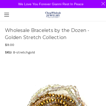
We Love You Forever Gianni Rest In Peace
Wholesale Bracelets by the Dozen -
Golden Stretch Collection
$9.00
SKU:
B-stretchgold