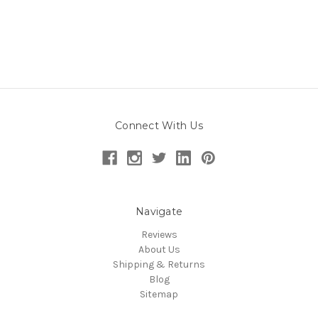
Connect With Us
Navigate
Reviews
About Us
Shipping & Returns
Blog
Sitemap