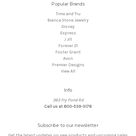
Popular Brands
Time and Tru
Bianca Stone Jewelry
Disney
Express
J Jill
Forever 21
Foster Grant
Avon
Premier Designs
View All
Info
363 Fry Pond Rd
Call us at 800-539-3178
Subscribe to our newsletter
Get the latest updates on new products and upcoming sales