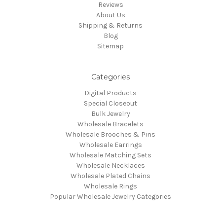
Reviews
About Us
Shipping & Returns
Blog
Sitemap
Categories
Digital Products
Special Closeout
Bulk Jewelry
Wholesale Bracelets
Wholesale Brooches & Pins
Wholesale Earrings
Wholesale Matching Sets
Wholesale Necklaces
Wholesale Plated Chains
Wholesale Rings
Popular Wholesale Jewelry Categories