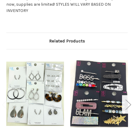
now, supplies are limited! STYLES WILL VARY BASED ON
INVENTORY
Related Products