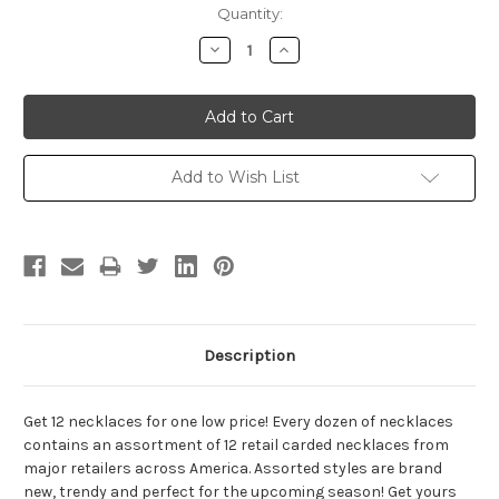
Current
Quantity:
Stock:
Decrease
Increase
Quantity:
Quantity:
Add to Wish List
Description
Get 12 necklaces for one low price! Every dozen of necklaces
contains an assortment of 12 retail carded necklaces from
major retailers across America. Assorted styles are brand
new, trendy and perfect for the upcoming season! Get yours