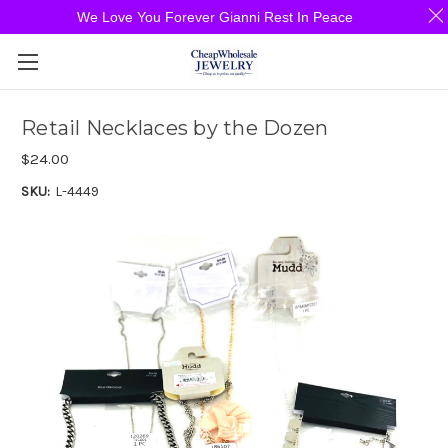
We Love You Forever Gianni Rest In Peace
Retail Necklaces by the Dozen
$24.00
SKU:
L-4449