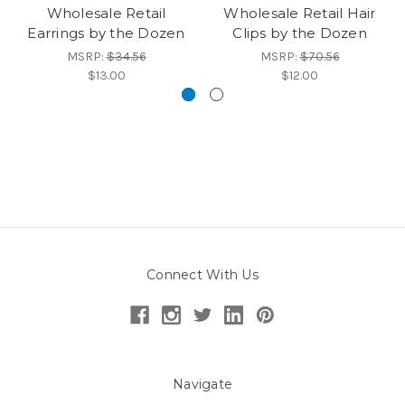
Wholesale Retail
Wholesale Retail Hair
Earrings by the Dozen
Clips by the Dozen
MSRP:
$34.56
MSRP:
$70.56
$13.00
$12.00
Connect With Us
Navigate