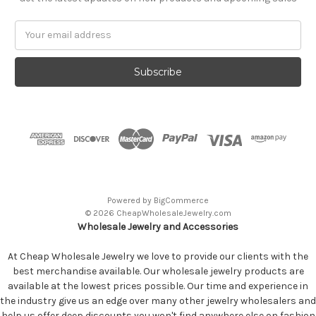
Email
Address
Powered by
BigCommerce
© 2026 CheapWholesaleJewelry.com
Wholesale Jewelry and Accessories
At Cheap Wholesale Jewelry we love to provide our clients with the
best merchandise available. Our wholesale jewelry products are
available at the lowest prices possible. Our time and experience in
the industry give us an edge over many other jewelry wholesalers and
help us offer deep discounts you won't find anywhere else on fashion