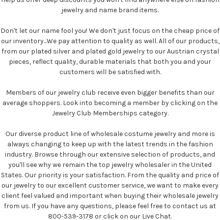
jewelry and name brand items.
Don't let our name fool you! We don't just focus on the cheap price of
our inventory...We pay attention to quality as well. All of our products,
from our plated silver and plated gold jewelry to our Austrian crystal
pieces, reflect quality, durable materials that both you and your
customers will be satisfied with.
Members of our jewelry club receive even bigger benefits than our
average shoppers. Look into becoming a member by clicking on the
Jewelry Club Memberships category.
Our diverse product line of wholesale costume jewelry and more is
always changing to keep up with the latest trends in the fashion
industry. Browse through our extensive selection of products, and
you'll see why we remain the top jewelry wholesaler in the United
States. Our priority is your satisfaction. From the quality and price of
our jewelry to our excellent customer service, we want to make every
client feel valued and important when buying their wholesale jewelry
from us. If you have any questions, please feel free to contact us at
800-539-3178 or click on our Live Chat.