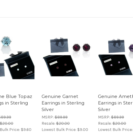
ne Blue Topaz
Genuine Garnet
Genuine Amet
gs in Sterling
Earrings in Sterling
Earrings in Ster
Silver
Silver
$89.99
MSRP:
$89.99
MSRP:
$89.99
$20.00
Resale:
$20.00
Resale:
$20.00
Bulk Price:
$9.60
Lowest Bulk Price:
$9.00
Lowest Bulk Price