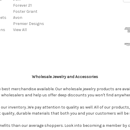
Forever 21
Foster Grant
ets
Avon
Premier Designs
ins
View All
Wholesale Jewelry and Accessories
e best merchandise available. Our wholesale jewelry products are avail
y wholesalers and help us offer deep discounts you won't find anywhe
our inventory...We pay attention to quality as well. All of our products
ct quality, durable materials that both you and your customers will be s
enefits than our average shoppers. Look into becoming a member by 