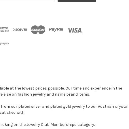
able at the lowest prices possible. Our time and experience in the
re else on fashion jewelry and name brand items.
, from our plated silver and plated gold jewelry to our Austrian crystal
atisfied with.
clicking on the Jewelry Club Memberships category.