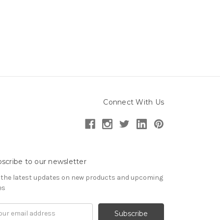
Connect With Us
scribe to our newsletter
 the latest updates on new products and upcoming
es
il
ress