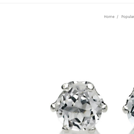
Home
Popula