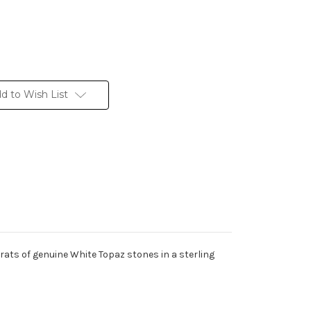
d to Wish List
rats of genuine White Topaz stones in a sterling