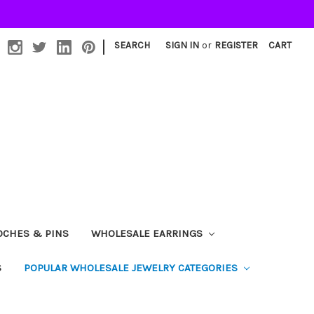
|
SEARCH
SIGN IN
or
REGISTER
CART
OCHES & PINS
WHOLESALE EARRINGS
S
POPULAR WHOLESALE JEWELRY CATEGORIES