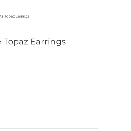
te Topaz Earrings
 Topaz Earrings