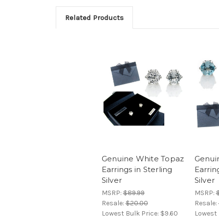
Related Products
Genuine White Topaz
Genui
Earrings in Sterling
Earrin
Silver
Silver
MSRP:
$89.99
MSRP:
Resale:
$20.00
Resale:
Lowest Bulk Price:
$9.60
Lowest 