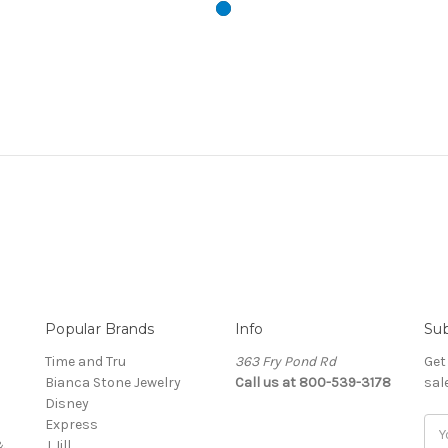
Popular Brands
Info
Sub
Time and Tru
363 Fry Pond Rd
Get
Bianca Stone Jewelry
Call us at 800-539-3178
sal
Disney
Express
Ema
&
J Jill
Add