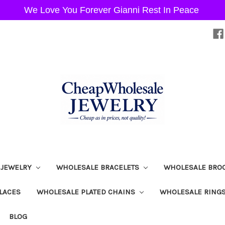
We Love You Forever Gianni Rest In Peace
 JEWELRY
WHOLESALE BRACELETS
WHOLESALE BRO
LACES
WHOLESALE PLATED CHAINS
WHOLESALE RING
BLOG