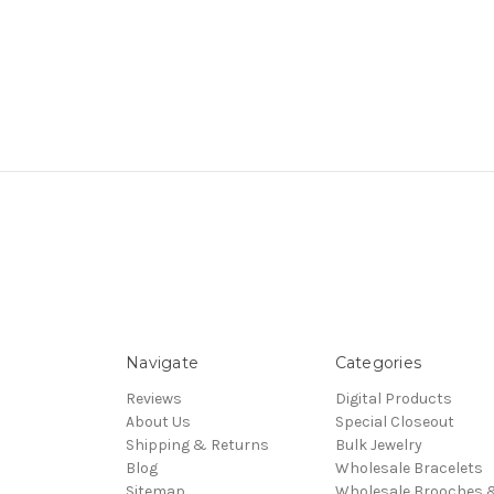
Navigate
Categories
Reviews
Digital Products
About Us
Special Closeout
Shipping & Returns
Bulk Jewelry
Blog
Wholesale Bracelets
Sitemap
Wholesale Brooches 