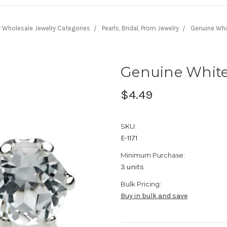
r Wholesale Jewelry Categories
Pearls, Bridal, Prom Jewelry
Genuine Whi
Genuine White
$4.49
SKU:
E-1171
Minimum Purchase:
3 units
Bulk Pricing:
Buy in bulk and save