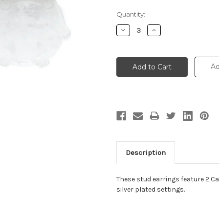
Current
Quantity:
Stock:
Decrease
Increase
Quantity:
Quantity:
Ad
Description
These stud earrings feature 2 Ca
silver plated settings.