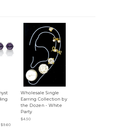
hyst
Wholesale Single
ling
Earring Collection by
the Dozen - White
Party
$4.50
:
$9.60