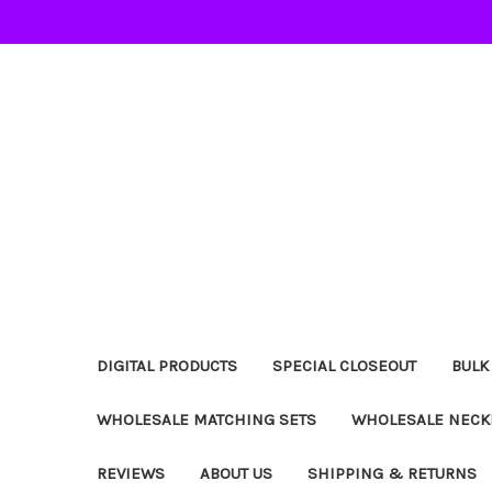
DIGITAL PRODUCTS
SPECIAL CLOSEOUT
BULK
WHOLESALE MATCHING SETS
WHOLESALE NECK
REVIEWS
ABOUT US
SHIPPING & RETURNS