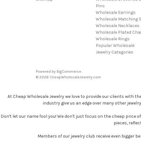
Pins
Wholesale Earrings
Wholesale Matching S
Wholesale Necklaces
Wholesale Plated Cha
Wholesale Rings
Popular Wholesale
Jewelry Categories
Powered by
BigCommerce
© 2026 CheapWholesaleJewelry.com
At Cheap Wholesale Jewelry we love to provide our clients with th
industry give us an edge over many other jewelr
Don't let our name fool you! We don't just focus on the cheap price of 
pieces, refle
Members of our jewelry club receive even bigger b