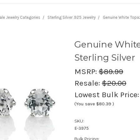
ale Jewelry Categories
Sterling Silver .925 Jewelry
Genuine White Topaz 
Genuine White
Sterling Silver
MSRP:
$89.99
Resale:
$20.00
Lowest Bulk Price
(You save
$80.39
)
SKU:
E-3975
Bulk Pricing: