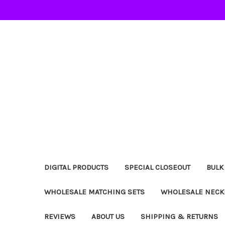
DIGITAL PRODUCTS
SPECIAL CLOSEOUT
BULK
WHOLESALE MATCHING SETS
WHOLESALE NECK
REVIEWS
ABOUT US
SHIPPING & RETURNS