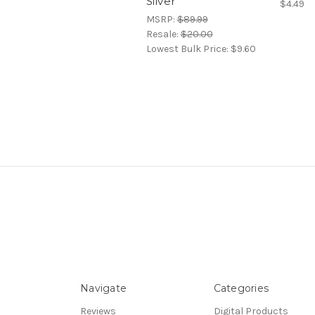
Silver
$4.49
MSRP:
$89.99
Resale:
$20.00
Lowest Bulk Price:
$9.60
Navigate
Categories
Reviews
Digital Products