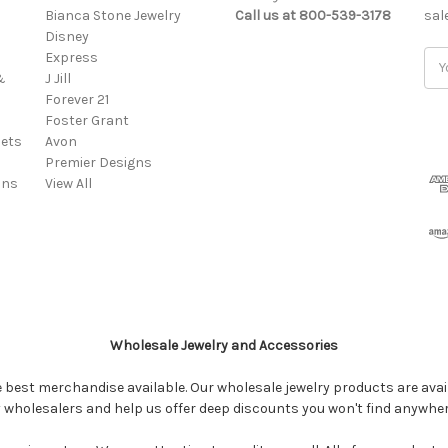
Bianca Stone Jewelry
Call us at 800-539-3178
sal
Disney
Express
Ema
&
J Jill
Add
Forever 21
Foster Grant
ets
Avon
Premier Designs
ins
View All
Wholesale Jewelry and Accessories
e best merchandise available. Our wholesale jewelry products are avail
y wholesalers and help us offer deep discounts you won't find anywhe