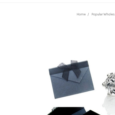
Home
Popular Wholes