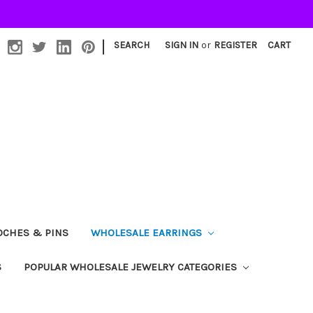
|
SEARCH
SIGN IN
or
REGISTER
CART
OCHES & PINS
WHOLESALE EARRINGS
S
POPULAR WHOLESALE JEWELRY CATEGORIES