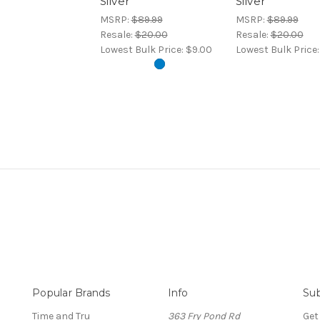
Silver
Silver
MSRP:
$89.99
MSRP:
$89.99
Resale:
$20.00
Resale:
$20.00
Lowest Bulk Price:
$9.00
Lowest Bulk Price
Popular Brands
Info
Sub
Time and Tru
363 Fry Pond Rd
Get