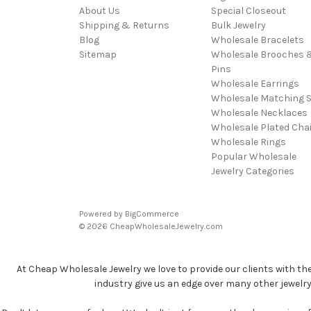
About Us
Special Closeout
Shipping & Returns
Bulk Jewelry
Blog
Wholesale Bracelets
Sitemap
Wholesale Brooches 
Pins
Wholesale Earrings
Wholesale Matching S
Wholesale Necklaces
Wholesale Plated Cha
Wholesale Rings
Popular Wholesale
Jewelry Categories
Powered by
BigCommerce
© 2026 CheapWholesaleJewelry.com
At Cheap Wholesale Jewelry we love to provide our clients with th
industry give us an edge over many other jewelr