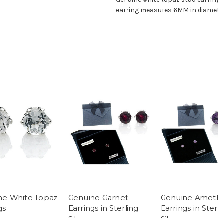
earring measures 6MM in diamete
ne White Topaz
Genuine Garnet
Genuine Amet
gs
Earrings in Sterling
Earrings in Ster