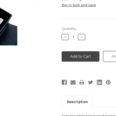
Buy in bulk and save
Current
Quantity:
Stock:
Decrease
Increase
Quantity:
Quantity:
Ad
Description
Genuine white topaz stud earrings