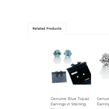
Related Products
Genuine Blue Topaz
Genui
Earrings in Sterling
Earrin