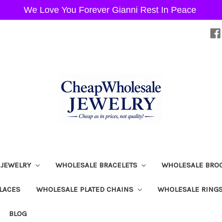
We Love You Forever Gianni Rest In Peace
 JEWELRY
WHOLESALE BRACELETS
WHOLESALE BRO
LACES
WHOLESALE PLATED CHAINS
WHOLESALE RING
BLOG