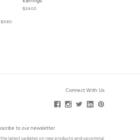
Earrings
$24.00
:
$9.60
Connect With Us
scribe to our newsletter
 the latest updates on new products and upcoming