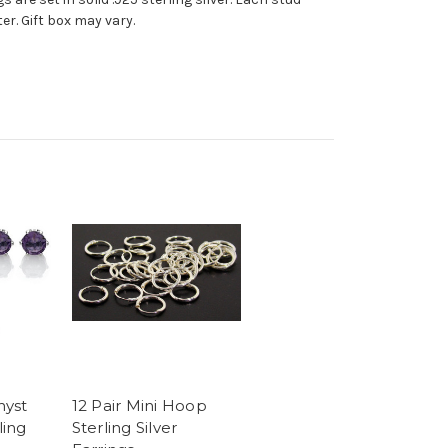
r. Gift box may vary.
hyst
12 Pair Mini Hoop
ling
Sterling Silver