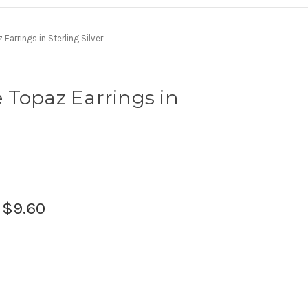
Earrings in Sterling Silver
 Topaz Earrings in
:
$9.60