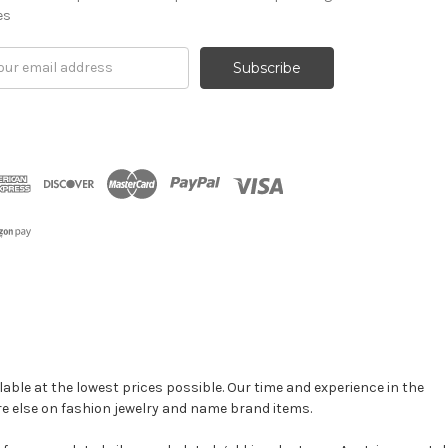
es
il
ress
able at the lowest prices possible. Our time and experience in the
re else on fashion jewelry and name brand items.