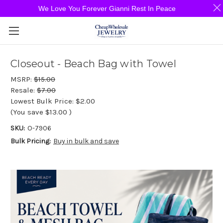
We Love You Forever Gianni Rest In Peace
Closeout - Beach Bag with Towel
MSRP:
$15.00
Resale:
$7.00
Lowest Bulk Price:
$2.00
(You save
$13.00
)
SKU:
O-7906
Bulk Pricing:
Buy in bulk and save