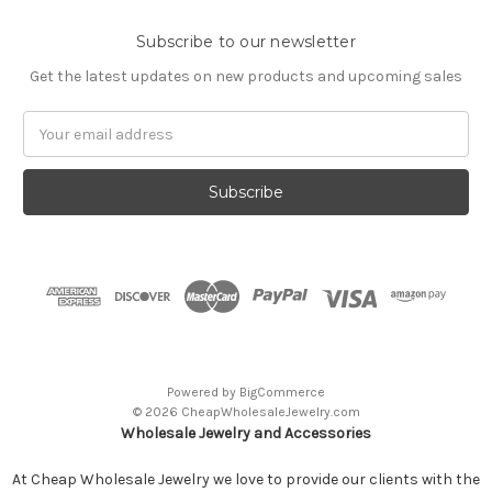
Subscribe to our newsletter
Get the latest updates on new products and upcoming sales
Email
Address
Powered by
BigCommerce
© 2026 CheapWholesaleJewelry.com
Wholesale Jewelry and Accessories
At Cheap Wholesale Jewelry we love to provide our clients with the