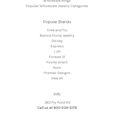
Wholesale Rings
Popular Wholesale Jewelry Categories
Popular Brands
Time and Tru
Bianca Stone Jewelry
Disney
Express
J Jill
Forever 21
Foster Grant
Avon
Premier Designs
View All
Info
363 Fry Pond Rd
Call us at 800-539-3178