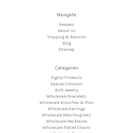
Navigate
Reviews
About Us
Shipping & Returns
Blog
Sitemap
Categories
Digital Products
Special Closeout
Bulk Jewelry
Wholesale Bracelets
Wholesale Brooches & Pins
Wholesale Earrings
Wholesale Matching Sets
Wholesale Necklaces
Wholesale Plated Chains