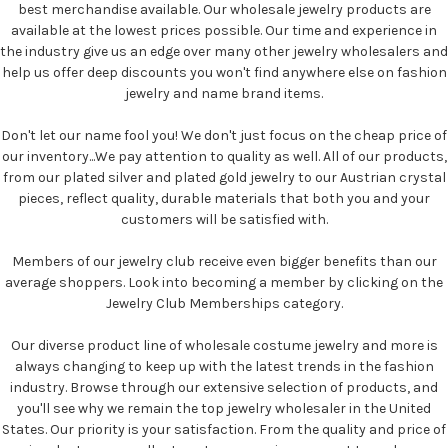
best merchandise available. Our wholesale jewelry products are
available at the lowest prices possible. Our time and experience in
the industry give us an edge over many other jewelry wholesalers and
help us offer deep discounts you won't find anywhere else on fashion
jewelry and name brand items.
Don't let our name fool you! We don't just focus on the cheap price of
our inventory...We pay attention to quality as well. All of our products,
from our plated silver and plated gold jewelry to our Austrian crystal
pieces, reflect quality, durable materials that both you and your
customers will be satisfied with.
Members of our jewelry club receive even bigger benefits than our
average shoppers. Look into becoming a member by clicking on the
Jewelry Club Memberships category.
Our diverse product line of wholesale costume jewelry and more is
always changing to keep up with the latest trends in the fashion
industry. Browse through our extensive selection of products, and
you'll see why we remain the top jewelry wholesaler in the United
States. Our priority is your satisfaction. From the quality and price of