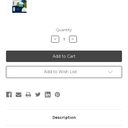
Current
Quantity:
Stock:
Decrease
Increase
Quantity:
Quantity:
Add to Wish List
Description