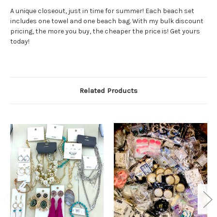
A unique closeout, just in time for summer! Each beach set
includes one towel and one beach bag. With my bulk discount
pricing, the more you buy, the cheaper the price is! Get yours
today!
Related Products