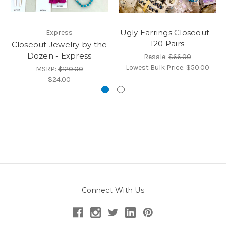
Ugly Earrings Closeout -
Express
120 Pairs
Closeout Jewelry by the
Dozen - Express
Resale:
$66.00
Lowest Bulk Price:
$50.00
MSRP:
$120.00
$24.00
Connect With Us