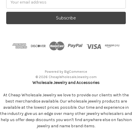
Address
Powered by
BigCommerce
© 2026 CheapWholesaleJewelry.com
Wholesale Jewelry and Accessories
At Cheap Wholesale Jewelry we love to provide our clients with the
best merchandise available. Our wholesale jewelry products are
available at the lowest prices possible. Our time and experience in
the industry give us an edge over many other jewelry wholesalers and
help us offer deep discounts you won't find anywhere else on fashion
jewelry and name brand items.