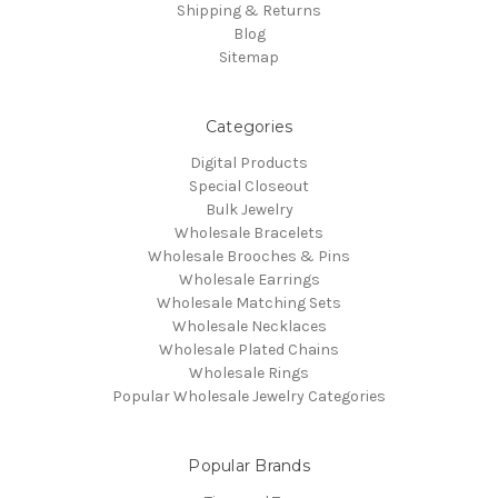
Shipping & Returns
Blog
Sitemap
Categories
Digital Products
Special Closeout
Bulk Jewelry
Wholesale Bracelets
Wholesale Brooches & Pins
Wholesale Earrings
Wholesale Matching Sets
Wholesale Necklaces
Wholesale Plated Chains
Wholesale Rings
Popular Wholesale Jewelry Categories
Popular Brands