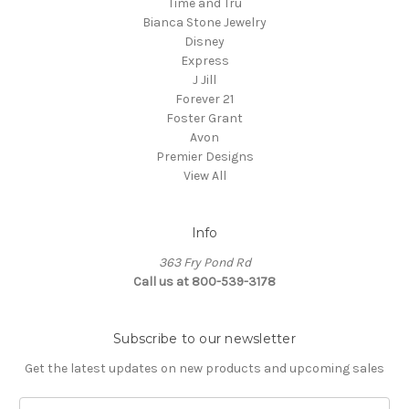
Time and Tru
Bianca Stone Jewelry
Disney
Express
J Jill
Forever 21
Foster Grant
Avon
Premier Designs
View All
Info
363 Fry Pond Rd
Call us at 800-539-3178
Subscribe to our newsletter
Get the latest updates on new products and upcoming sales
Email