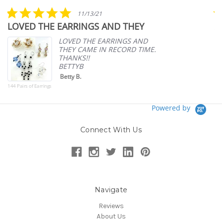
rating
5.0
11/13/21
star
LOVED THE EARRINGS AND THEY
A
rating
p
LOVED THE EARRINGS AND
THEY CAME IN RECORD TIME.
THANKS!!
BETTYB
Betty B.
144 Pairs of Earrings
Powered by
Connect With Us
Navigate
Reviews
About Us