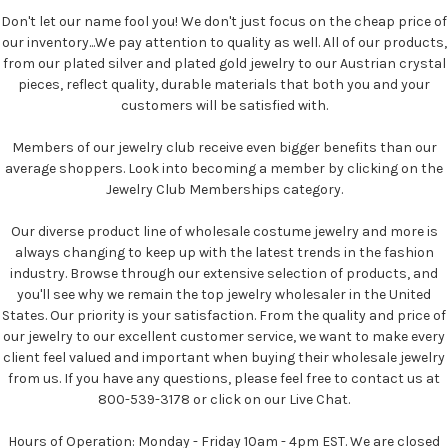
Don't let our name fool you! We don't just focus on the cheap price of
our inventory...We pay attention to quality as well. All of our products,
from our plated silver and plated gold jewelry to our Austrian crystal
pieces, reflect quality, durable materials that both you and your
customers will be satisfied with.
Members of our jewelry club receive even bigger benefits than our
average shoppers. Look into becoming a member by clicking on the
Jewelry Club Memberships category.
Our diverse product line of wholesale costume jewelry and more is
always changing to keep up with the latest trends in the fashion
industry. Browse through our extensive selection of products, and
you'll see why we remain the top jewelry wholesaler in the United
States. Our priority is your satisfaction. From the quality and price of
our jewelry to our excellent customer service, we want to make every
client feel valued and important when buying their wholesale jewelry
from us. If you have any questions, please feel free to contact us at
800-539-3178 or click on our Live Chat.
Hours of Operation: Monday - Friday 10am - 4pm EST. We are closed