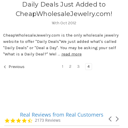
Daily Deals Just Added to
CheapWholesaleJewelry.com!
16th Oct 2012
CheapWholesaleJewelry.com is the only wholesale jewelry
website to offer "Daily Deals"We just added what's called
"Daily Deals" or "Deal a Day". You may be asking your self
"What is a Daily Deal?" Wel …
read more
1
2
3
4
Previous
Real Reviews from Real Customers
Reviews
Carousel
carousel
4.7
2173 Reviews
arrows
star