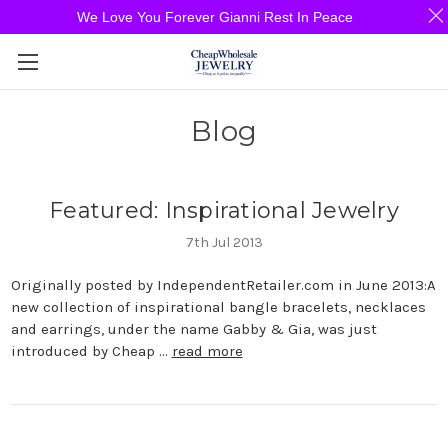
We Love You Forever Gianni Rest In Peace
Blog
Featured: Inspirational Jewelry
7th Jul 2013
Originally posted by IndependentRetailer.com in June 2013:A
new collection of inspirational bangle bracelets, necklaces
and earrings, under the name Gabby & Gia, was just
introduced by Cheap …
read more