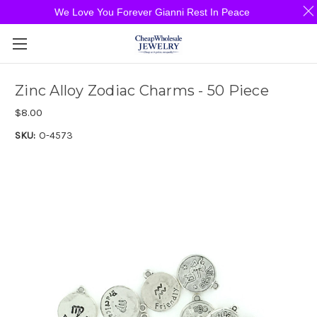
We Love You Forever Gianni Rest In Peace
Zinc Alloy Zodiac Charms - 50 Piece
$8.00
SKU:
O-4573