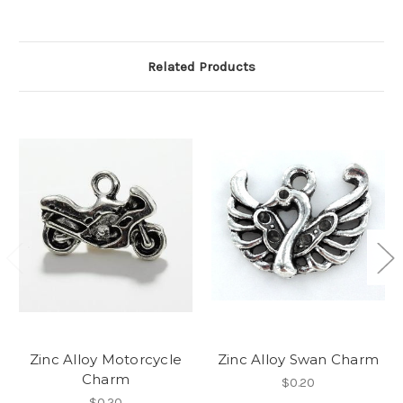
Related Products
Zinc Alloy Motorcycle
Zinc Alloy Swan Charm
Charm
$0.20
$0.20