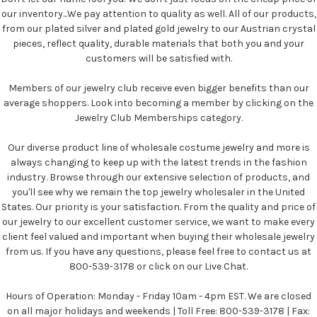
our inventory...We pay attention to quality as well. All of our products,
from our plated silver and plated gold jewelry to our Austrian crystal
pieces, reflect quality, durable materials that both you and your
customers will be satisfied with.
Members of our jewelry club receive even bigger benefits than our
average shoppers. Look into becoming a member by clicking on the
Jewelry Club Memberships category.
Our diverse product line of wholesale costume jewelry and more is
always changing to keep up with the latest trends in the fashion
industry. Browse through our extensive selection of products, and
you'll see why we remain the top jewelry wholesaler in the United
States. Our priority is your satisfaction. From the quality and price of
our jewelry to our excellent customer service, we want to make every
client feel valued and important when buying their wholesale jewelry
from us. If you have any questions, please feel free to contact us at
800-539-3178 or click on our Live Chat.
Hours of Operation: Monday - Friday 10am - 4pm EST. We are closed
on all major holidays and weekends | Toll Free: 800-539-3178 | Fax: