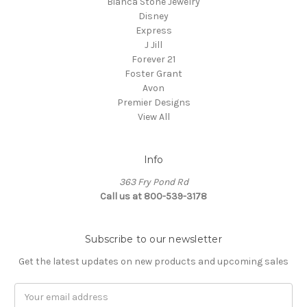
Bianca Stone Jewelry
Disney
Express
J Jill
Forever 21
Foster Grant
Avon
Premier Designs
View All
Info
363 Fry Pond Rd
Call us at 800-539-3178
Subscribe to our newsletter
Get the latest updates on new products and upcoming sales
Email
Address