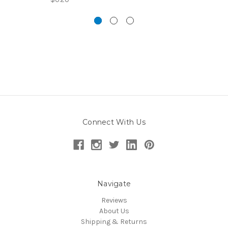
Connect With Us
Navigate
Reviews
About Us
Shipping & Returns