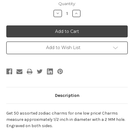
Current
Quantity:
Stock:
Decrease
Increase
Quantity:
Quantity:
Add to Wish List
Description
Get 50 assorted zodiac charms for one low price! Charms
measure approximately 1/2 inch in diameter with a 2 MM hole.
Engraved on both sides.