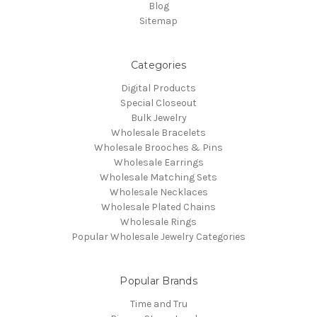
Blog
Sitemap
Categories
Digital Products
Special Closeout
Bulk Jewelry
Wholesale Bracelets
Wholesale Brooches & Pins
Wholesale Earrings
Wholesale Matching Sets
Wholesale Necklaces
Wholesale Plated Chains
Wholesale Rings
Popular Wholesale Jewelry Categories
Popular Brands
Time and Tru