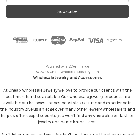
Powered by
BigCommerce
© 2026 CheapWholesaleJewelry.com
Wholesale Jewelry and Accessories
At Cheap Wholesale Jewelry we love to provide our clients with the
best merchandise available. Our wholesale jewelry products are
available at the lowest prices possible. Our time and experience in
the industry give us an edge over many other jewelry wholesalers and
help us offer deep discounts you won't find anywhere else on fashion
jewelry and name brand items.
Don't let our name fool you! We don't just focus on the cheap price of