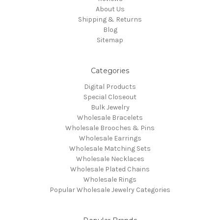
About Us
Shipping & Returns
Blog
Sitemap
Categories
Digital Products
Special Closeout
Bulk Jewelry
Wholesale Bracelets
Wholesale Brooches & Pins
Wholesale Earrings
Wholesale Matching Sets
Wholesale Necklaces
Wholesale Plated Chains
Wholesale Rings
Popular Wholesale Jewelry Categories