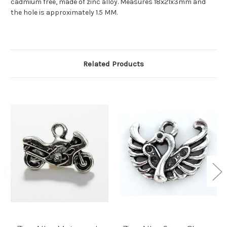
cadmium free, made of zinc alloy. Measures
18x21x3mm
and
the hole is approximately 1.5 MM.
Related Products