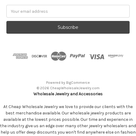
Email
Address
Powered by
BigCommerce
© 2026 CheapWholesaleJewelry.com
Wholesale Jewelry and Accessories
At Cheap Wholesale Jewelry we love to provide our clients with the
best merchandise available. Our wholesale jewelry products are
available at the lowest prices possible. Our time and experience in
the industry give us an edge over many other jewelry wholesalers and
help us offer deep discounts you won't find anywhere else on fashion