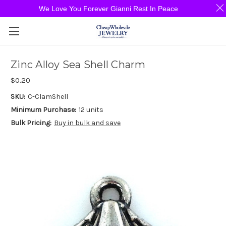
We Love You Forever Gianni Rest In Peace
Zinc Alloy Sea Shell Charm
$0.20
SKU:
C-ClamShell
Minimum Purchase:
12 units
Bulk Pricing:
Buy in bulk and save