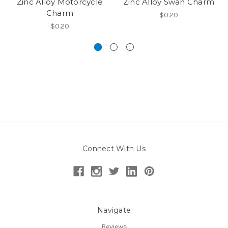
Zinc Alloy Motorcycle
Zinc Alloy Swan Charm
Charm
$0.20
$0.20
Connect With Us
Navigate
Reviews