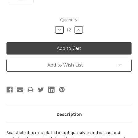
Current
Quantity:
Stock:
Decrease
Increase
Quantity:
Quantity:
Add to Wish List
Description
Sea shell charm is plated in antique silver and is lead and