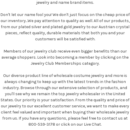
jewelry and name brand items.
Don't let our name fool you! We don't just focus on the cheap price of
our inventory...We pay attention to quality as well. All of our products,
from our plated silver and plated gold jewelry to our Austrian crystal
pieces, reflect quality, durable materials that both you and your
customers will be satisfied with.
Members of our jewelry club receive even bigger benefits than our
average shoppers. Look into becoming a member by clicking on the
Jewelry Club Memberships category.
Our diverse product line of wholesale costume jewelry and more is
always changing to keep up with the latest trends in the fashion
industry. Browse through our extensive selection of products, and
you'll see why we remain the top jewelry wholesaler in the United
States. Our priority is your satisfaction. From the quality and price of
our jewelry to our excellent customer service, we want to make every
client feel valued and important when buying their wholesale jewelry
from us. If you have any questions, please feel free to contact us at
800-539-3178 or click on our Live Chat.