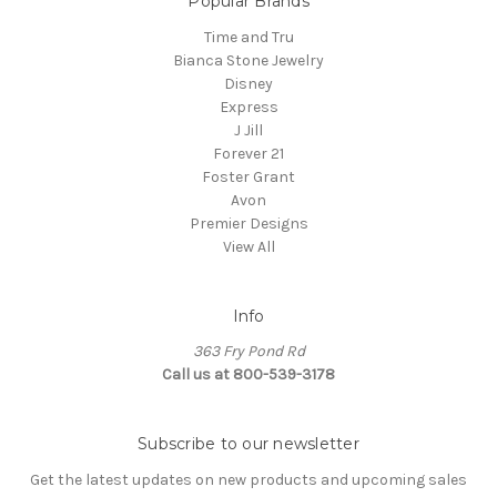
Popular Brands
Time and Tru
Bianca Stone Jewelry
Disney
Express
J Jill
Forever 21
Foster Grant
Avon
Premier Designs
View All
Info
363 Fry Pond Rd
Call us at 800-539-3178
Subscribe to our newsletter
Get the latest updates on new products and upcoming sales