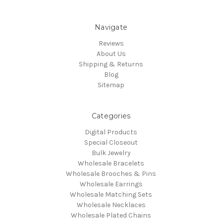
Navigate
Reviews
About Us
Shipping & Returns
Blog
Sitemap
Categories
Digital Products
Special Closeout
Bulk Jewelry
Wholesale Bracelets
Wholesale Brooches & Pins
Wholesale Earrings
Wholesale Matching Sets
Wholesale Necklaces
Wholesale Plated Chains