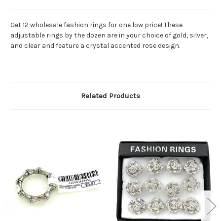
Get 12 wholesale fashion rings for one low price! These
adjustable rings by the dozen are in your choice of gold, silver,
and clear and feature a crystal accented rose design.
Related Products