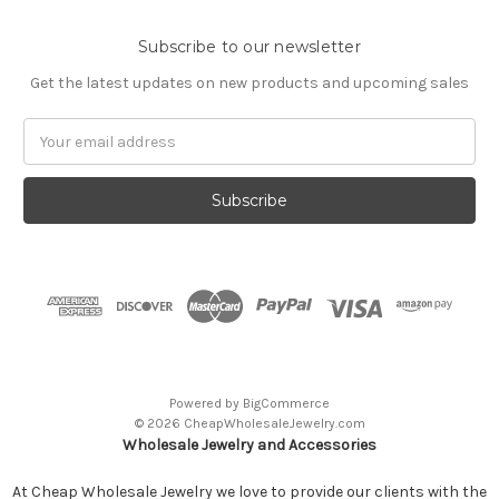
Subscribe to our newsletter
Get the latest updates on new products and upcoming sales
Email
Address
Powered by
BigCommerce
© 2026 CheapWholesaleJewelry.com
Wholesale Jewelry and Accessories
At Cheap Wholesale Jewelry we love to provide our clients with the