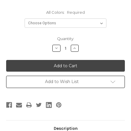
All Colors:
Required
Current
Quantity:
Stock:
Decrease
Increase
Quantity:
Quantity:
Add to Wish List
Description