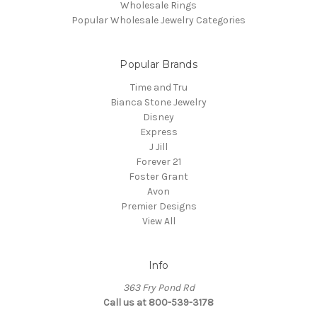
Wholesale Rings
Popular Wholesale Jewelry Categories
Popular Brands
Time and Tru
Bianca Stone Jewelry
Disney
Express
J Jill
Forever 21
Foster Grant
Avon
Premier Designs
View All
Info
363 Fry Pond Rd
Call us at 800-539-3178