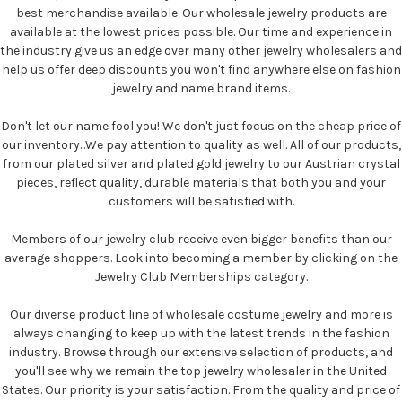
best merchandise available. Our wholesale jewelry products are
available at the lowest prices possible. Our time and experience in
the industry give us an edge over many other jewelry wholesalers and
help us offer deep discounts you won't find anywhere else on fashion
jewelry and name brand items.
Don't let our name fool you! We don't just focus on the cheap price of
our inventory...We pay attention to quality as well. All of our products,
from our plated silver and plated gold jewelry to our Austrian crystal
pieces, reflect quality, durable materials that both you and your
customers will be satisfied with.
Members of our jewelry club receive even bigger benefits than our
average shoppers. Look into becoming a member by clicking on the
Jewelry Club Memberships category.
Our diverse product line of wholesale costume jewelry and more is
always changing to keep up with the latest trends in the fashion
industry. Browse through our extensive selection of products, and
you'll see why we remain the top jewelry wholesaler in the United
States. Our priority is your satisfaction. From the quality and price of