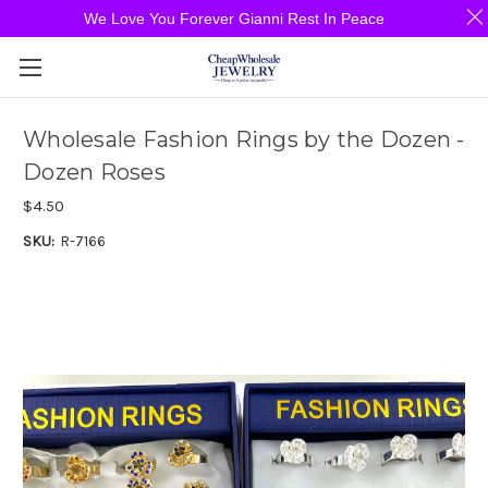
We Love You Forever Gianni Rest In Peace
Wholesale Fashion Rings by the Dozen -
Dozen Roses
$4.50
SKU:
R-7166