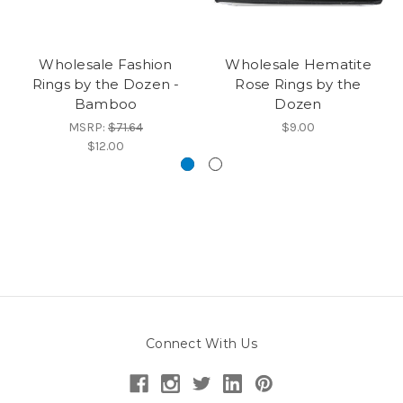
Wholesale Fashion
Wholesale Hematite
Rings by the Dozen -
Rose Rings by the
Bamboo
Dozen
MSRP:
$71.64
$9.00
$12.00
Connect With Us