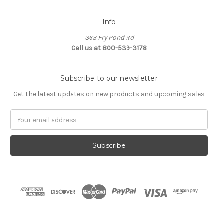
Info
363 Fry Pond Rd
Call us at 800-539-3178
Subscribe to our newsletter
Get the latest updates on new products and upcoming sales
Email
Address