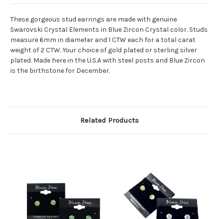
These gorgeous stud earrings are made with genuine
Swarovski Crystal Elements in Blue Zircon Crystal color. Studs
measure 6mm in diameter and 1 CTW each for a total carat
weight of 2 CTW. Your choice of gold plated or sterling silver
plated. Made here in the U.S.A with steel posts and Blue Zircon
is the birthstone for December.
Related Products