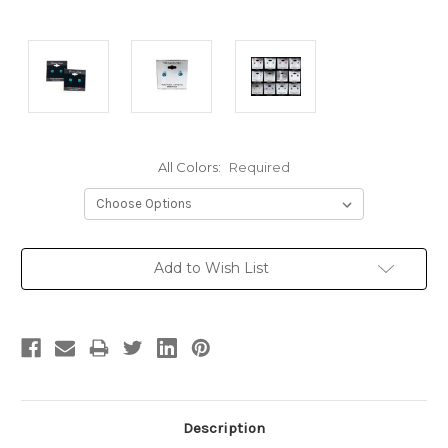
All Colors:
Required
Current
Add to Wish List
Stock:
Description