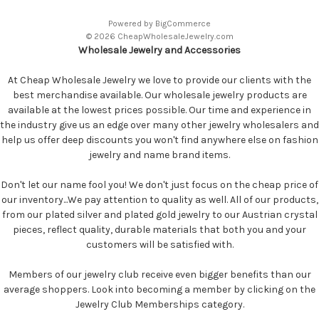
Powered by
BigCommerce
© 2026 CheapWholesaleJewelry.com
Wholesale Jewelry and Accessories
At Cheap Wholesale Jewelry we love to provide our clients with the
best merchandise available. Our wholesale jewelry products are
available at the lowest prices possible. Our time and experience in
the industry give us an edge over many other jewelry wholesalers and
help us offer deep discounts you won't find anywhere else on fashion
jewelry and name brand items.
Don't let our name fool you! We don't just focus on the cheap price of
our inventory...We pay attention to quality as well. All of our products,
from our plated silver and plated gold jewelry to our Austrian crystal
pieces, reflect quality, durable materials that both you and your
customers will be satisfied with.
Members of our jewelry club receive even bigger benefits than our
average shoppers. Look into becoming a member by clicking on the
Jewelry Club Memberships category.