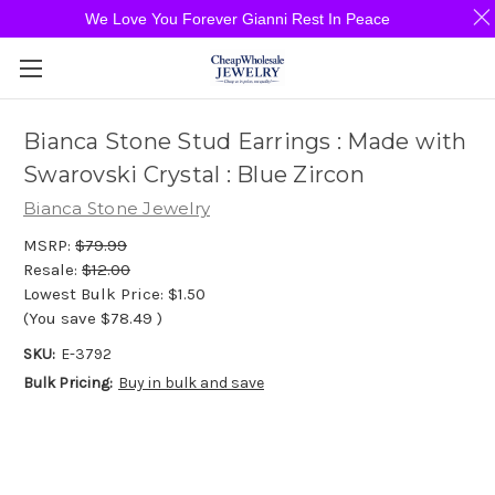
We Love You Forever Gianni Rest In Peace
Bianca Stone Stud Earrings : Made with
Swarovski Crystal : Blue Zircon
Bianca Stone Jewelry
MSRP:
$79.99
Resale:
$12.00
Lowest Bulk Price:
$1.50
(You save
$78.49
)
SKU:
E-3792
Bulk Pricing:
Buy in bulk and save