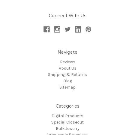
Connect With Us
Navigate
Reviews
About Us
Shipping & Returns
Blog
Sitemap
Categories
Digital Products
Special Closeout
Bulk Jewelry
Wholesale Bracelets