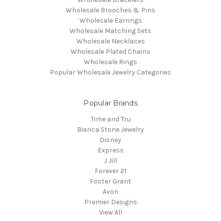
Wholesale Brooches & Pins
Wholesale Earrings
Wholesale Matching Sets
Wholesale Necklaces
Wholesale Plated Chains
Wholesale Rings
Popular Wholesale Jewelry Categories
Popular Brands
Time and Tru
Bianca Stone Jewelry
Disney
Express
J Jill
Forever 21
Foster Grant
Avon
Premier Designs
View All