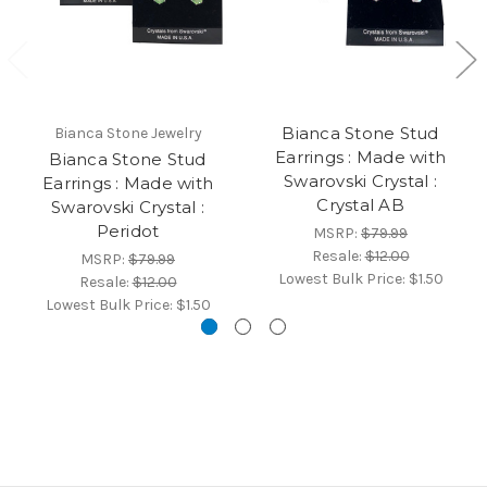
Bianca Stone Stud
Bianca Stone Jewelry
Earrings : Made with
Bianca Stone Stud
Swarovski Crystal :
Earrings : Made with
Crystal AB
Swarovski Crystal :
Peridot
MSRP:
$79.99
Resale:
$12.00
MSRP:
$79.99
Lowest Bulk Price:
$1.50
Resale:
$12.00
Lowest Bulk Price:
$1.50