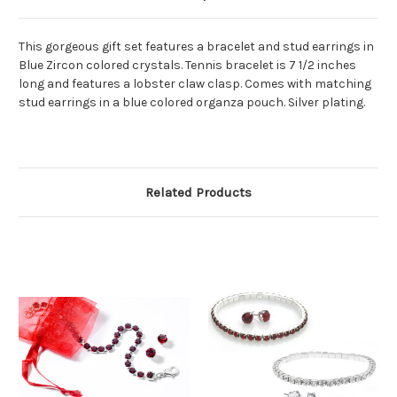
This gorgeous gift set features a bracelet and stud earrings in
Blue Zircon colored crystals. Tennis bracelet is 7 1/2 inches
long and features a lobster claw clasp. Comes with matching
stud earrings in a blue colored organza pouch. Silver plating.
Related Products