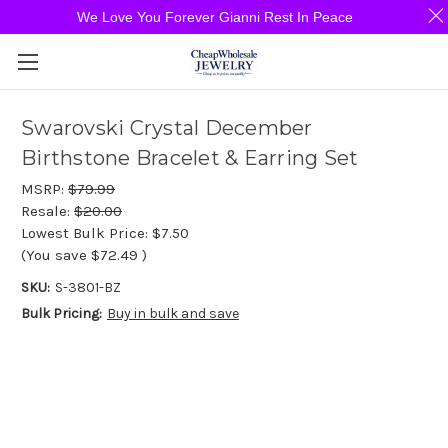
We Love You Forever Gianni Rest In Peace
Swarovski Crystal December
Birthstone Bracelet & Earring Set
MSRP:
$79.99
Resale:
$20.00
Lowest Bulk Price:
$7.50
(You save
$72.49
)
SKU:
S-3801-BZ
Bulk Pricing:
Buy in bulk and save