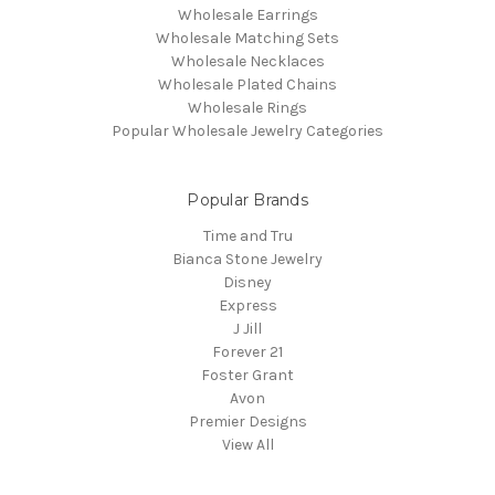
Wholesale Earrings
Wholesale Matching Sets
Wholesale Necklaces
Wholesale Plated Chains
Wholesale Rings
Popular Wholesale Jewelry Categories
Popular Brands
Time and Tru
Bianca Stone Jewelry
Disney
Express
J Jill
Forever 21
Foster Grant
Avon
Premier Designs
View All