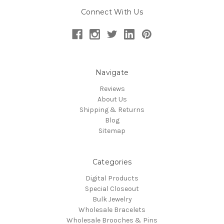
Connect With Us
Navigate
Reviews
About Us
Shipping & Returns
Blog
Sitemap
Categories
Digital Products
Special Closeout
Bulk Jewelry
Wholesale Bracelets
Wholesale Brooches & Pins