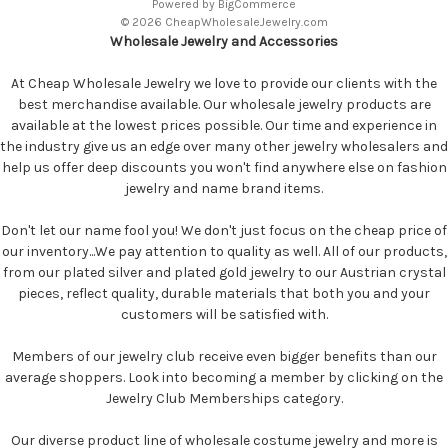
Powered by
BigCommerce
© 2026 CheapWholesaleJewelry.com
Wholesale Jewelry and Accessories
At Cheap Wholesale Jewelry we love to provide our clients with the
best merchandise available. Our wholesale jewelry products are
available at the lowest prices possible. Our time and experience in
the industry give us an edge over many other jewelry wholesalers and
help us offer deep discounts you won't find anywhere else on fashion
jewelry and name brand items.
Don't let our name fool you! We don't just focus on the cheap price of
our inventory...We pay attention to quality as well. All of our products,
from our plated silver and plated gold jewelry to our Austrian crystal
pieces, reflect quality, durable materials that both you and your
customers will be satisfied with.
Members of our jewelry club receive even bigger benefits than our
average shoppers. Look into becoming a member by clicking on the
Jewelry Club Memberships category.
Our diverse product line of wholesale costume jewelry and more is