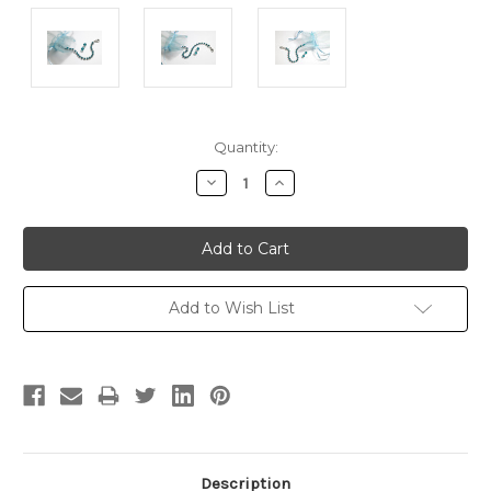
Current
Quantity:
Stock:
Decrease
Increase
Quantity:
Quantity:
Add to Wish List
Description