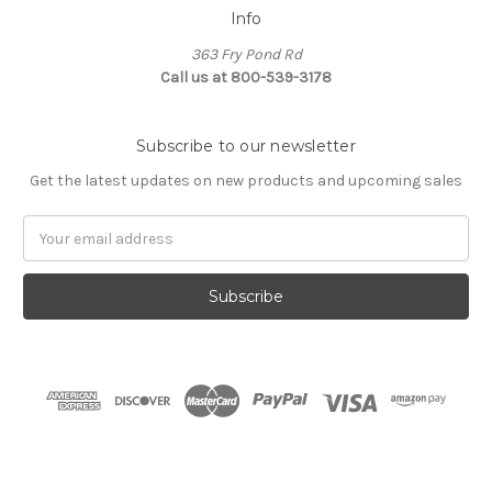
Info
363 Fry Pond Rd
Call us at 800-539-3178
Subscribe to our newsletter
Get the latest updates on new products and upcoming sales
Email
Address