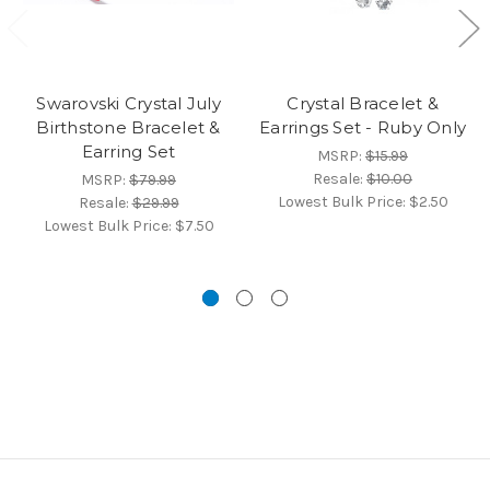
Swarovski Crystal July
Crystal Bracelet &
Birthstone Bracelet &
Earrings Set - Ruby Only
Earring Set
MSRP:
$15.99
Resale:
$10.00
MSRP:
$79.99
Lowest Bulk Price:
$2.50
Resale:
$29.99
Lowest Bulk Price:
$7.50