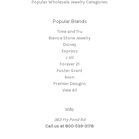
Popular Wholesale Jewelry Categories
Popular Brands
Time and Tru
Bianca Stone Jewelry
Disney
Express
J Jill
Forever 21
Foster Grant
Avon
Premier Designs
View All
Info
363 Fry Pond Rd
Call us at 800-539-3178