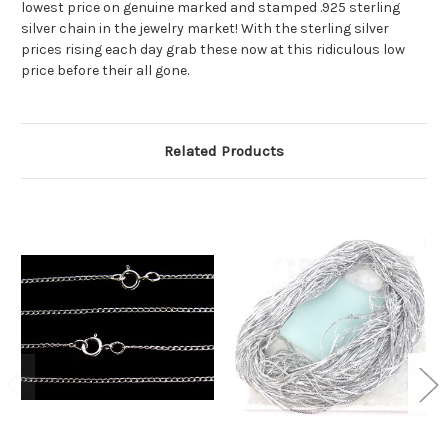
lowest price on genuine marked and stamped .925 sterling
silver chain in the jewelry market! With the sterling silver
prices rising each day grab these now at this ridiculous low
price before their all gone.
Related Products