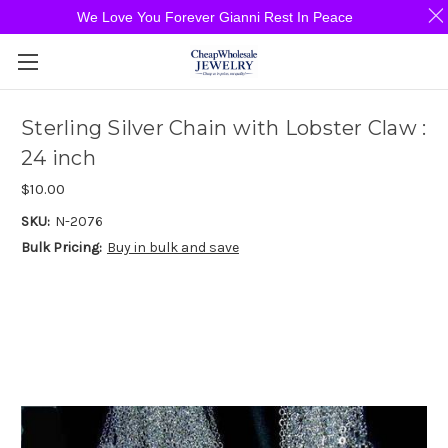
We Love You Forever Gianni Rest In Peace
Sterling Silver Chain with Lobster Claw :
24 inch
$10.00
SKU:
N-2076
Bulk Pricing:
Buy in bulk and save