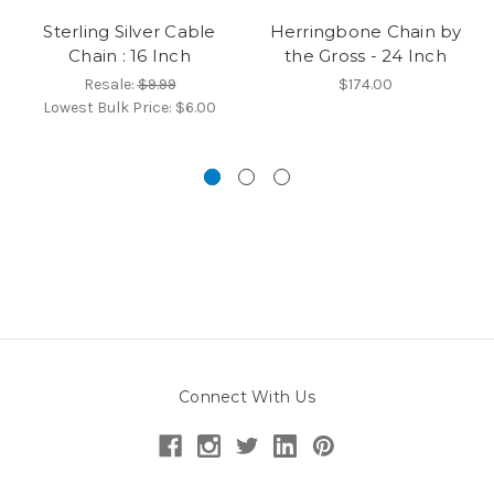
Sterling Silver Cable
Herringbone Chain by
Chain : 16 Inch
the Gross - 24 Inch
Resale:
$9.99
$174.00
Lowest Bulk Price:
$6.00
Connect With Us