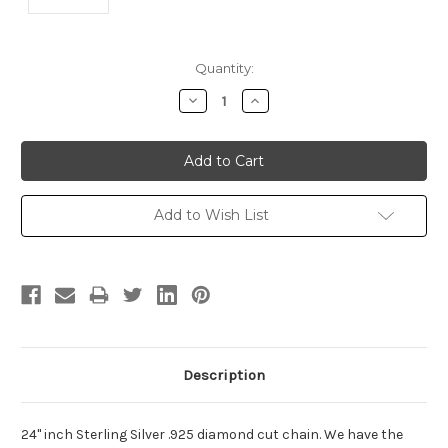
Current
Quantity:
Stock:
Decrease
Increase
Quantity:
Quantity:
Add to Wish List
Description
24" inch Sterling Silver .925 diamond cut chain. We have the