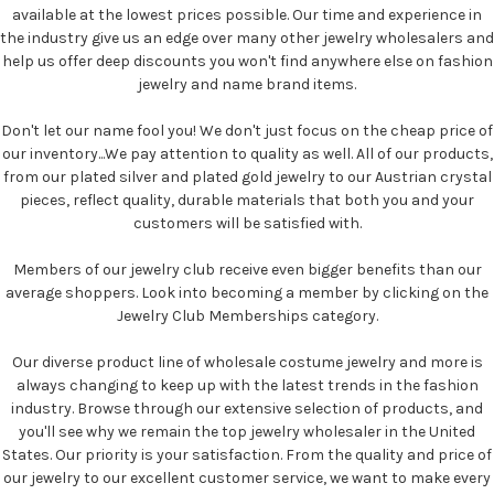
available at the lowest prices possible. Our time and experience in
the industry give us an edge over many other jewelry wholesalers and
help us offer deep discounts you won't find anywhere else on fashion
jewelry and name brand items.
Don't let our name fool you! We don't just focus on the cheap price of
our inventory...We pay attention to quality as well. All of our products,
from our plated silver and plated gold jewelry to our Austrian crystal
pieces, reflect quality, durable materials that both you and your
customers will be satisfied with.
Members of our jewelry club receive even bigger benefits than our
average shoppers. Look into becoming a member by clicking on the
Jewelry Club Memberships category.
Our diverse product line of wholesale costume jewelry and more is
always changing to keep up with the latest trends in the fashion
industry. Browse through our extensive selection of products, and
you'll see why we remain the top jewelry wholesaler in the United
States. Our priority is your satisfaction. From the quality and price of
our jewelry to our excellent customer service, we want to make every