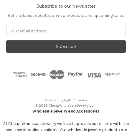
Subscribe to our newsletter
Get the latest updates on new products and upcoming sales
Email
Address
Powered by
BigCommerce
© 2026 CheapWholesaleJewelry.com
Wholesale Jewelry and Accessories
At Cheap Wholesale Jewelry we love to provide our clients with the
best merchandise available. Our wholesale jewelry products are