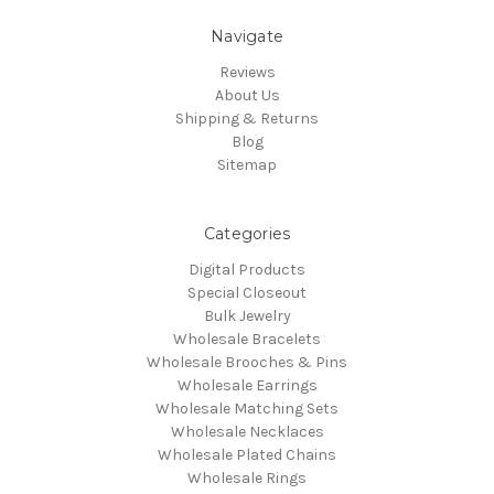
Navigate
Reviews
About Us
Shipping & Returns
Blog
Sitemap
Categories
Digital Products
Special Closeout
Bulk Jewelry
Wholesale Bracelets
Wholesale Brooches & Pins
Wholesale Earrings
Wholesale Matching Sets
Wholesale Necklaces
Wholesale Plated Chains
Wholesale Rings