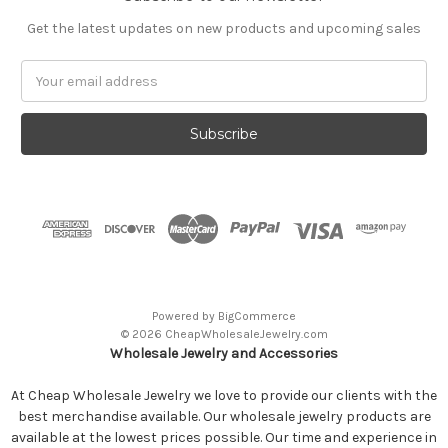
Get the latest updates on new products and upcoming sales
Email
Address
Powered by
BigCommerce
© 2026 CheapWholesaleJewelry.com
Wholesale Jewelry and Accessories
At Cheap Wholesale Jewelry we love to provide our clients with the
best merchandise available. Our wholesale jewelry products are
available at the lowest prices possible. Our time and experience in