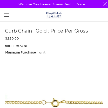
We Love You Forever Gianni Rest In Peace
Curb Chain : Gold : Price Per Gross
$220.00
SKU:
L-1974-16
Minimum Purchase:
1 unit