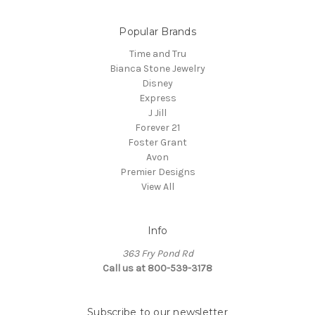
Popular Brands
Time and Tru
Bianca Stone Jewelry
Disney
Express
J Jill
Forever 21
Foster Grant
Avon
Premier Designs
View All
Info
363 Fry Pond Rd
Call us at 800-539-3178
Subscribe to our newsletter