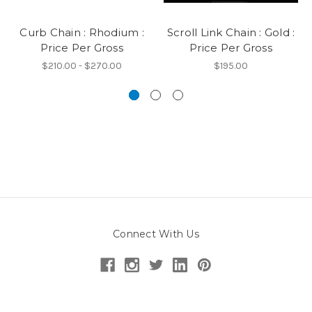
Curb Chain : Rhodium :
Scroll Link Chain : Gold :
Price Per Gross
Price Per Gross
$210.00 - $270.00
$195.00
Connect With Us