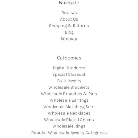
Navigate
Reviews
About Us
Shipping & Returns
Blog
Sitemap
Categories
Digital Products
Special Closeout
Bulk Jewelry
Wholesale Bracelets
Wholesale Brooches & Pins
Wholesale Earrings
Wholesale Matching Sets
Wholesale Necklaces
Wholesale Plated Chains
Wholesale Rings
Popular Wholesale Jewelry Categories