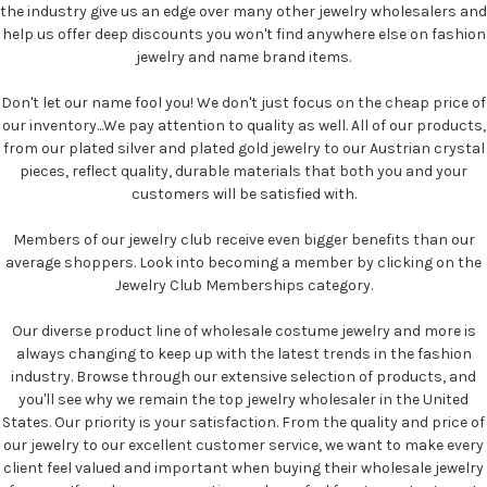
the industry give us an edge over many other jewelry wholesalers and
help us offer deep discounts you won't find anywhere else on fashion
jewelry and name brand items.
Don't let our name fool you! We don't just focus on the cheap price of
our inventory...We pay attention to quality as well. All of our products,
from our plated silver and plated gold jewelry to our Austrian crystal
pieces, reflect quality, durable materials that both you and your
customers will be satisfied with.
Members of our jewelry club receive even bigger benefits than our
average shoppers. Look into becoming a member by clicking on the
Jewelry Club Memberships category.
Our diverse product line of wholesale costume jewelry and more is
always changing to keep up with the latest trends in the fashion
industry. Browse through our extensive selection of products, and
you'll see why we remain the top jewelry wholesaler in the United
States. Our priority is your satisfaction. From the quality and price of
our jewelry to our excellent customer service, we want to make every
client feel valued and important when buying their wholesale jewelry