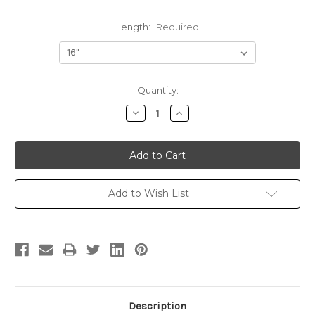
Length:
Required
Current
Quantity:
Stock:
Decrease
Increase
Quantity:
Quantity:
Add to Wish List
Description