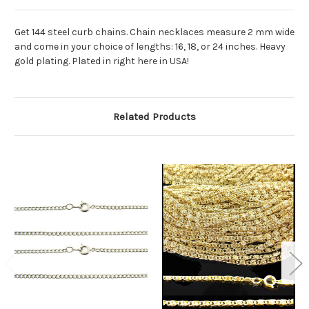
Get 144 steel curb chains. Chain necklaces measure 2 mm wide
and come in your choice of lengths: 16, 18, or 24 inches. Heavy
gold plating. Plated in right here in USA!
Related Products