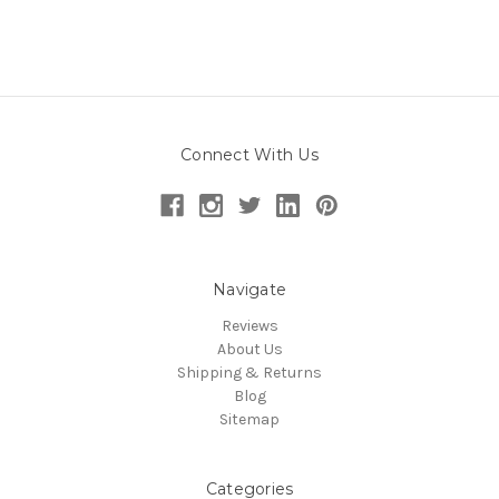
Connect With Us
Navigate
Reviews
About Us
Shipping & Returns
Blog
Sitemap
Categories