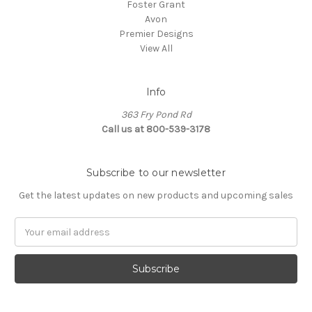
Foster Grant
Avon
Premier Designs
View All
Info
363 Fry Pond Rd
Call us at 800-539-3178
Subscribe to our newsletter
Get the latest updates on new products and upcoming sales
Email
Address