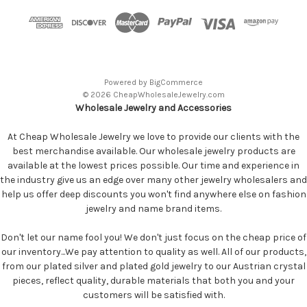
Powered by
BigCommerce
© 2026 CheapWholesaleJewelry.com
Wholesale Jewelry and Accessories
At Cheap Wholesale Jewelry we love to provide our clients with the
best merchandise available. Our wholesale jewelry products are
available at the lowest prices possible. Our time and experience in
the industry give us an edge over many other jewelry wholesalers and
help us offer deep discounts you won't find anywhere else on fashion
jewelry and name brand items.
Don't let our name fool you! We don't just focus on the cheap price of
our inventory...We pay attention to quality as well. All of our products,
from our plated silver and plated gold jewelry to our Austrian crystal
pieces, reflect quality, durable materials that both you and your
customers will be satisfied with.