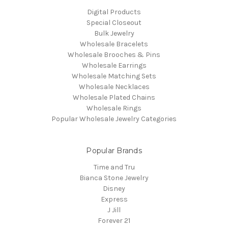
Digital Products
Special Closeout
Bulk Jewelry
Wholesale Bracelets
Wholesale Brooches & Pins
Wholesale Earrings
Wholesale Matching Sets
Wholesale Necklaces
Wholesale Plated Chains
Wholesale Rings
Popular Wholesale Jewelry Categories
Popular Brands
Time and Tru
Bianca Stone Jewelry
Disney
Express
J Jill
Forever 21