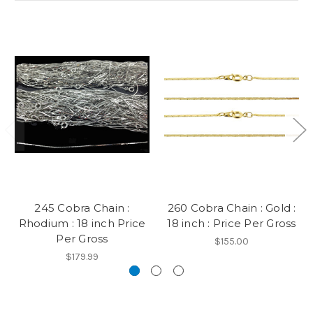
245 Cobra Chain :
260 Cobra Chain : Gold :
Rhodium : 18 inch Price
18 inch : Price Per Gross
Per Gross
$155.00
$179.99