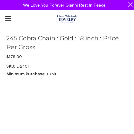
We Love You Forever Gianni Rest In Peace
245 Cobra Chain : Gold : 18 inch : Price
Per Gross
$179.00
SKU:
L-2401
Minimum Purchase:
1 unit