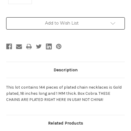
Current
Add to Wish List
Stock:
Description
This lot contains 144 pieces of plated chain necklaces is Gold
plated, 18 inches long and 1 MM thick. Box Cobra. THESE
CHAINS ARE PLATED RIGHT HERE IN USA!! NOT CHINA!
Related Products