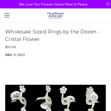
We Love You Forever Gianni Rest In Peace
Wholesale Sized Rings by the Dozen -
Cristal Flower
$12.00
SKU:
R-7625