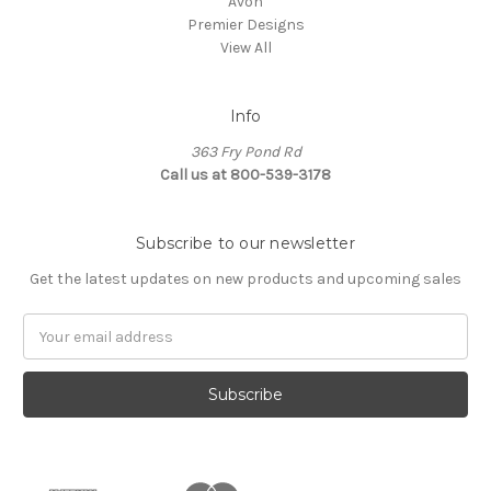
Avon
Premier Designs
View All
Info
363 Fry Pond Rd
Call us at 800-539-3178
Subscribe to our newsletter
Get the latest updates on new products and upcoming sales
Email
Address