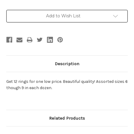
Current
Add to Wish List
Stock:
Description
Get 12 rings for one low price. Beautiful quality! Assorted sizes 6
though 9 in each dozen.
Related Products