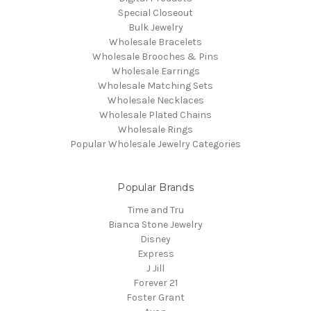
Special Closeout
Bulk Jewelry
Wholesale Bracelets
Wholesale Brooches & Pins
Wholesale Earrings
Wholesale Matching Sets
Wholesale Necklaces
Wholesale Plated Chains
Wholesale Rings
Popular Wholesale Jewelry Categories
Popular Brands
Time and Tru
Bianca Stone Jewelry
Disney
Express
J Jill
Forever 21
Foster Grant