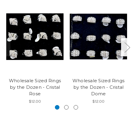
Wholesale Sized Rings
Wholesale Sized Rings
by the Dozen - Cristal
by the Dozen - Cristal
Rose
Dome
$12.00
$12.00