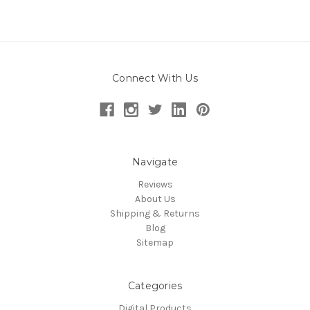
Connect With Us
Navigate
Reviews
About Us
Shipping & Returns
Blog
Sitemap
Categories
Digital Products