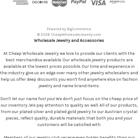
Powered by
BigCommerce
© 2026 CheapWholesaleJewelry.com
Wholesale Jewelry and Accessories
At Cheap Wholesale Jewelry we love to provide our clients with the
best merchandise available. Our wholesale jewelry products are
available at the lowest prices possible. Our time and experience in
the industry give us an edge over many other jewelry wholesalers and
help us offer deep discounts you won't find anywhere else on fashion
jewelry and name brand items.
Don't let our name fool you! We don't just focus on the cheap price of
our inventory...We pay attention to quality as well. All of our products,
from our plated silver and plated gold jewelry to our Austrian crystal
pieces, reflect quality, durable materials that both you and your
customers will be satisfied with.
Members of our jewelry club receive even bigger benefits than our