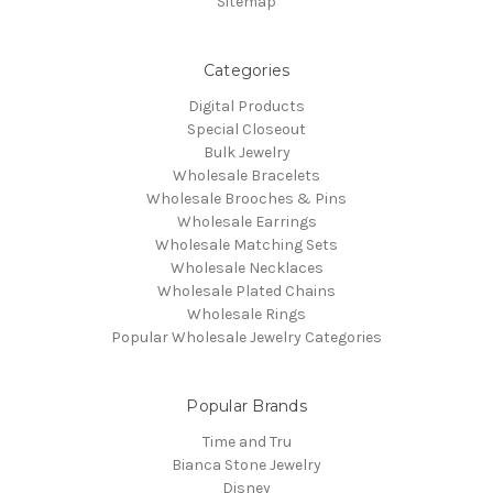
Sitemap
Categories
Digital Products
Special Closeout
Bulk Jewelry
Wholesale Bracelets
Wholesale Brooches & Pins
Wholesale Earrings
Wholesale Matching Sets
Wholesale Necklaces
Wholesale Plated Chains
Wholesale Rings
Popular Wholesale Jewelry Categories
Popular Brands
Time and Tru
Bianca Stone Jewelry
Disney