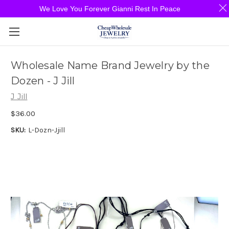
We Love You Forever Gianni Rest In Peace
Wholesale Name Brand Jewelry by the
Dozen - J Jill
J Jill
$36.00
SKU:
L-Dozn-Jjill