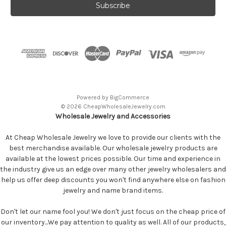
Powered by
BigCommerce
© 2026 CheapWholesaleJewelry.com
Wholesale Jewelry and Accessories
At Cheap Wholesale Jewelry we love to provide our clients with the
best merchandise available. Our wholesale jewelry products are
available at the lowest prices possible. Our time and experience in
the industry give us an edge over many other jewelry wholesalers and
help us offer deep discounts you won't find anywhere else on fashion
jewelry and name brand items.
Don't let our name fool you! We don't just focus on the cheap price of
our inventory...We pay attention to quality as well. All of our products,