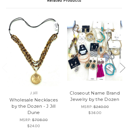
Related Products
Closeout Name Brand
J Jill
Jewelry by the Dozen
Wholesale Necklaces
by the Dozen - J Jill
MSRP:
$240.00
Dune
$36.00
MSRP:
$708.00
$24.00