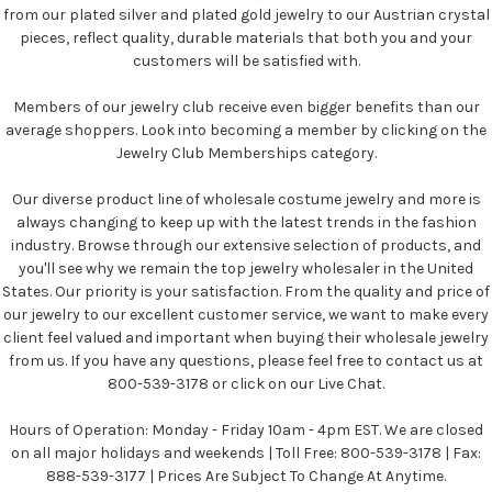
from our plated silver and plated gold jewelry to our Austrian crystal
pieces, reflect quality, durable materials that both you and your
customers will be satisfied with.
Members of our jewelry club receive even bigger benefits than our
average shoppers. Look into becoming a member by clicking on the
Jewelry Club Memberships category.
Our diverse product line of wholesale costume jewelry and more is
always changing to keep up with the latest trends in the fashion
industry. Browse through our extensive selection of products, and
you'll see why we remain the top jewelry wholesaler in the United
States. Our priority is your satisfaction. From the quality and price of
our jewelry to our excellent customer service, we want to make every
client feel valued and important when buying their wholesale jewelry
from us. If you have any questions, please feel free to contact us at
800-539-3178 or click on our Live Chat.
Hours of Operation: Monday - Friday 10am - 4pm EST. We are closed
on all major holidays and weekends | Toll Free: 800-539-3178 | Fax:
888-539-3177 | Prices Are Subject To Change At Anytime.