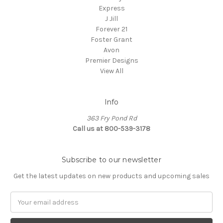
Express
J Jill
Forever 21
Foster Grant
Avon
Premier Designs
View All
Info
363 Fry Pond Rd
Call us at 800-539-3178
Subscribe to our newsletter
Get the latest updates on new products and upcoming sales
Email
Address