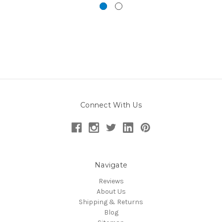
Connect With Us
Navigate
Reviews
About Us
Shipping & Returns
Blog