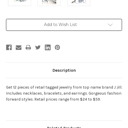
Current
Add to Wish List
Stock:
Description
Get 12 pieces of retail tagged jewelry from top name brand J Jill.
Includes necklaces, bracelets, and earrings. Gorgeous fashion
forward styles. Retail prices range from $24 to $59.