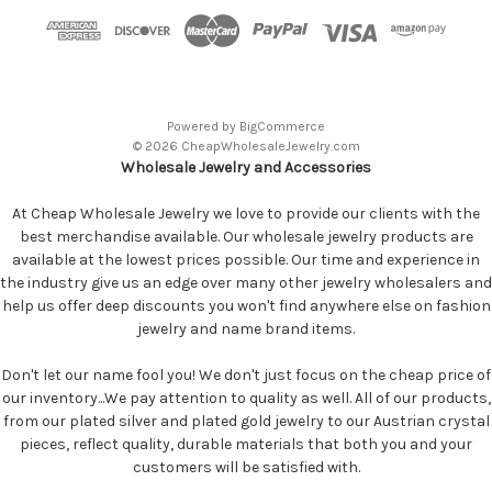
Powered by
BigCommerce
© 2026 CheapWholesaleJewelry.com
Wholesale Jewelry and Accessories
At Cheap Wholesale Jewelry we love to provide our clients with the
best merchandise available. Our wholesale jewelry products are
available at the lowest prices possible. Our time and experience in
the industry give us an edge over many other jewelry wholesalers and
help us offer deep discounts you won't find anywhere else on fashion
jewelry and name brand items.
Don't let our name fool you! We don't just focus on the cheap price of
our inventory...We pay attention to quality as well. All of our products,
from our plated silver and plated gold jewelry to our Austrian crystal
pieces, reflect quality, durable materials that both you and your
customers will be satisfied with.