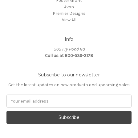
Foster Grant
Avon
Premier Designs
View All
Info
363 Fry Pond Rd
Call us at 800-539-3178
Subscribe to our newsletter
Get the latest updates on new products and upcoming sales
Email
Address