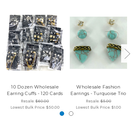
10 Dozen Wholesale
Wholesale Fashion
Earring Cuffs - 120 Cards
Earrings - Turquoise Trio
Resale:
$60.00
Resale:
$5.00
Lowest Bulk Price:
$50.00
Lowest Bulk Price:
$1.00