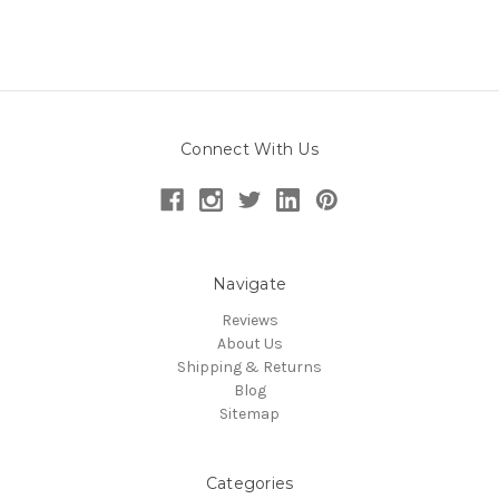
Connect With Us
Navigate
Reviews
About Us
Shipping & Returns
Blog
Sitemap
Categories