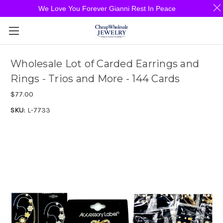
We Love You Forever Gianni Rest In Peace
Wholesale Lot of Carded Earrings and
Rings - Trios and More - 144 Cards
$77.00
SKU:
L-7733