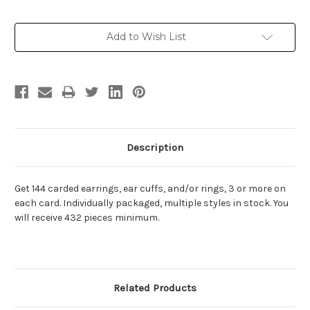
Current
Add to Wish List
Stock:
Description
Get 144 carded earrings, ear cuffs, and/or rings, 3 or more on
each card. Individually packaged, multiple styles in stock. You
will receive 432 pieces minimum.
Related Products