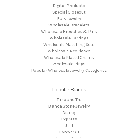
Digital Products
Special Closeout
Bulk Jewelry
Wholesale Bracelets
Wholesale Brooches & Pins
Wholesale Earrings
Wholesale Matching Sets
Wholesale Necklaces
Wholesale Plated Chains
Wholesale Rings
Popular Wholesale Jewelry Categories
Popular Brands
Time and Tru
Bianca Stone Jewelry
Disney
Express
J Jill
Forever 21