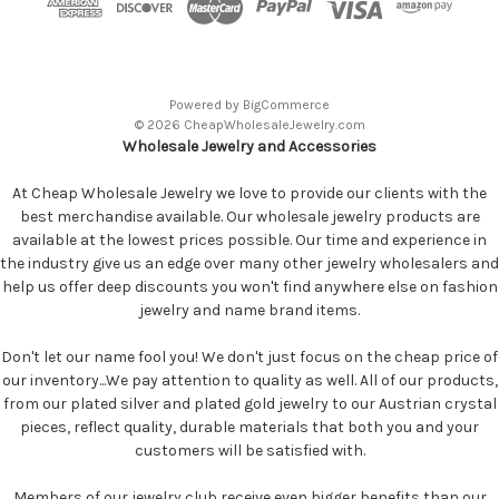
Powered by
BigCommerce
© 2026 CheapWholesaleJewelry.com
Wholesale Jewelry and Accessories
At Cheap Wholesale Jewelry we love to provide our clients with the
best merchandise available. Our wholesale jewelry products are
available at the lowest prices possible. Our time and experience in
the industry give us an edge over many other jewelry wholesalers and
help us offer deep discounts you won't find anywhere else on fashion
jewelry and name brand items.
Don't let our name fool you! We don't just focus on the cheap price of
our inventory...We pay attention to quality as well. All of our products,
from our plated silver and plated gold jewelry to our Austrian crystal
pieces, reflect quality, durable materials that both you and your
customers will be satisfied with.
Members of our jewelry club receive even bigger benefits than our