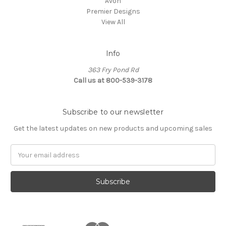
Avon
Premier Designs
View All
Info
363 Fry Pond Rd
Call us at 800-539-3178
Subscribe to our newsletter
Get the latest updates on new products and upcoming sales
Email
Address