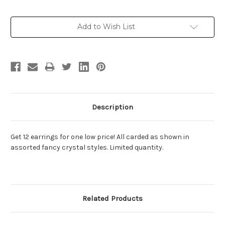
Current
Add to Wish List
Stock:
Description
Get 12 earrings for one low price! All carded as shown in
assorted fancy crystal styles. Limited quantity.
Related Products