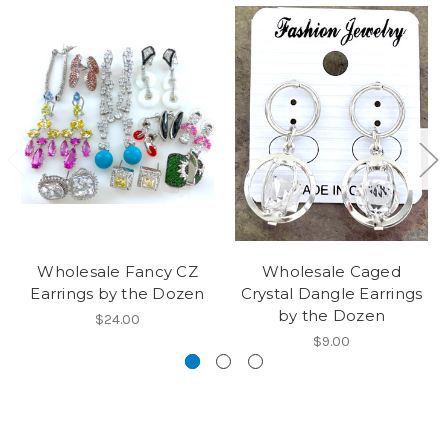
Wholesale Fancy CZ
Wholesale Caged
Earrings by the Dozen
Crystal Dangle Earrings
by the Dozen
$24.00
$9.00