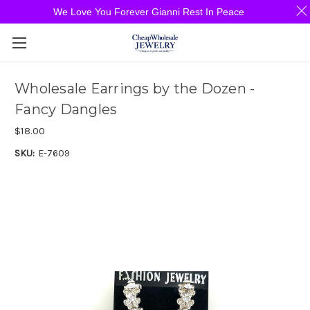
We Love You Forever Gianni Rest In Peace
Wholesale Earrings by the Dozen -
Fancy Dangles
$18.00
SKU:
E-7609