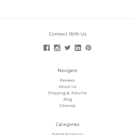
Connect With Us
Navigate
Reviews
About Us
Shipping & Returns
Blog
Sitemap
Categories
Digital Products