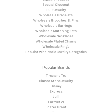
Special Closeout
Bulk Jewelry
Wholesale Bracelets
Wholesale Brooches & Pins
Wholesale Earrings
Wholesale Matching Sets
Wholesale Necklaces
Wholesale Plated Chains
Wholesale Rings
Popular Wholesale Jewelry Categories
Popular Brands
Time and Tru
Bianca Stone Jewelry
Disney
Express
J Jill
Forever 21
Foster Grant