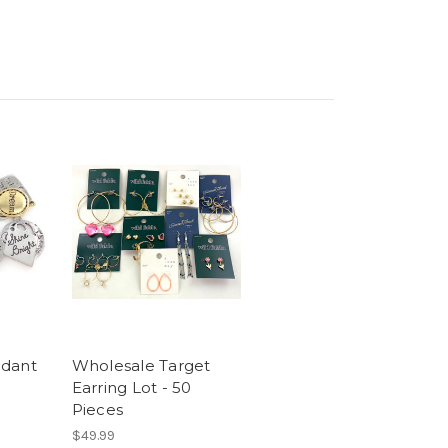
ndant
Wholesale Target
Earring Lot - 50
Pieces
$49.99