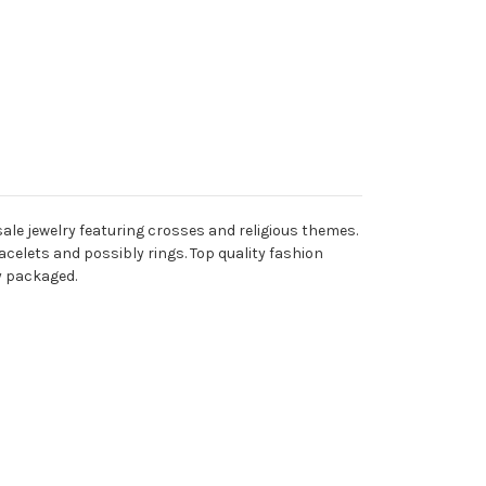
ale jewelry featuring crosses and religious themes.
acelets and possibly rings. Top quality fashion
ly packaged.