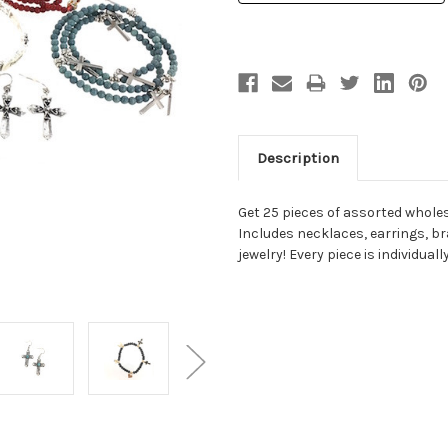
Description
Get 25 pieces of assorted wholes
Includes necklaces, earrings, br
jewelry! Every piece is individual