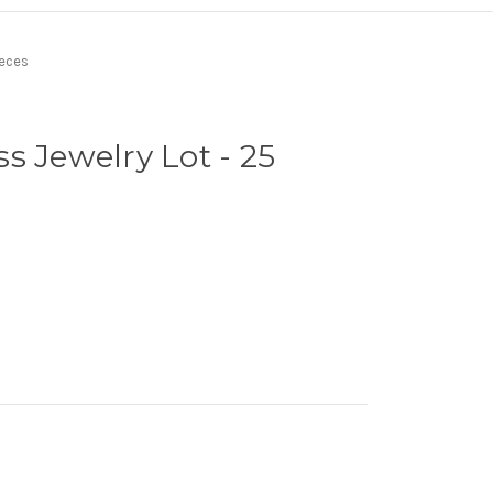
ieces
s Jewelry Lot - 25