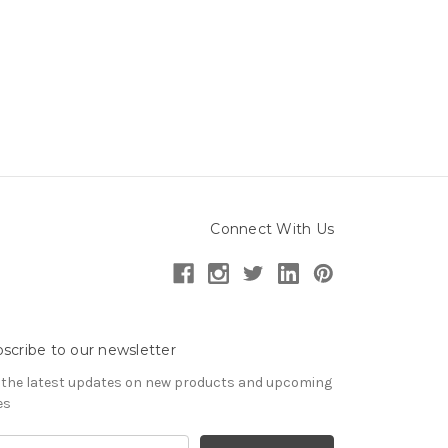
Connect With Us
scribe to our newsletter
 the latest updates on new products and upcoming
es
il