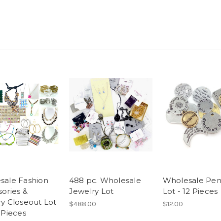
sale Fashion
488 pc. Wholesale
Wholesale Pe
ories &
Jewelry Lot
Lot - 12 Pieces
y Closeout Lot
$488.00
$12.00
 Pieces