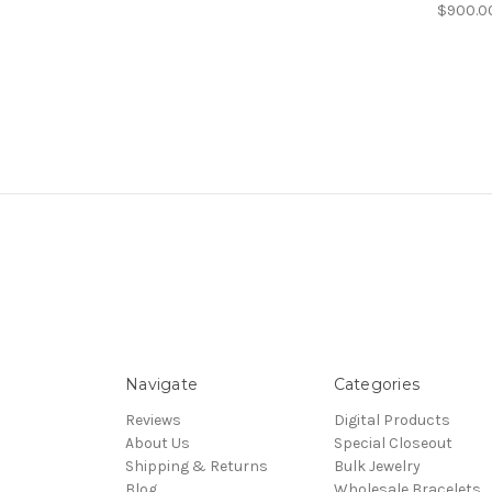
$900.0
Navigate
Categories
Reviews
Digital Products
About Us
Special Closeout
Shipping & Returns
Bulk Jewelry
Blog
Wholesale Bracelets