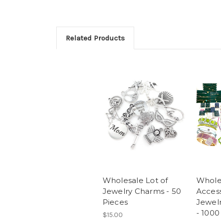
Related Products
Wholesale Lot of
Whole
Jewelry Charms - 50
Access
Pieces
Jewelr
- 1000
$15.00