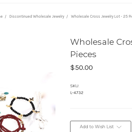
me
Discontinued Wholesale Jewelry
Wholesale Cross Jewelry Lot - 25 P
Wholesale Cros
Pieces
$50.00
SKU:
L-4732
Current
Stock:
Add to Wish List