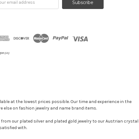
ress
able at the lowest prices possible. Our time and experience in the
re else on fashion jewelry and name brand items.
, from our plated silver and plated gold jewelry to our Austrian crystal
atisfied with.