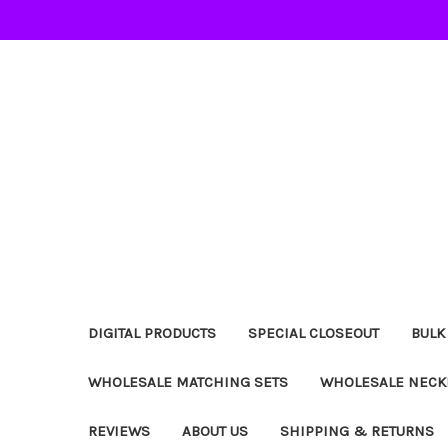
DIGITAL PRODUCTS
SPECIAL CLOSEOUT
BULK
WHOLESALE MATCHING SETS
WHOLESALE NECK
REVIEWS
ABOUT US
SHIPPING & RETURNS