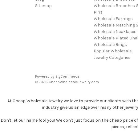
Sitemap
Wholesale Brooches 
Pins
Wholesale Earrings
Wholesale Matching S
Wholesale Necklaces
Wholesale Plated Cha
Wholesale Rings
Popular Wholesale
Jewelry Categories
Powered by
BigCommerce
© 2026 CheapWholesaleJewelry.com
At Cheap Wholesale Jewelry we love to provide our clients with th
industry give us an edge over many other jewelr
Don't let our name fool you! We don't just focus on the cheap price of 
pieces, refle