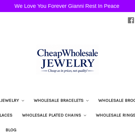
We Love You Forever Gianni Rest In Peace
 JEWELRY
WHOLESALE BRACELETS
WHOLESALE BRO
LACES
WHOLESALE PLATED CHAINS
WHOLESALE RING
BLOG