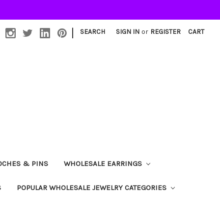
|
SEARCH
SIGN IN
or
REGISTER
CART
OCHES & PINS
WHOLESALE EARRINGS
S
POPULAR WHOLESALE JEWELRY CATEGORIES