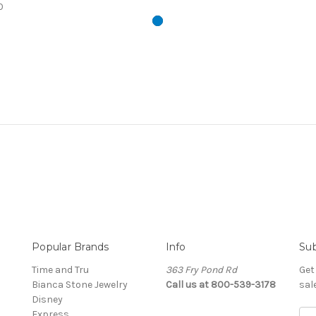
0
Popular Brands
Info
Sub
Time and Tru
363 Fry Pond Rd
Get
Bianca Stone Jewelry
Call us at 800-539-3178
sal
Disney
Express
Ema