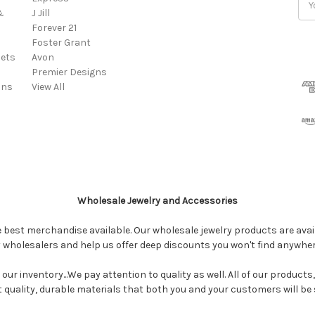
&
J Jill
Add
Forever 21
Foster Grant
ets
Avon
Premier Designs
ins
View All
Wholesale Jewelry and Accessories
e best merchandise available. Our wholesale jewelry products are avail
y wholesalers and help us offer deep discounts you won't find anywhe
our inventory...We pay attention to quality as well. All of our products
ct quality, durable materials that both you and your customers will be s