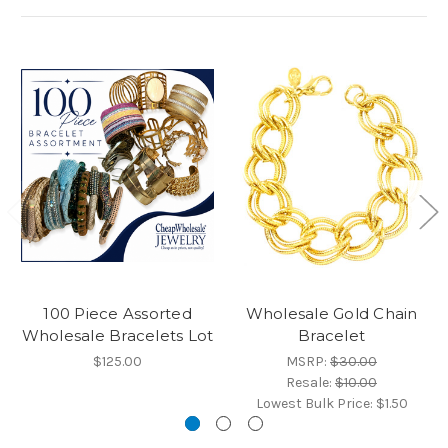
100 Piece Assorted
Wholesale Gold Chain
Wholesale Bracelets Lot
Bracelet
$125.00
MSRP:
$30.00
Resale:
$10.00
Lowest Bulk Price:
$1.50