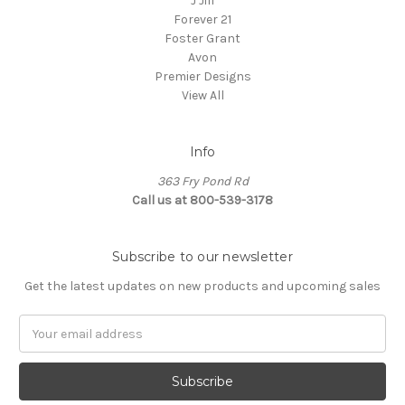
J Jill
Forever 21
Foster Grant
Avon
Premier Designs
View All
Info
363 Fry Pond Rd
Call us at 800-539-3178
Subscribe to our newsletter
Get the latest updates on new products and upcoming sales
Email
Address