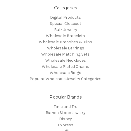
Categories
Digital Products
Special Closeout
Bulk Jewelry
Wholesale Bracelets
Wholesale Brooches & Pins
Wholesale Earrings
Wholesale Matching Sets
Wholesale Necklaces
Wholesale Plated Chains
Wholesale Rings
Popular Wholesale Jewelry Categories
Popular Brands
Time and Tru
Bianca Stone Jewelry
Disney
Express