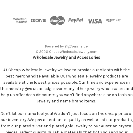
Powered by
BigCommerce
© 2026 CheapWholesaleJewelry.com
Wholesale Jewelry and Accessories
At Cheap Wholesale Jewelry we love to provide our clients with the
best merchandise available. Our wholesale jewelry products are
available at the lowest prices possible. Our time and experience in
the industry give us an edge over many other jewelry wholesalers and
help us offer deep discounts you won't find anywhere else on fashion
jewelry and name brand items.
Don't let our name fool you! We don't just focus on the cheap price of
our inventory...We pay attention to quality as well. All of our products,
from our plated silver and plated gold jewelry to our Austrian crystal
pieces, reflect quality, durable materials that both you and your