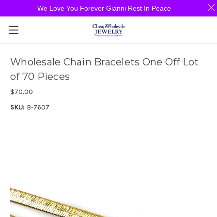
We Love You Forever Gianni Rest In Peace
Wholesale Chain Bracelets One Off Lot
of 70 Pieces
$70.00
SKU:
B-7607