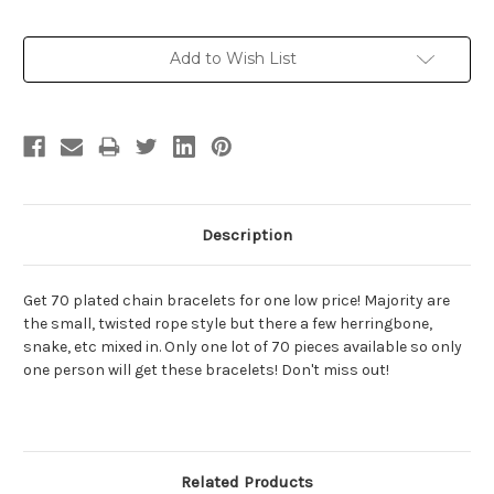
Current
Add to Wish List
Stock:
Description
Get 70 plated chain bracelets for one low price! Majority are
the small, twisted rope style but there a few herringbone,
snake, etc mixed in. Only one lot of 70 pieces available so only
one person will get these bracelets! Don't miss out!
Related Products