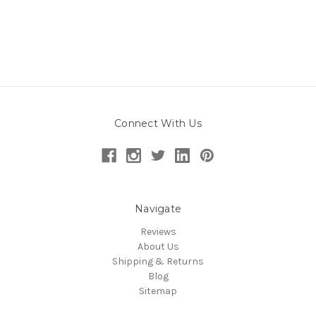
Connect With Us
Navigate
Reviews
About Us
Shipping & Returns
Blog
Sitemap