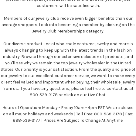
customers will be satisfied with.
Members of our jewelry club receive even bigger benefits than our
average shoppers. Look into becoming a member by clicking on the
Jewelry Club Memberships category.
Our diverse product line of wholesale costume jewelry and more is
always changing to keep up with the latest trends in the fashion
industry. Browse through our extensive selection of products, and
you'll see why we remain the top jewelry wholesaler in the United
States. Our priority is your satisfaction. From the quality and price of
our jewelry to our excellent customer service, we want to make every
client feel valued and important when buying their wholesale jewelry
from us. If you have any questions, please feel free to contact us at
800-539-3178 or click on our Live Chat.
Hours of Operation: Monday - Friday 10am - 4pm EST. We are closed
on all major holidays and weekends | Toll Free: 800-539-3178 | Fax:
888-539-3177 | Prices Are Subject To Change At Anytime.