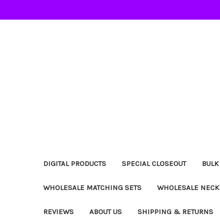
DIGITAL PRODUCTS
SPECIAL CLOSEOUT
BULK
WHOLESALE MATCHING SETS
WHOLESALE NECK
REVIEWS
ABOUT US
SHIPPING & RETURNS