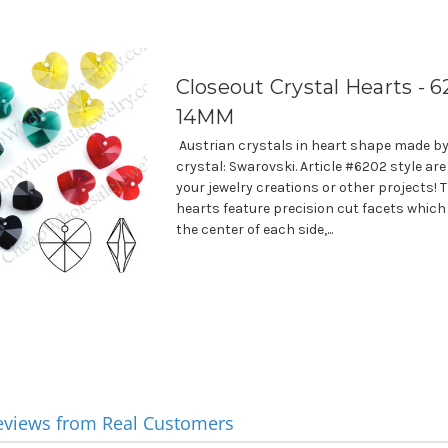
Closeout Crystal Hearts - 6
14MM
Austrian crystals in heart shape made by
crystal: Swarovski. Article #6202 style are
your jewelry creations or other projects! 
hearts feature precision cut facets which
the center of each side,...
eviews from Real Customers