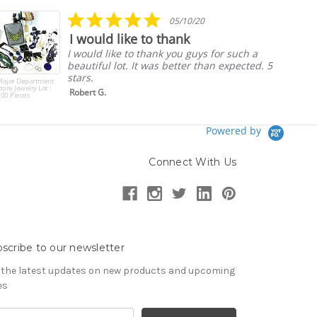
rating
5.0
05/10/20
star
I would like to thank
rating
I would like to thank you guys for such a
beautiful lot. It was better than expected. 5
stars.
Major Department
tore Jewelry Lot :
Robert G.
00 Pieces
Powered by
Connect With Us
scribe to our newsletter
 the latest updates on new products and upcoming
es
il