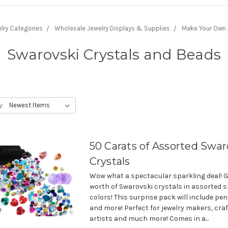
lry Categories
Wholesale Jewelry Displays & Supplies
Make Your Own
Swarovski Crystals and Beads
y:
50 Carats of Assorted Swar
Crystals
Wow what a spectacular sparkling deal! G
worth of Swarovski crystals in assorted 
colors! This surprise pack will include p
and more! Perfect for jewelry makers, craf
artists and much more! Comes in a...