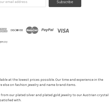
ress
able at the lowest prices possible. Our time and experience in the
re else on fashion jewelry and name brand items.
, from our plated silver and plated gold jewelry to our Austrian crystal
atisfied with.