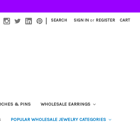
|
SEARCH
SIGN IN
or
REGISTER
CART
OCHES & PINS
WHOLESALE EARRINGS
S
POPULAR WHOLESALE JEWELRY CATEGORIES