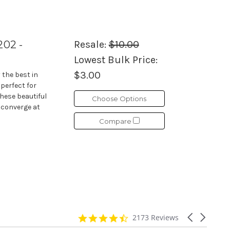
202 -
Resale:
$10.00
Lowest Bulk Price:
$3.00
 the best in
 perfect for
These beautiful
Choose Options
 converge at
Compare
4.7
Carousel
2173 Reviews
star
arrows