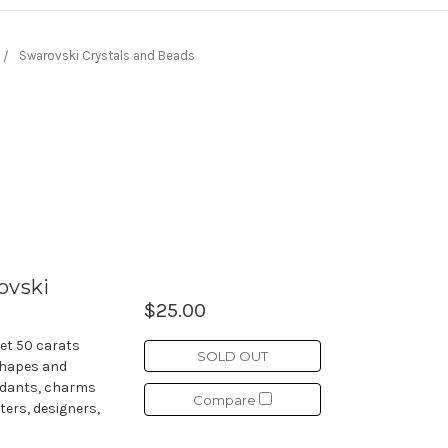
Swarovski Crystals and Beads
ovski
$25.00
et 50 carats
SOLD OUT
shapes and
endants, charms
Compare
ters, designers,