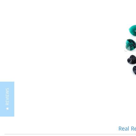
★ REVIEWS
Real R
Reviews