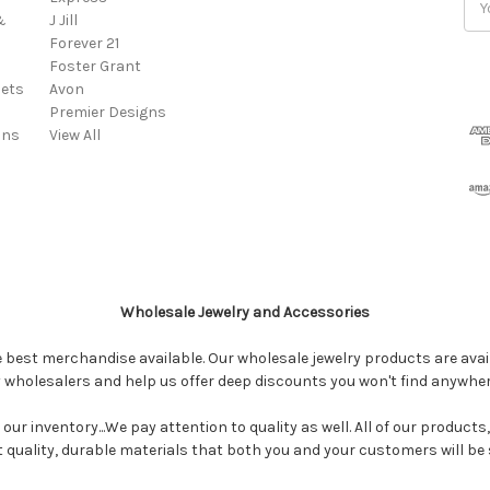
&
J Jill
Add
Forever 21
Foster Grant
ets
Avon
Premier Designs
ins
View All
Wholesale Jewelry and Accessories
e best merchandise available. Our wholesale jewelry products are avail
y wholesalers and help us offer deep discounts you won't find anywhe
our inventory...We pay attention to quality as well. All of our products
ct quality, durable materials that both you and your customers will be s