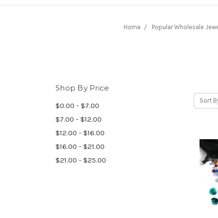
Home
Popular Wholesale Jewe
Shop By Price
Sort B
$0.00 - $7.00
$7.00 - $12.00
$12.00 - $16.00
$16.00 - $21.00
$21.00 - $25.00