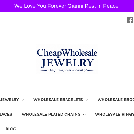
We Love You Forever Gianni Rest In Peace
 JEWELRY
WHOLESALE BRACELETS
WHOLESALE BRO
LACES
WHOLESALE PLATED CHAINS
WHOLESALE RING
BLOG