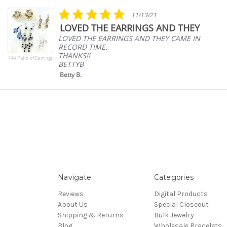
carousel
5.0
11/13/21
star
LOVED THE EARRINGS AND THEY
rating
LOVED THE EARRINGS AND THEY CAME IN
RECORD TIME.
THANKS!!
144 Pairs of Earrings
BETTYB
Betty B.
Navigate
Categories
Reviews
Digital Products
About Us
Special Closeout
Shipping & Returns
Bulk Jewelry
Blog
Wholesale Bracelets