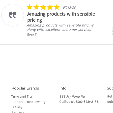
5.0
07/15/26
star
Amazing products with sensible
rating
pricing
Amazing products with sensible pricing
along with excellent customer service.
S
1
Evon T.
Popular Brands
Info
Sub
Time and Tru
363 Fry Pond Rd
Get
Bianca Stone Jewelry
Call us at 800-539-3178
sal
Disney
Express
Ema