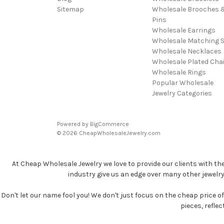
Sitemap
Wholesale Brooches 
Pins
Wholesale Earrings
Wholesale Matching S
Wholesale Necklaces
Wholesale Plated Cha
Wholesale Rings
Popular Wholesale
Jewelry Categories
Powered by
BigCommerce
© 2026 CheapWholesaleJewelry.com
At Cheap Wholesale Jewelry we love to provide our clients with th
industry give us an edge over many other jewelr
Don't let our name fool you! We don't just focus on the cheap price of 
pieces, refle