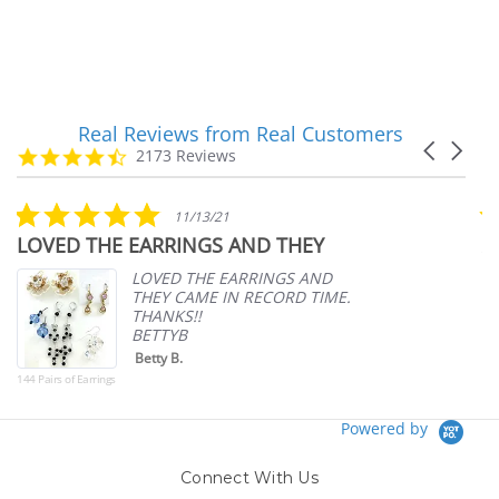
Real Reviews from Real Customers
Reviews
Carousel
carousel
4.7
2173 Reviews
arrows
star
rating
5.0
11/13/21
star
LOVED THE EARRINGS AND THEY
A
rating
p
LOVED THE EARRINGS AND
THEY CAME IN RECORD TIME.
THANKS!!
BETTYB
Betty B.
144 Pairs of Earrings
Powered by
Connect With Us