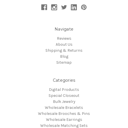
Navigate
Reviews
About Us
Shipping & Returns
Blog
Sitemap
Categories
Digital Products
Special Closeout
Bulk Jewelry
Wholesale Bracelets
Wholesale Brooches & Pins
Wholesale Earrings
Wholesale Matching Sets