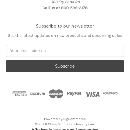
363 Fry Pond Rd
Call us at 800-539-3178
Subscribe to our newsletter
Get the latest updates on new products and upcoming sales
Email
Address
Powered by
BigCommerce
© 2026 CheapWholesaleJewelry.com
Wholesale Jewelry and Accessories