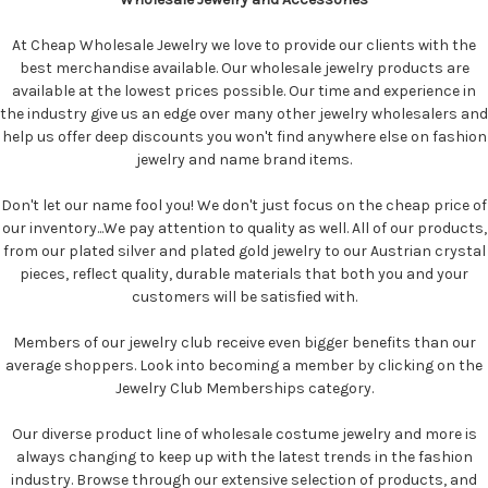
At Cheap Wholesale Jewelry we love to provide our clients with the
best merchandise available. Our wholesale jewelry products are
available at the lowest prices possible. Our time and experience in
the industry give us an edge over many other jewelry wholesalers and
help us offer deep discounts you won't find anywhere else on fashion
jewelry and name brand items.
Don't let our name fool you! We don't just focus on the cheap price of
our inventory...We pay attention to quality as well. All of our products,
from our plated silver and plated gold jewelry to our Austrian crystal
pieces, reflect quality, durable materials that both you and your
customers will be satisfied with.
Members of our jewelry club receive even bigger benefits than our
average shoppers. Look into becoming a member by clicking on the
Jewelry Club Memberships category.
Our diverse product line of wholesale costume jewelry and more is
always changing to keep up with the latest trends in the fashion
industry. Browse through our extensive selection of products, and