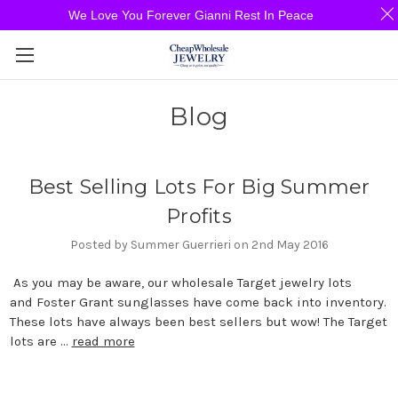
We Love You Forever Gianni Rest In Peace
Blog
Best Selling Lots For Big Summer
Profits
Posted by Summer Guerrieri on 2nd May 2016
As you may be aware, our wholesale Target jewelry lots
and Foster Grant sunglasses have come back into inventory.
These lots have always been best sellers but wow! The Target
lots are …
read more