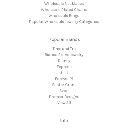
Wholesale Necklaces
Wholesale Plated Chains
Wholesale Rings
Popular Wholesale Jewelry Categories
Popular Brands
Time and Tru
Bianca Stone Jewelry
Disney
Express
J Jill
Forever 21
Foster Grant
Avon
Premier Designs
View All
Info