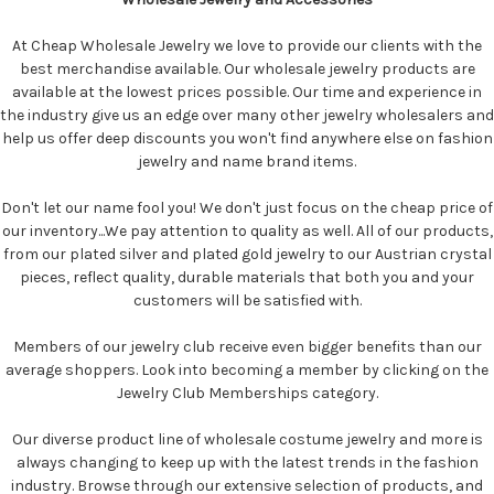
At Cheap Wholesale Jewelry we love to provide our clients with the
best merchandise available. Our wholesale jewelry products are
available at the lowest prices possible. Our time and experience in
the industry give us an edge over many other jewelry wholesalers and
help us offer deep discounts you won't find anywhere else on fashion
jewelry and name brand items.
Don't let our name fool you! We don't just focus on the cheap price of
our inventory...We pay attention to quality as well. All of our products,
from our plated silver and plated gold jewelry to our Austrian crystal
pieces, reflect quality, durable materials that both you and your
customers will be satisfied with.
Members of our jewelry club receive even bigger benefits than our
average shoppers. Look into becoming a member by clicking on the
Jewelry Club Memberships category.
Our diverse product line of wholesale costume jewelry and more is
always changing to keep up with the latest trends in the fashion
industry. Browse through our extensive selection of products, and