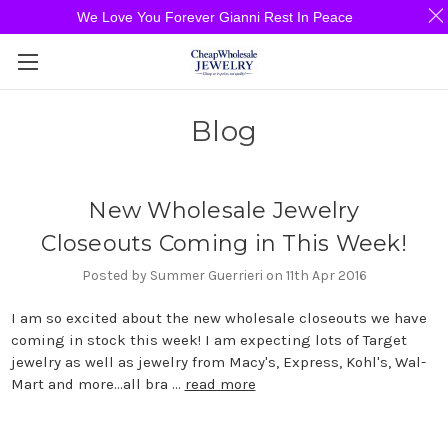
We Love You Forever Gianni Rest In Peace
Blog
New Wholesale Jewelry
Closeouts Coming in This Week!
Posted by Summer Guerrieri on 11th Apr 2016
I am so excited about the new wholesale closeouts we have
coming in stock this week! I am expecting lots of Target
jewelry as well as jewelry from Macy's, Express, Kohl's, Wal-
Mart and more...all bra …
read more