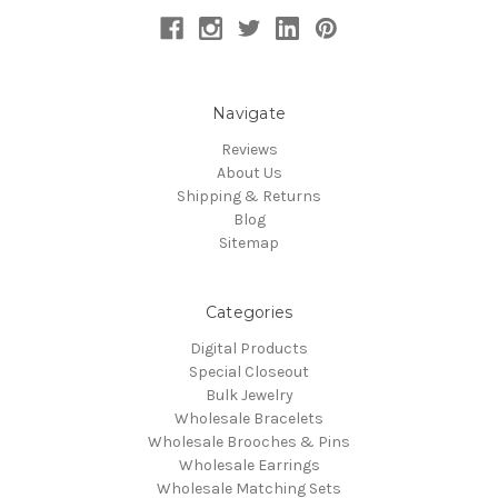
Navigate
Reviews
About Us
Shipping & Returns
Blog
Sitemap
Categories
Digital Products
Special Closeout
Bulk Jewelry
Wholesale Bracelets
Wholesale Brooches & Pins
Wholesale Earrings
Wholesale Matching Sets