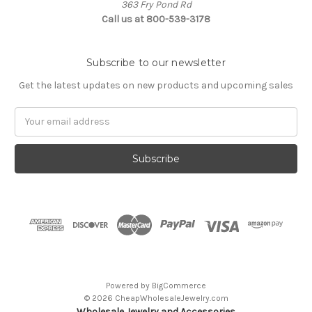
363 Fry Pond Rd
Call us at 800-539-3178
Subscribe to our newsletter
Get the latest updates on new products and upcoming sales
Email
Address
Powered by
BigCommerce
© 2026 CheapWholesaleJewelry.com
Wholesale Jewelry and Accessories