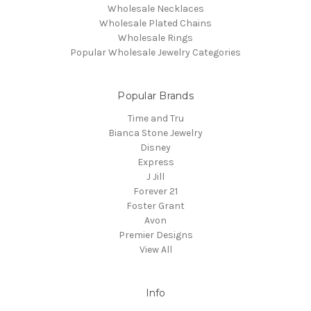
Wholesale Necklaces
Wholesale Plated Chains
Wholesale Rings
Popular Wholesale Jewelry Categories
Popular Brands
Time and Tru
Bianca Stone Jewelry
Disney
Express
J Jill
Forever 21
Foster Grant
Avon
Premier Designs
View All
Info