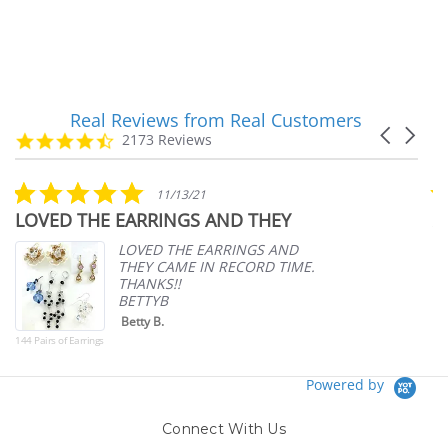
Real Reviews from Real Customers
Reviews
Carousel
carousel
4.7
2173 Reviews
arrows
star
rating
5.0
11/13/21
star
LOVED THE EARRINGS AND THEY
A
rating
p
LOVED THE EARRINGS AND
THEY CAME IN RECORD TIME.
THANKS!!
BETTYB
Betty B.
144 Pairs of Earrings
Powered by
Connect With Us