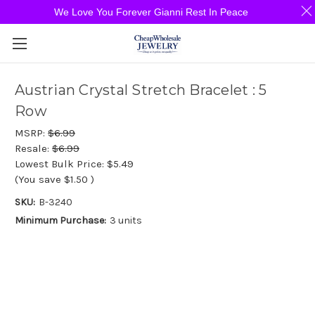
We Love You Forever Gianni Rest In Peace
Austrian Crystal Stretch Bracelet : 5
Row
MSRP:
$6.99
Resale:
$6.99
Lowest Bulk Price:
$5.49
(You save
$1.50
)
SKU:
B-3240
Minimum Purchase:
3 units