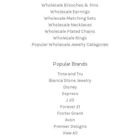
Wholesale Brooches & Pins
Wholesale Earrings
Wholesale Matching Sets
Wholesale Necklaces
Wholesale Plated Chains
Wholesale Rings
Popular Wholesale Jewelry Categories
Popular Brands
Time and Tru
Bianca Stone Jewelry
Disney
Express
J Jill
Forever 21
Foster Grant
Avon
Premier Designs
View All