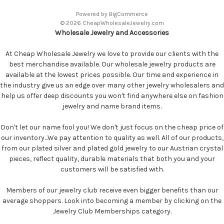
Powered by
BigCommerce
© 2026 CheapWholesaleJewelry.com
Wholesale Jewelry and Accessories
At Cheap Wholesale Jewelry we love to provide our clients with the
best merchandise available. Our wholesale jewelry products are
available at the lowest prices possible. Our time and experience in
the industry give us an edge over many other jewelry wholesalers and
help us offer deep discounts you won't find anywhere else on fashion
jewelry and name brand items.
Don't let our name fool you! We don't just focus on the cheap price of
our inventory...We pay attention to quality as well. All of our products,
from our plated silver and plated gold jewelry to our Austrian crystal
pieces, reflect quality, durable materials that both you and your
customers will be satisfied with.
Members of our jewelry club receive even bigger benefits than our
average shoppers. Look into becoming a member by clicking on the
Jewelry Club Memberships category.