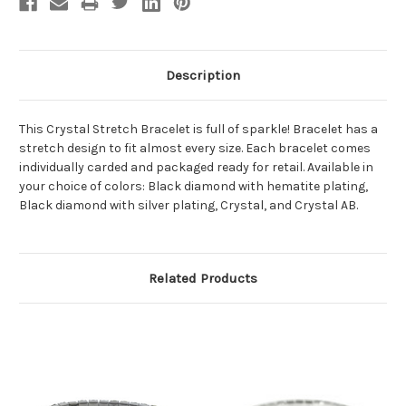
Description
This Crystal Stretch Bracelet is full of sparkle! Bracelet has a
stretch design to fit almost every size. Each bracelet comes
individually carded and packaged ready for retail. Available in
your choice of colors: Black diamond with hematite plating,
Black diamond with silver plating, Crystal, and Crystal AB.
Related Products