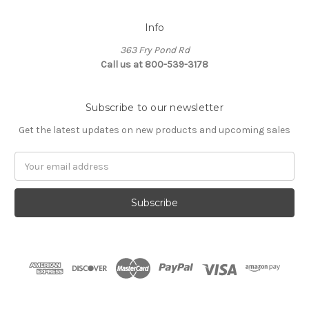
Info
363 Fry Pond Rd
Call us at 800-539-3178
Subscribe to our newsletter
Get the latest updates on new products and upcoming sales
Email
Address