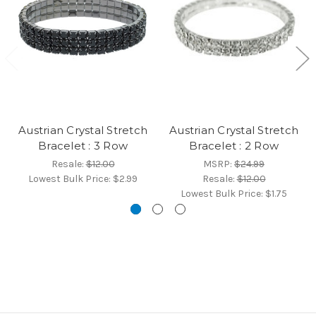
Austrian Crystal Stretch
Austrian Crystal Stretch
Bracelet : 3 Row
Bracelet : 2 Row
Resale:
$12.00
MSRP:
$24.99
Lowest Bulk Price:
$2.99
Resale:
$12.00
Lowest Bulk Price:
$1.75