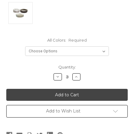
All Colors:
Required
Current
Quantity:
Stock:
Decrease
Increase
Quantity:
Quantity:
Add to Wish List