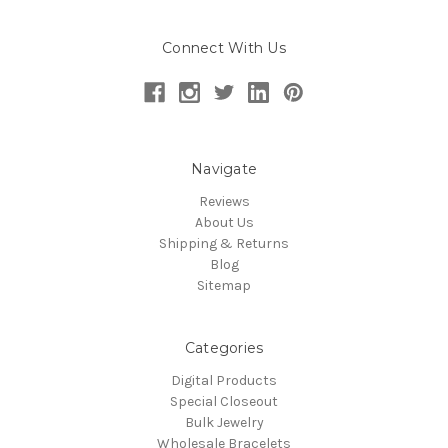
Connect With Us
Navigate
Reviews
About Us
Shipping & Returns
Blog
Sitemap
Categories
Digital Products
Special Closeout
Bulk Jewelry
Wholesale Bracelets