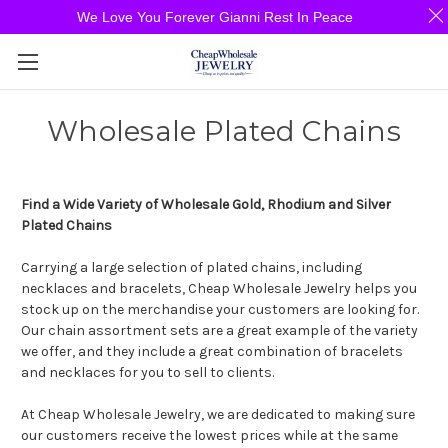
We Love You Forever Gianni Rest In Peace
Wholesale Plated Chains
Find a Wide Variety of Wholesale Gold, Rhodium and Silver
Plated Chains
Carrying a large selection of plated chains, including
necklaces and bracelets, Cheap Wholesale Jewelry helps you
stock up on the merchandise your customers are looking for.
Our chain assortment sets are a great example of the variety
we offer, and they include a great combination of bracelets
and necklaces for you to sell to clients.
At Cheap Wholesale Jewelry, we are dedicated to making sure
our customers receive the lowest prices while at the same