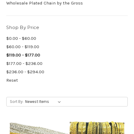
Wholesale Plated Chain by the Gross
Shop By Price
$0.00 - $60.00
$60.00 - $119.00
$119.00 - $177.00
$177.00 - $236.00
$236.00 - $294.00
Reset
Sort By: