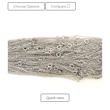
Choose Options
Compare
Quick view