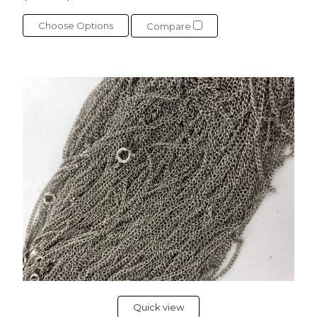
Choose Options
Compare
Quick view