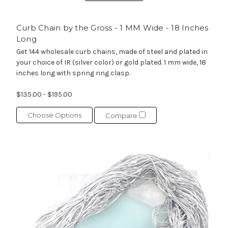
Curb Chain by the Gross - 1 MM Wide - 18 Inches
Long
Get 144 wholesale curb chains, made of steel and plated in
your choice of IR (silver color) or gold plated. 1 mm wide, 18
inches long with spring ring clasp.
$135.00 - $195.00
Choose Options
Compare