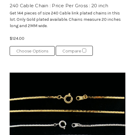
240 Cable Chain : Price Per Gross : 20 inch
Get 144 pieces of size 240 Cable link plated chains in this
lot. Only Gold plated available. Chains measure 20 inches
long and 2MM wide.
$124.00
Choose Options
Compare