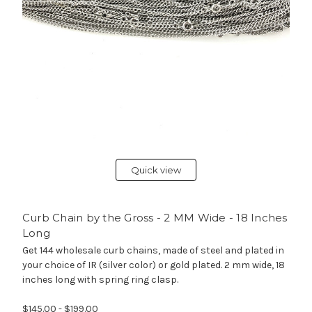
Quick view
Curb Chain by the Gross - 2 MM Wide - 18 Inches
Long
Get 144 wholesale curb chains, made of steel and plated in
your choice of IR (silver color) or gold plated. 2 mm wide, 18
inches long with spring ring clasp.
$145.00 - $199.00