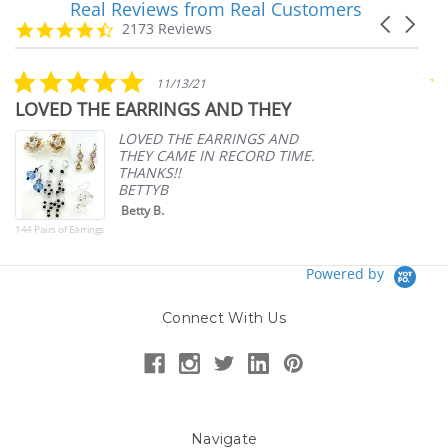
Real Reviews from Real Customers
Reviews
Carousel
carousel
4.7
2173 Reviews
arrows
star
rating
5.0
11/13/21
star
THE EARRINGS AND THEY
Amazing pr
rating
pricing
LOVED THE EARRINGS AND
THEY CAME IN RECORD TIME.
THANKS!!
BETTYB
Betty B.
arrings
Powered by
Connect With Us
Navigate