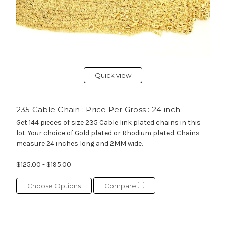
Quick view
235 Cable Chain : Price Per Gross : 24 inch
Get 144 pieces of size 235 Cable link plated chains in this
lot. Your choice of Gold plated or Rhodium plated. Chains
measure 24 inches long and 2MM wide.
$125.00 - $195.00
Choose Options
Compare