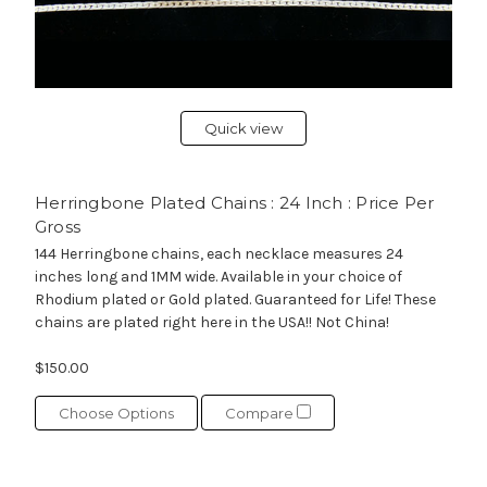
Quick view
Herringbone Plated Chains : 24 Inch : Price Per
Gross
144 Herringbone chains, each necklace measures 24
inches long and 1MM wide. Available in your choice of
Rhodium plated or Gold plated. Guaranteed for Life! These
chains are plated right here in the USA!! Not China!
$150.00
Choose Options
Compare