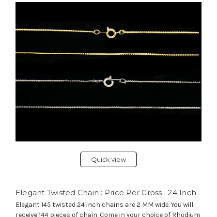
Quick view
Elegant Twisted Chain : Price Per Gross : 24 Inch
Elegant 145 twisted 24 inch chains are 2 MM wide. You will
receive 144 pieces of chain. Come in your choice of Rhodium