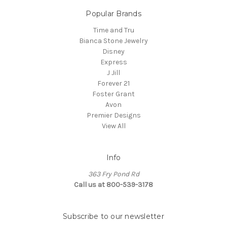
Popular Brands
Time and Tru
Bianca Stone Jewelry
Disney
Express
J Jill
Forever 21
Foster Grant
Avon
Premier Designs
View All
Info
363 Fry Pond Rd
Call us at 800-539-3178
Subscribe to our newsletter