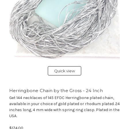
Quick view
Herringbone Chain by the Gross - 24 Inch
Get 144 necklaces of 145 EFDC Herringbone plated chain,
available in your choice of gold plated or rhodium plated. 24
inches long, 4 mm wide with spring ring clasp. Plated in the
USA.
$174.00