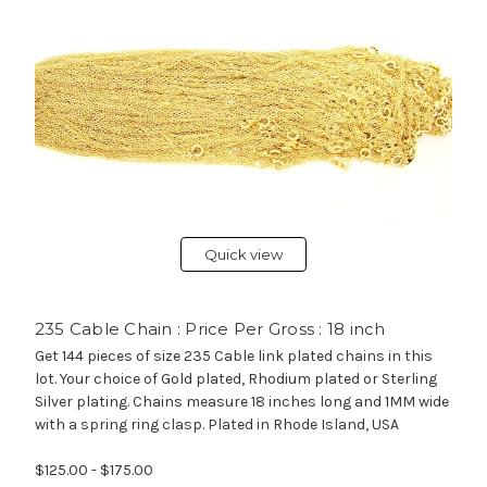
Quick view
235 Cable Chain : Price Per Gross : 18 inch
Get 144 pieces of size 235 Cable link plated chains in this
lot. Your choice of Gold plated, Rhodium plated or Sterling
Silver plating. Chains measure 18 inches long and 1MM wide
with a spring ring clasp. Plated in Rhode Island, USA
$125.00 - $175.00