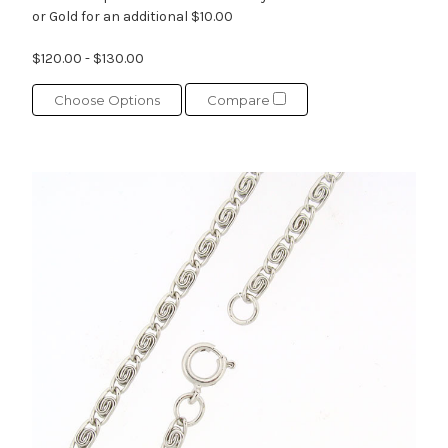
or Gold for an additional $10.00
$120.00 - $130.00
Choose Options
Compare