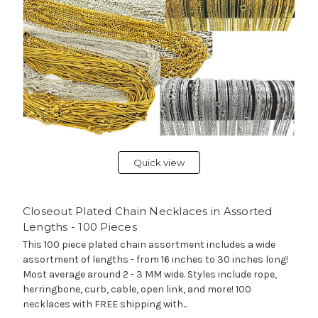
Quick view
Closeout Plated Chain Necklaces in Assorted
Lengths - 100 Pieces
This 100 piece plated chain assortment includes a wide
assortment of lengths - from 16 inches to 30 inches long!
Most average around 2 - 3 MM wide. Styles include rope,
herringbone, curb, cable, open link, and more! 100
necklaces with FREE shipping with...