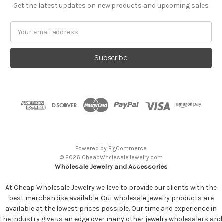
Get the latest updates on new products and upcoming sales
Email
Address
Powered by
BigCommerce
© 2026 CheapWholesaleJewelry.com
Wholesale Jewelry and Accessories
At Cheap Wholesale Jewelry we love to provide our clients with the
best merchandise available. Our wholesale jewelry products are
available at the lowest prices possible. Our time and experience in
the industry give us an edge over many other jewelry wholesalers and