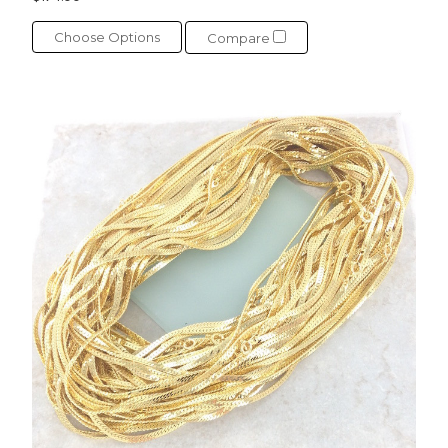
Choose Options
Compare