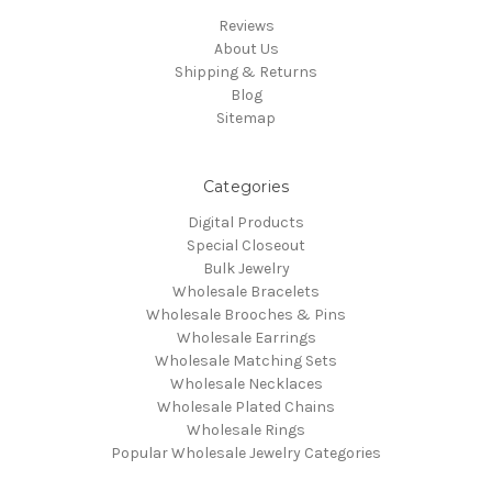
Reviews
About Us
Shipping & Returns
Blog
Sitemap
Categories
Digital Products
Special Closeout
Bulk Jewelry
Wholesale Bracelets
Wholesale Brooches & Pins
Wholesale Earrings
Wholesale Matching Sets
Wholesale Necklaces
Wholesale Plated Chains
Wholesale Rings
Popular Wholesale Jewelry Categories