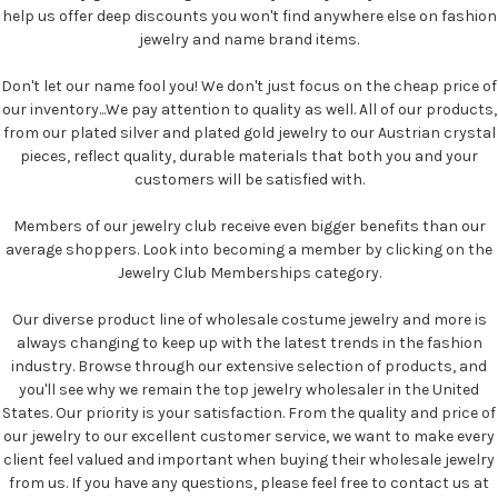
help us offer deep discounts you won't find anywhere else on fashion
jewelry and name brand items.
Don't let our name fool you! We don't just focus on the cheap price of
our inventory...We pay attention to quality as well. All of our products,
from our plated silver and plated gold jewelry to our Austrian crystal
pieces, reflect quality, durable materials that both you and your
customers will be satisfied with.
Members of our jewelry club receive even bigger benefits than our
average shoppers. Look into becoming a member by clicking on the
Jewelry Club Memberships category.
Our diverse product line of wholesale costume jewelry and more is
always changing to keep up with the latest trends in the fashion
industry. Browse through our extensive selection of products, and
you'll see why we remain the top jewelry wholesaler in the United
States. Our priority is your satisfaction. From the quality and price of
our jewelry to our excellent customer service, we want to make every
client feel valued and important when buying their wholesale jewelry
from us. If you have any questions, please feel free to contact us at