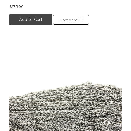
$175.00
Add to Cart
Compare