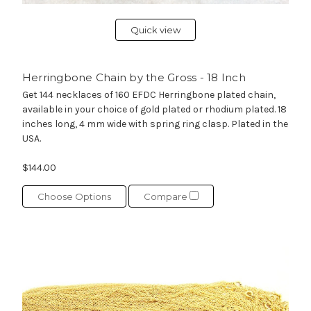
Quick view
Herringbone Chain by the Gross - 18 Inch
Get 144 necklaces of 160 EFDC Herringbone plated chain,
available in your choice of gold plated or rhodium plated. 18
inches long, 4 mm wide with spring ring clasp. Plated in the
USA.
$144.00
Choose Options
Compare