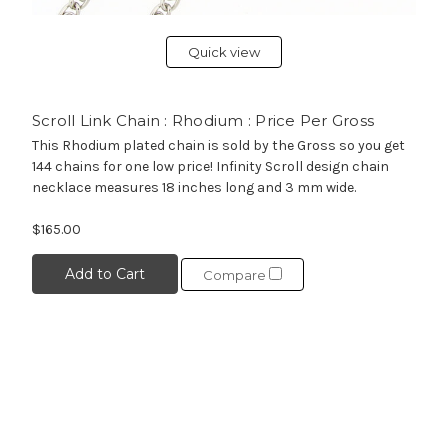
Quick view
Scroll Link Chain : Rhodium : Price Per Gross
This Rhodium plated chain is sold by the Gross so you get
144 chains for one low price! Infinity Scroll design chain
necklace measures 18 inches long and 3 mm wide.
$165.00
Add to Cart
Compare