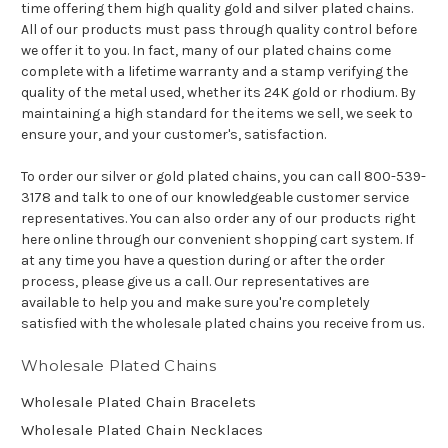
time offering them high quality gold and silver plated chains.
All of our products must pass through quality control before
we offer it to you. In fact, many of our plated chains come
complete with a lifetime warranty and a stamp verifying the
quality of the metal used, whether its 24K gold or rhodium. By
maintaining a high standard for the items we sell, we seek to
ensure your, and your customer's, satisfaction.
To order our silver or gold plated chains, you can call 800-539-
3178 and talk to one of our knowledgeable customer service
representatives. You can also order any of our products right
here online through our convenient shopping cart system. If
at any time you have a question during or after the order
process, please give us a call. Our representatives are
available to help you and make sure you're completely
satisfied with the wholesale plated chains you receive from us.
Wholesale Plated Chains
Wholesale Plated Chain Bracelets
Wholesale Plated Chain Necklaces